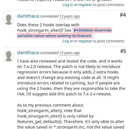
Log in
or
register
to post comments
Co
#4
danithaca
commented
13 years ago
Does these 2 hooks overlap with
hook_strongarm_alter()? See
#1594850: Override
variable value when adding to feature
.
Log in
or
register
to post comments
Co
#5
danithaca
commented
13 years ago
I have also reviewed and tested the code, and it works
on 7.x-2.0 release. The patch is not likely to introduce
regression errors because it only adds 2 extra hooks
and doesn't change any existing code at all. It might
introduce errors related to caching, but if people are
using the 2 hooks, then they are responsible to take the
risk. I'd suggest add this patch to 7.x-2.x release.
As to my previous comment about
hook_strongarm_alter(), note that
hook_strongarm_alter() is only called by
features_get_defaults(). Therefore, it's only able to alter
the value saved in *.strongarm.inc, not the value saved