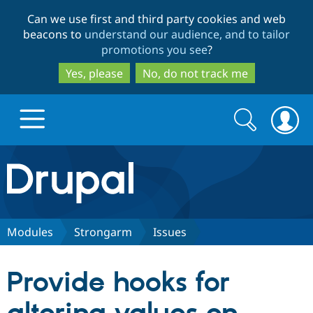
Skip
Skip
Can we use first and third party cookies and web
to
to
beacons to
understand our audience, and to tailor
main
search
promotions you see
?
content
Yes, please
No, do not track me
Search
Search
form
Drupal.org home
Discover Drupal
Modules
Strongarm
Issues
Build with Drupal
Drupal Core
Provide hooks for
Partners & Services
Drupal CMS
Download D