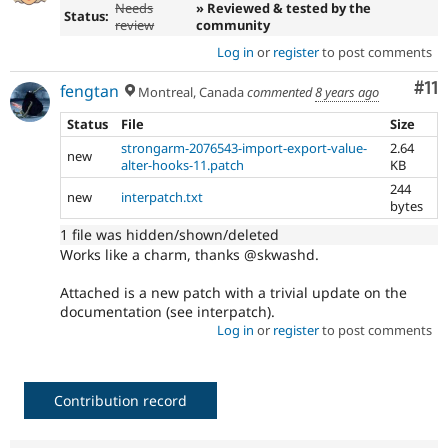
Needs
» Reviewed & tested by the
Status:
review
community
Log in
or
register
to post comments
Co
#11
fengtan
Montreal, Canada
commented
8 years ago
Status
File
Size
strongarm-2076543-import-export-value-
2.64
new
alter-hooks-11.patch
KB
244
new
interpatch.txt
bytes
1 file was hidden/shown/deleted
Works like a charm, thanks @skwashd.
Attached is a new patch with a trivial update on the
documentation (see interpatch).
Log in
or
register
to post comments
Contribution record