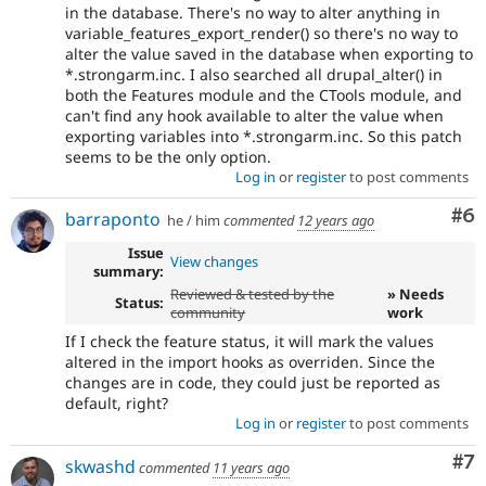
in the database. There's no way to alter anything in
variable_features_export_render() so there's no way to
alter the value saved in the database when exporting to
*.strongarm.inc. I also searched all drupal_alter() in
both the Features module and the CTools module, and
can't find any hook available to alter the value when
exporting variables into *.strongarm.inc. So this patch
seems to be the only option.
Log in
or
register
to post comments
Co
#6
barraponto
he / him
commented
12 years ago
Issue
View changes
summary:
Reviewed & tested by the
» Needs
Status:
community
work
If I check the feature status, it will mark the values
altered in the import hooks as overriden. Since the
changes are in code, they could just be reported as
default, right?
Log in
or
register
to post comments
Co
#7
skwashd
commented
11 years ago