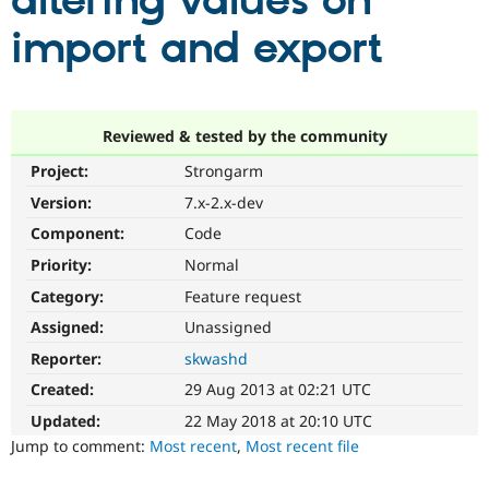
altering values on
import and export
Community
Drupal AI
Documentat
Find a Drupa
Certified Pa
Support Drupal
Case Studie
Getting star
About the
Reviewed & tested by the community
Become a D
Community
Project:
Strongarm
Certified Pa
Version:
7.x-2.x-dev
Get Started
Drupal for
Local Devel
The Drupal
Governmen
Guide
How to Cont
Association
Component:
Code
Find a Hosti
Provider
Priority:
Normal
Try Drupal CMS
Category:
Feature request
Drupal for 
Developer R
DrupalCon
Donate
Education
Assigned:
Unassigned
Find a Migra
Try Hosting
Partner
Reporter:
skwashd
Drupal CMS
Events
Become a Pa
Drupal for N
Guide
Created:
29 Aug 2013 at 02:21 UTC
Updated:
22 May 2018 at 20:10 UTC
Find Trainin
Jobs / Caree
Become a Ri
Jump to comment:
Most recent
,
Most recent file
Drupal for
Drupal User
Maker
eCommerce