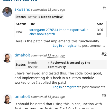
Co
#1
skwashd
commented
13 years ago
Status:
Active
» Needs review
Status
File
Size
strongarm-2076543-import-export-value-
3.06
new
alter-hooks.patch
KB
Here is the patch that implements this functionality.
Log in
or
register
to post comments
Co
#2
timaholt
commented
13 years ago
Needs
» Reviewed & tested by the
Status:
review
community
I have reviewed and tested this. The code looks good,
and implementing this hook in a custom module
worked once I applied the patch.
Log in
or
register
to post comments
Co
#3
timaholt
commented
13 years ago
It should be noted that using this in conjunction with
Features requires Features 7.x-2.0-rc3 or greater.