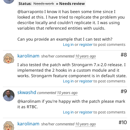
Status:
Needs work
» Needs review
@barraponto I know it has been some time since I
looked at this. I have tried to replicate the problem you
describe locally and couldn't replicate it. I was using
variables that referenced entities with uuids.
Can you provide an example that I can test with?
Log in
or
register
to post comments
Co
#8
karolinam
she/her
commented
10 years ago
I also tested the patch with Strongarm 7.x-2.0 release. I
implemented the 2 hooks in a custom module and it
works. Strongarm feature component is in default state.
Log in
or
register
to post comments
Co
#9
skwashd
commented
10 years ago
@karolinam if you're happy with the patch please mark
it as RTBC.
Log in
or
register
to post comments
Com
#10
karolinam
she/her
commented
10 years ago