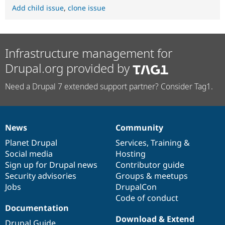
Add child issue
,
clone issue
Infrastructure management for
Drupal.org provided by
Need a Drupal 7 extended support partner? Consider Tag1.
News
Community
News
Our
Documentation
Drupal
Governance
items
Planet Drupal
community
code
of
Services
,
Training
&
Social media
base
community
Hosting
Sign up for Drupal news
Contributor guide
Security advisories
Groups & meetups
Jobs
DrupalCon
Code of conduct
Documentation
Download & Extend
Drupal Guide