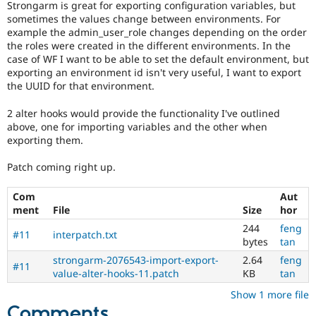
Strongarm is great for exporting configuration variables, but
Drupal Stew
News & Blo
sometimes the values change between environments. For
API
Become a D
example the admin_user_role changes depending on the order
Drupal for F
Sustaining
the roles were created in the different environments. In the
case of WF I want to be able to set the default environment, but
Forum
exporting an environment id isn't very useful, I want to export
Modules
the UUID for that environment.
Drupal for
Drupal Swa
Healthcare
Slack
2 alter hooks would provide the functionality I've outlined
Themes
above, one for importing variables and the other when
exporting them.
Drupal for E
Newsletters
Patch coming right up.
Recipes
Drupal for R
Com
Aut
Drupal Swa
ment
File
Size
hor
Site Templa
244
feng
#11
interpatch.txt
Drupal for T
bytes
tan
Tourism
strongarm-2076543-import-export-
2.64
feng
Issue queue
#11
value-alter-hooks-11.patch
KB
tan
Show 1 more file
Security Adv
Comments