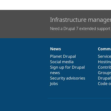
Infrastructure manage
Need a Drupal 7 extended support 
News
Commu
News
Our
Documentation
Drupal
Governance
items
Planet Drupal
community
code
of
Servic
Social media
base
community
Hostin
Sign up for Drupal
Contri
news
Group
Security advisories
Drupa
Jobs
Code o