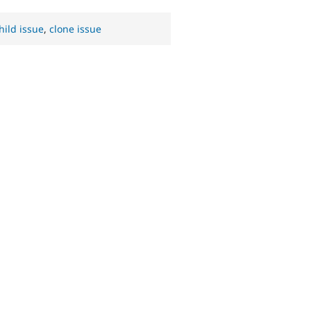
hild issue
,
clone issue