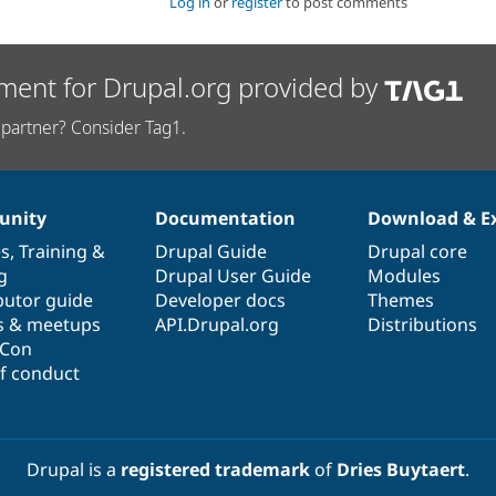
Log in
or
register
to post comments
ment for Drupal.org provided by
partner? Consider Tag1.
nity
Documentation
Download & E
es
,
Training
&
Drupal Guide
Drupal core
g
Drupal User Guide
Modules
butor guide
Developer docs
Themes
s & meetups
API.Drupal.org
Distributions
lCon
f conduct
Drupal is a
registered trademark
of
Dries Buytaert
.