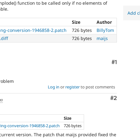
plode() function to be called only if no elements of
able.
Add c
Size
Author
ring-conversion-1946858-2.patch
726 bytes
BillyTom
diff
726 bytes
maijs
Comment
#1
problem
Log in
or
register
to post comments
Comment
#2
go
Size
ring-conversion-1946858-2.patch
726 bytes
current version. The patch that maijs provided fixed the