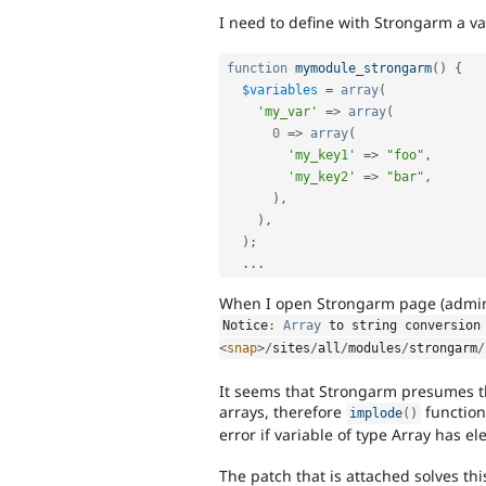
I need to define with Strongarm a var
function
mymodule_strongarm
(
)
{
$variables
=
array
(
'my_var'
=
>
array
(
0
=
>
array
(
'my_key1'
=
>
"foo"
,
'my_key2'
=
>
"bar"
,
)
,
)
,
)
;
.
.
.
When I open Strongarm page (admin/
Notice
:
Array
 to string conversion
<
snap
>
/
sites
/
all
/
modules
/
strongarm
/
It seems that Strongarm presumes tha
arrays, therefore
function
implode
(
)
error if variable of type Array has e
The patch that is attached solves th