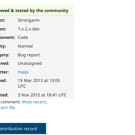
ewed & tested by the community
ct:
Strongarm
ion:
7.x-2.x-dev
ponent:
Code
ity:
Normal
gory:
Bug report
gned:
Unassigned
rter:
maijs
ted:
19 Mar 2013 at 13:05
UTC
ted:
3 Nov 2015 at 18:41 UTC
o comment:
Most recent
,
ent file
ontribution record