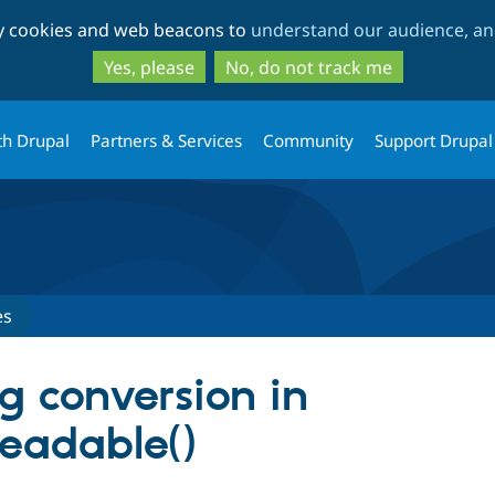
Skip
Skip
ty cookies and web beacons to
understand our audience, and
to
to
main
search
Yes, please
No, do not track me
content
th Drupal
Partners & Services
Community
Support Drupal
es
ng conversion in
eadable()