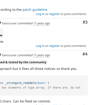
cording to the
patch guideline
Log in
or
register
to post comments
Comment
#3
Vancouver
commented
11 years ago
ew
ew.
Log in
or
register
to post comments
Comment
#4
Vancouver
commented
11 years ago
wed & tested by the community
approach but it fixes all those notices so thank you.
on
_strongarm_readable
(
$var
)
{
 has elements of type Array. If there are, do not 
 chars. Can be fixed on commit.