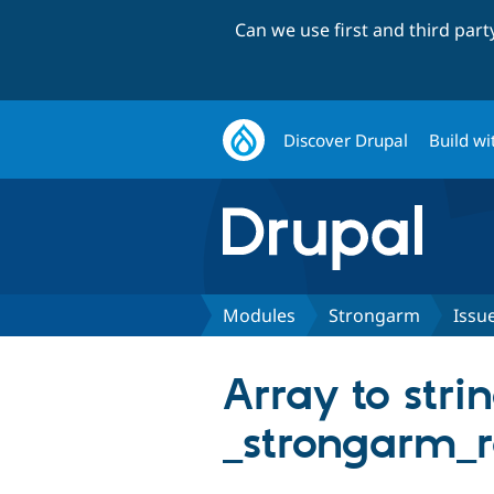
Can we use first and third par
Discover Drupal
Build wi
Modules
Strongarm
Issu
Array to stri
_strongarm_r