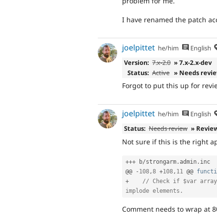
problem for me.
I have renamed the patch ac
joelpittet
he/him
English
Version:
7.x-2.0
» 7.x-2.x-dev
Status:
Active
» Needs revi
Forgot to put this up for revi
joelpittet
he/him
English
Status:
Needs review
» Revie
Not sure if this is the right 
++
+
 b
/
strongarm
.
admin
.
inc

@@ 
-
108
,
8
+
108
,
11
 @@ 
functi
+
// Check if $var array
implode elements.
Comment needs to wrap at 80