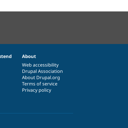
xtend
About
Web accessibility
Drupal Association
About Drupal.org
Terms of service
Privacy policy