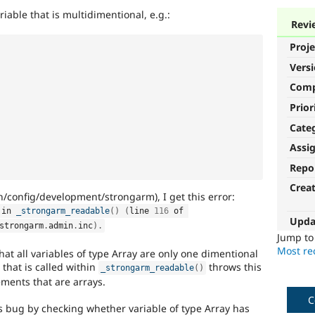
iable that is multidimentional, e.g.:
Revi
Proje
Vers
Com
Prior
Cate
Assi
Repo
Crea
config/development/strongarm), I get this error:
 in 
_strongarm_readable
(
)
(
line 
116
 of 
Upda
strongarm
.
admin
.
inc
)
.
Jump t
Most rec
t all variables of type Array are only one dimentional
 that is called within
throws this
_strongarm_readable
(
)
lements that are arrays.
C
is bug by checking whether variable of type Array has