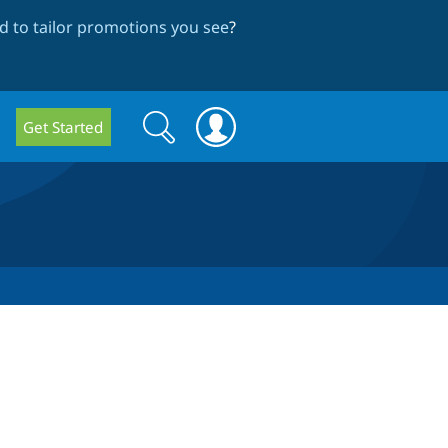
 to tailor promotions you see
?
Search
Search
Get Started
form