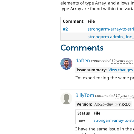
elements of type Array, and allows im
type Array are found within the vari
Comment
File
#2
strongarm-array-to-st
strongarm.admin_.inc_.
Comments
daften
commented
12 years ago
Issue summary:
View changes
I'm experiencing the same 
BillyTom
commented
12 years a
Version:
7.x-2.x-dev
» 7.x-2.0
Status
File
new
strongarm-array-to-st
I have the same issue in the 