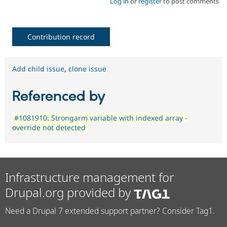
Log in
or
register
to post comments
Contribution record
Add child issue
,
clone issue
Referenced by
#1081910: Strongarm variable with indexed array -
override not detected
Infrastructure management for
Drupal.org provided by
Need a Drupal 7 extended support partner? Consider Tag1.