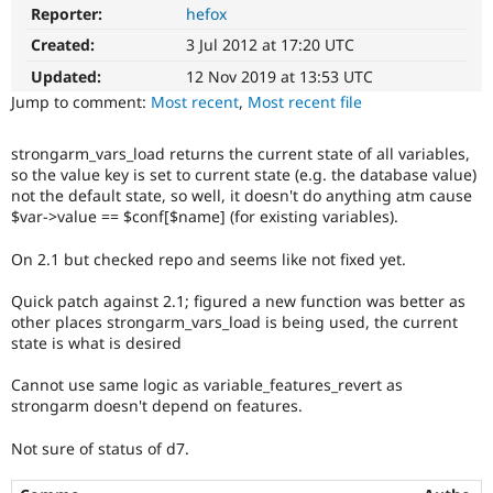
Drupal Stew
Reporter:
hefox
News & Blo
API
Become a D
Created:
3 Jul 2012 at 17:20 UTC
Drupal for F
Sustaining
Updated:
12 Nov 2019 at 13:53 UTC
Forum
Jump to comment:
Most recent
,
Most recent file
Modules
Drupal for
Drupal Swa
strongarm_vars_load returns the current state of all variables,
Healthcare
Slack
so the value key is set to current state (e.g. the database value)
Themes
not the default state, so well, it doesn't do anything atm cause
$var->value == $conf[$name] (for existing variables).
Drupal for E
Newsletters
On 2.1 but checked repo and seems like not fixed yet.
Recipes
Quick patch against 2.1; figured a new function was better as
Drupal for R
Drupal Swa
other places strongarm_vars_load is being used, the current
Site Templa
state is what is desired
Drupal for T
Cannot use same logic as variable_features_revert as
Tourism
strongarm doesn't depend on features.
Issue queue
Not sure of status of d7.
Security Adv