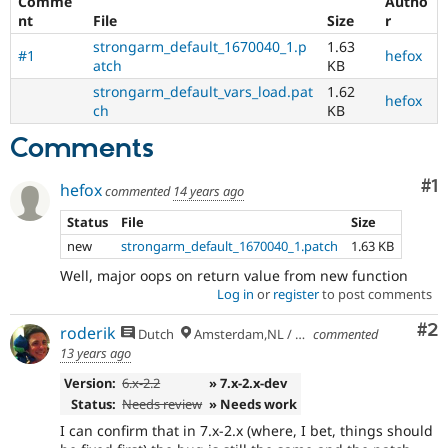
Comme
Autho
nt
File
Size
r
strongarm_default_1670040_1.p
1.63
#1
hefox
atch
KB
strongarm_default_vars_load.pat
1.62
hefox
ch
KB
Comments
Co
#1
hefox
commented
14 years ago
Status
File
Size
new
strongarm_default_1670040_1.patch
1.63 KB
Well, major oops on return value from new function
Log in
or
register
to post comments
Co
#2
roderik
Dutch
Amsterdam,NL / Budapest,HU
commented
13 years ago
Version:
6.x-2.2
» 7.x-2.x-dev
Status:
Needs review
» Needs work
I can confirm that in 7.x-2.x (where, I bet, things should