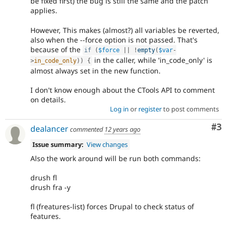
be fixed first) the bug is still the same and the patch
applies.
However, This makes (almost?) all variables be reverted,
also when the --force option is not passed. That's
because of the
if
(
$force
||
!
empty
(
$var
-
in the caller, while 'in_code_only' is
>
in_code_only
)
)
{
almost always set in the new function.
I don't know enough about the CTools API to comment
on details.
Log in
or
register
to post comments
Co
#3
dealancer
commented
12 years ago
Issue summary:
View changes
Also the work around will be run both commands:
drush fl
drush fra -y
fl (freatures-list) forces Drupal to check status of
features.