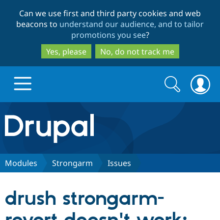
Skip
Skip
Can we use first and third party cookies and web
to
to
beacons to
understand our audience, and to tailor
main
search
promotions you see
?
content
Yes, please
No, do not track me
Search
Search
form
Drupal.org home
Discover Drupal
Modules
Strongarm
Issues
Build with Drupal
Drupal Core
drush strongarm-
Partners & Services
Drupal CMS
Download D