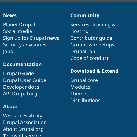
News
Community
News
Our
Documentation
Drupal
Governance
items
Planet Drupal
community
code
of
Services
,
Training
&
Social media
base
community
Hosting
Sign up for Drupal news
Contributor guide
Security advisories
Groups & meetups
Jobs
DrupalCon
Code of conduct
Documentation
Download & Extend
Drupal Guide
Drupal User Guide
Drupal core
Developer docs
Modules
API.Drupal.org
Themes
Distributions
About
Web accessibility
Drupal Association
About Drupal.org
Terms of service