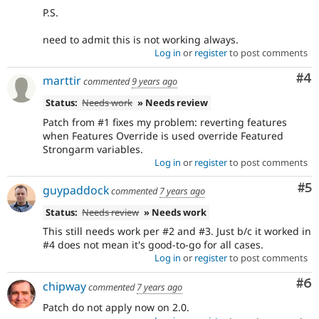
P.S.
need to admit this is not working always.
Log in
or
register
to post comments
Co
#4
marttir
commented
9 years ago
Status:
Needs work
» Needs review
Patch from #1 fixes my problem: reverting features
when Features Override is used override Featured
Strongarm variables.
Log in
or
register
to post comments
Co
#5
guypaddock
commented
7 years ago
Status:
Needs review
» Needs work
This still needs work per #2 and #3. Just b/c it worked in
#4 does not mean it's good-to-go for all cases.
Log in
or
register
to post comments
Co
#6
chipway
commented
7 years ago
Patch do not apply now on 2.0.