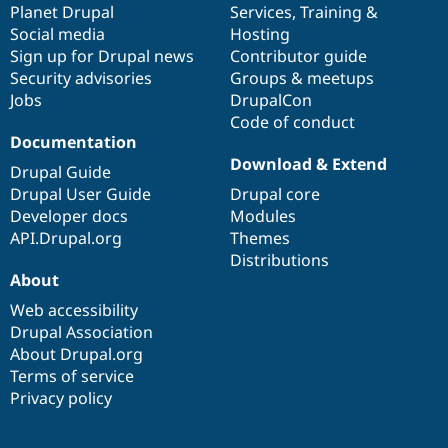
items
Planet Drupal
community
code
of
Services
,
Training
&
Social media
base
community
Hosting
Sign up for Drupal news
Contributor guide
Security advisories
Groups & meetups
Jobs
DrupalCon
Code of conduct
Documentation
Download & Extend
Drupal Guide
Drupal User Guide
Drupal core
Developer docs
Modules
API.Drupal.org
Themes
Distributions
About
Web accessibility
Drupal Association
About Drupal.org
Terms of service
Privacy policy