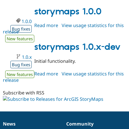
1.0.1
Drupal Stew
News & Blo
storymaps 1.0.0
API
Become a D
Drupal for F
Sustaining
1.0.0
Read more
about
View usage statistics for this
Forum
Bug fixes
Modules
release
storymaps
Drupal for
Drupal Swa
1.0.0
New features
Healthcare
storymaps 1.0.x-dev
Slack
Themes
1.0.x
Drupal for E
Initial functionality.
Newsletters
Bug fixes
Recipes
Read more
about
View usage statistics for this
New features
Drupal for R
release
storymaps
Drupal Swa
1.0.x-
Site Templa
dev
Subscribe with RSS
Drupal for T
Tourism
Issue queue
News
Community
News
Our
Documentation
Drupal
Governance
Security Adv