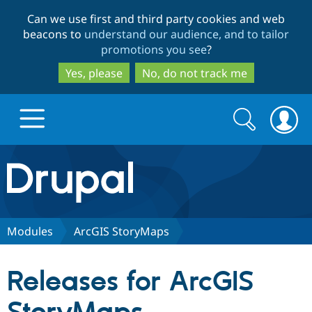
Skip
Skip
Can we use first and third party cookies and web
to
to
beacons to
understand our audience, and to tailor
main
search
promotions you see
?
content
Yes, please
No, do not track me
Search
Search
form
Drupal.org home
Discover Drupal
Modules
ArcGIS StoryMaps
Build with Drupal
Drupal Core
Releases for ArcGIS
Partners & Services
Drupal CMS
Download D