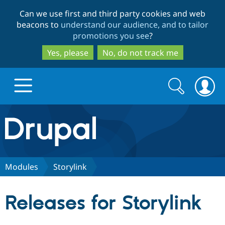
Skip
Skip
Can we use first and third party cookies and web
to
to
beacons to
understand our audience, and to tailor
main
search
promotions you see
?
content
Yes, please
No, do not track me
Search
Search
form
Drupal.org home
Discover Drupal
Modules
Storylink
Build with Drupal
Drupal Core
Releases for Storylink
Partners & Services
Drupal CMS
Download D