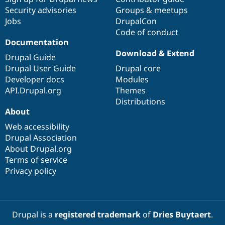
Drupal Stew
Security advisories
Groups & meetups
News & Blo
Jobs
DrupalCon
API
Become a D
Drupal for F
Sustaining
Code of conduct
Documentation
Forum
Download & Extend
Modules
Drupal Guide
Drupal for
Drupal Swa
Drupal User Guide
Drupal core
Healthcare
Slack
Developer docs
Modules
Themes
API.Drupal.org
Themes
Distributions
Drupal for E
About
Newsletters
Recipes
Web accessibility
Drupal Association
Drupal for R
Drupal Swa
About Drupal.org
Site Templa
Terms of service
Privacy policy
Drupal for T
Tourism
Issue queue
Drupal is a
registered trademark
of
Dries Buytaert
.
Security Adv