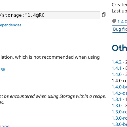
Created
Last up
1.4.
dependencies
Bug fi
Oth
llation, which is not recommended when using
1.4.2
-
1.4.1
-
256
1.4.0
-
1.4.0-r
1.4.0-b
1.4.x-d
ght be encountered when using Storage within a recipe,
1.3.1
-
ts.
1.3.0
-
1.3.0-r
1.3.0-r
1.3.0-b
mone