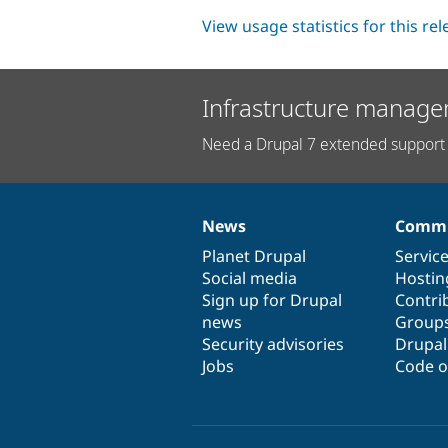
View usage statistics for this re
Infrastructure manage
Need a Drupal 7 extended support 
News
Commu
News
Our
Documentation
Drupal
Governance
items
Planet Drupal
community
code
of
Servic
Social media
base
community
Hostin
Sign up for Drupal
Contri
news
Group
Security advisories
Drupa
Jobs
Code o