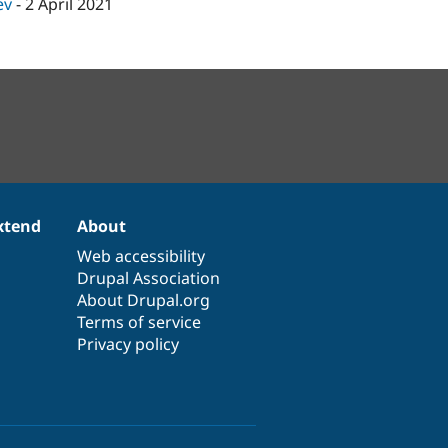
ev
-
2 April 2021
xtend
About
Web accessibility
Drupal Association
About Drupal.org
Terms of service
Privacy policy