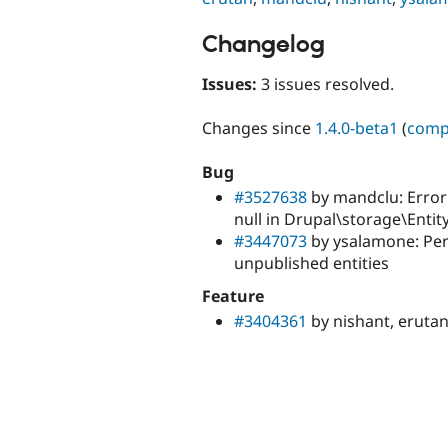
Changelog
Issues:
3 issues resolved.
Changes since
1.4.0-beta1
(
comp
Bug
#3527638
by mandclu: Error:
null in Drupal\storage\Enti
#3447073
by ysalamone: Per
unpublished entities
Feature
#3404361
by nishant, erutan