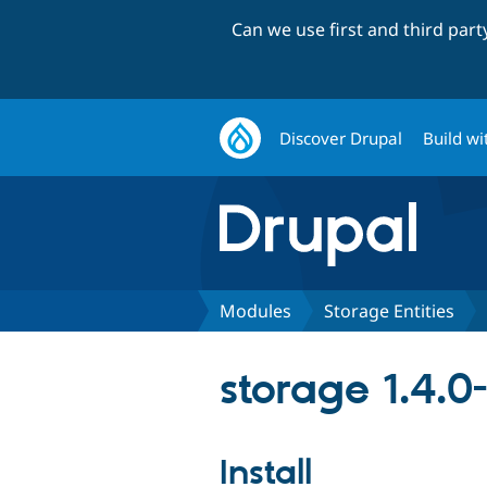
Can we use first and third par
Discover Drupal
Build wi
Modules
Storage Entities
storage 1.4.0-
Install