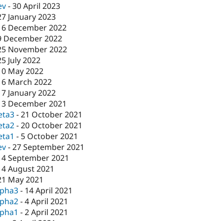
ev
-
30 April 2023
27 January 2023
16 December 2022
9 December 2022
25 November 2022
25 July 2022
10 May 2022
16 March 2022
17 January 2022
13 December 2021
eta3
-
21 October 2021
eta2
-
20 October 2021
eta1
-
5 October 2021
ev
-
27 September 2021
14 September 2021
14 August 2021
21 May 2021
lpha3
-
14 April 2021
lpha2
-
4 April 2021
lpha1
-
2 April 2021