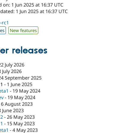
 on: 1 Jun 2025 at 16:37 UTC
dated: 1 Jun 2025 at 16:37 UTC
0-rc1
xes
New features
er releases
22 July 2026
8 July 2026
24 September 2025
c1
-
1 June 2025
eta1
-
19 May 2024
ev
-
19 May 2024
16 August 2023
8 June 2023
c2
-
26 May 2023
c1
-
15 May 2023
eta1
-
4 May 2023