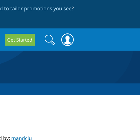
 to tailor promotions you see
?
Search
Search
Get Started
form
d by:
mandclu