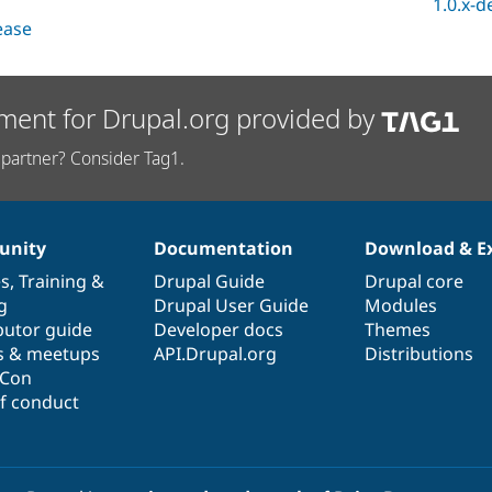
1.0.x-d
lease
ment for Drupal.org provided by
partner? Consider Tag1.
nity
Documentation
Download & E
es
,
Training
&
Drupal Guide
Drupal core
g
Drupal User Guide
Modules
butor guide
Developer docs
Themes
s & meetups
API.Drupal.org
Distributions
lCon
f conduct