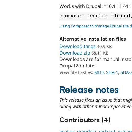
Works with Drupal: ^10.1 || ^11
Using Composer to manage Drupal site 
Alternative installation files
Download tar.gz
40.9 KB
Download zip
68.11 KB
Downloads are for manual insta
Drupal 8 or later.
View file hashes:
MD5
,
SHA-1
,
SHA-
Release notes
This release fixes an issue that mi
along with other minor improvmen
Contributors (4)
erutan
,
mandclu
,
nishant
,
ysala