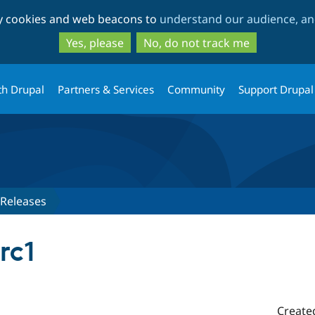
Skip
Skip
ty cookies and web beacons to
understand our audience, and
to
to
main
search
Yes, please
No, do not track me
content
th Drupal
Partners & Services
Community
Support Drupal
Releases
rc1
Create