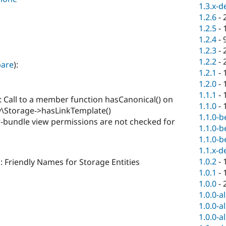
1.3.x-d
1.2.6
-
1.2.5
-
1.2.4
-
1.2.3
-
1.2.2
-
are
):
1.2.1
-
1.2.0
-
1.1.1
-
 Call to a member function hasCanonical() on
1.1.0
-
ty\Storage->hasLinkTemplate()
1.1.0-b
-bundle view permissions are not checked for
1.1.0-b
1.1.0-b
1.1.x-d
1.0.2
-
: Friendly Names for Storage Entities
1.0.1
-
1.0.0
-
1.0.0-a
1.0.0-a
1.0.0-a