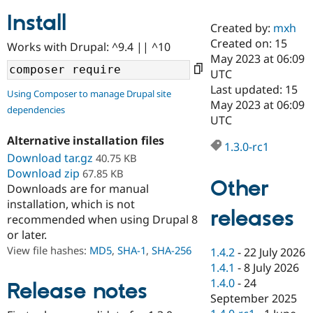
Install
Created by:
mxh
Community
Drupal AI
Documentat
Find a Drupa
Created on: 15
Works with Drupal: ^9.4 || ^10
Certified Pa
May 2023 at 06:09
UTC
Support Drupal
Case Studie
Getting star
About the
Last updated: 15
Using Composer to manage Drupal site
Become a D
Community
May 2023 at 06:09
dependencies
Certified Pa
UTC
Get Started
Drupal for
Local Devel
The Drupal
Alternative installation files
Governmen
Guide
How to Cont
Association
1.3.0-rc1
Find a Hosti
Download tar.gz
40.75 KB
Provider
Download zip
67.85 KB
Try Drupal CMS
Other
Downloads are for manual
Drupal for 
Developer R
DrupalCon
Donate
Education
installation, which is not
releases
Find a Migra
recommended when using Drupal 8
Try Hosting
Partner
or later.
Drupal CMS
Events
Become a Pa
Drupal for N
Guide
View file hashes:
MD5
,
SHA-1
,
SHA-256
1.4.2
-
22 July 2026
1.4.1
-
8 July 2026
Find Trainin
1.4.0
-
24
Jobs / Caree
Become a Ri
Release notes
Drupal for
Drupal User
Maker
September 2025
eCommerce