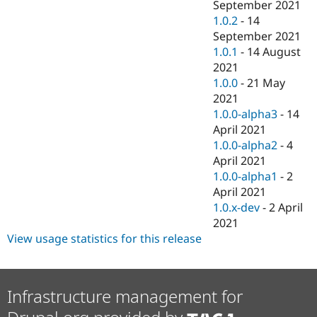
September 2021
1.0.2
-
14
September 2021
1.0.1
-
14 August
2021
1.0.0
-
21 May
2021
1.0.0-alpha3
-
14
April 2021
1.0.0-alpha2
-
4
April 2021
1.0.0-alpha1
-
2
April 2021
1.0.x-dev
-
2 April
2021
View usage statistics for this release
Infrastructure management for