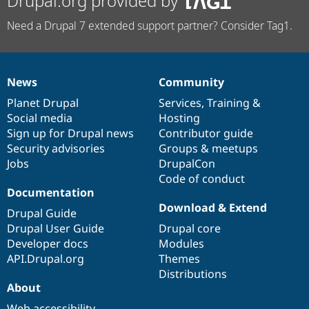
Drupal.org provided by
Need a Drupal 7 extended support partner? Consider Tag1.
News
Community
News
Our
Documentation
Drupal
Governance
items
Planet Drupal
community
code
of
Services
,
Training
&
Social media
base
community
Hosting
Sign up for Drupal news
Contributor guide
Security advisories
Groups & meetups
Jobs
DrupalCon
Code of conduct
Documentation
Download & Extend
Drupal Guide
Drupal User Guide
Drupal core
Developer docs
Modules
API.Drupal.org
Themes
Distributions
About
Web accessibility