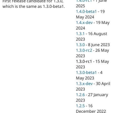
1.4.0-rc1
-
1 June
First release candidate for 1.3.0,
Drupal Stew
2025
News & Blo
which is the same as 1.3.0-beta1.
API
Become a D
1.4.0-beta1
-
19
Drupal for F
Sustaining
May 2024
1.4.x-dev
-
19 May
Forum
Modules
2024
Drupal for
Drupal Swa
1.3.1
-
16 August
Healthcare
2023
Slack
Themes
1.3.0
-
8 June 2023
1.3.0-rc2
-
26 May
Drupal for E
2023
Newsletters
Recipes
1.3.0-rc1
-
15 May
2023
Drupal for R
1.3.0-beta1
-
4
Drupal Swa
Site Templa
May 2023
1.3.x-dev
-
30 April
Drupal for T
2023
Tourism
Issue queue
1.2.6
-
27 January
2023
1.2.5
-
16
Security Adv
December 2022