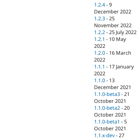
1.2.4
-
9
December 2022
1.2.3
-
25
November 2022
1.2.2
-
25 July 2022
1.2.1
-
10 May
2022
1.2.0
-
16 March
2022
1.1.1
-
17 January
2022
1.1.0
-
13
December 2021
1.1.0-beta3
-
21
October 2021
1.1.0-beta2
-
20
October 2021
1.1.0-beta1
-
5
October 2021
1.1.x-dev
-
27