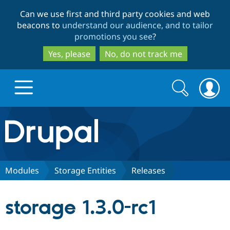
Skip
Skip
Can we use first and third party cookies and web
to
to
beacons to
understand our audience, and to tailor
main
search
promotions you see
?
content
Yes, please
No, do not track me
Search
Search
form
Drupal.org home
Discover Drupal
Modules
Storage Entities
Releases
Build with Drupal
Drupal Core
storage 1.3.0-rc1
Partners & Services
Drupal CMS
Download D