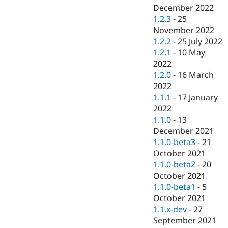
December 2022
1.2.3
-
25
November 2022
1.2.2
-
25 July 2022
1.2.1
-
10 May
2022
1.2.0
-
16 March
2022
1.1.1
-
17 January
2022
1.1.0
-
13
December 2021
1.1.0-beta3
-
21
October 2021
1.1.0-beta2
-
20
October 2021
1.1.0-beta1
-
5
October 2021
1.1.x-dev
-
27
September 2021