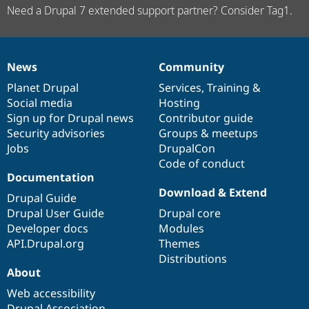
Need a Drupal 7 extended support partner? Consider Tag1.
News
Community
News
Our
Documentation
Drupal
Governance
items
Planet Drupal
community
code
of
Services
,
Training
&
Social media
base
community
Hosting
Sign up for Drupal news
Contributor guide
Security advisories
Groups & meetups
Jobs
DrupalCon
Code of conduct
Documentation
Download & Extend
Drupal Guide
Drupal User Guide
Drupal core
Developer docs
Modules
API.Drupal.org
Themes
Distributions
About
Web accessibility
Drupal Association