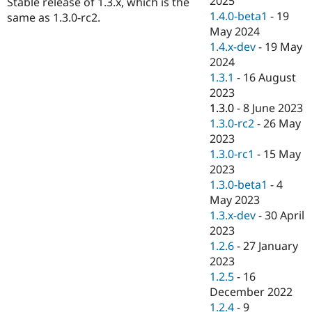
2025
Stable release of 1.3.x, which is the
Drupal Stew
1.4.0-beta1
-
19
News & Blo
same as 1.3.0-rc2.
API
Become a D
May 2024
Drupal for F
Sustaining
1.4.x-dev
-
19 May
2024
Forum
Modules
1.3.1
-
16 August
Drupal for
Drupal Swa
2023
Healthcare
1.3.0
-
8 June 2023
Slack
Themes
1.3.0-rc2
-
26 May
2023
Drupal for E
1.3.0-rc1
-
15 May
Newsletters
Recipes
2023
1.3.0-beta1
-
4
Drupal for R
May 2023
Drupal Swa
Site Templa
1.3.x-dev
-
30 April
2023
Drupal for T
1.2.6
-
27 January
Tourism
Issue queue
2023
1.2.5
-
16
December 2022
Security Adv
1.2.4
-
9