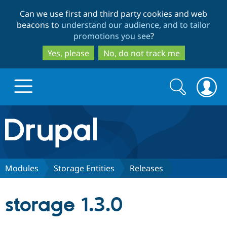
Skip
Skip
Can we use first and third party cookies and web
to
to
beacons to
understand our audience, and to tailor
main
search
promotions you see
?
content
Yes, please
No, do not track me
Search
Search
form
Drupal.org home
Discover Drupal
Modules
Storage Entities
Releases
Build with Drupal
Drupal Core
storage 1.3.0
Partners & Services
Drupal CMS
Download D