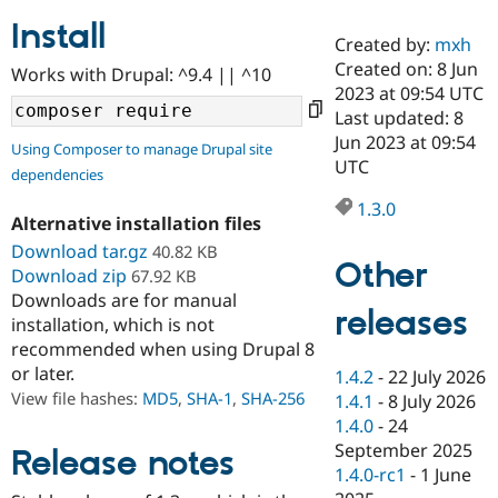
Install
Created by:
mxh
Community
Drupal AI
Documentat
Find a Drupa
Created on: 8 Jun
Works with Drupal: ^9.4 || ^10
Certified Pa
2023 at 09:54 UTC
Last updated: 8
Support Drupal
Case Studie
Getting star
About the
Jun 2023 at 09:54
Using Composer to manage Drupal site
Become a D
Community
UTC
dependencies
Certified Pa
1.3.0
Get Started
Drupal for
Local Devel
The Drupal
Alternative installation files
Governmen
Guide
How to Cont
Association
Find a Hosti
Download tar.gz
40.82 KB
Other
Provider
Download zip
67.92 KB
Try Drupal CMS
Downloads are for manual
Drupal for 
Developer R
DrupalCon
Donate
releases
Education
installation, which is not
Find a Migra
recommended when using Drupal 8
Try Hosting
Partner
or later.
1.4.2
-
22 July 2026
Drupal CMS
Events
Become a Pa
Drupal for N
Guide
View file hashes:
MD5
,
SHA-1
,
SHA-256
1.4.1
-
8 July 2026
1.4.0
-
24
Find Trainin
September 2025
Jobs / Caree
Become a Ri
Release notes
Drupal for
Drupal User
Maker
1.4.0-rc1
-
1 June
eCommerce