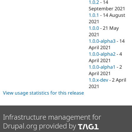
1.0.2
-
14
September 2021
1.0.1
-
14 August
2021
1.0.0
-
21 May
2021
1.0.0-alpha3
-
14
April 2021
1.0.0-alpha2
-
4
April 2021
1.0.0-alpha1
-
2
April 2021
1.0.x-dev
-
2 April
2021
View usage statistics for this release
Infrastructure management for
Drupal.org provided by