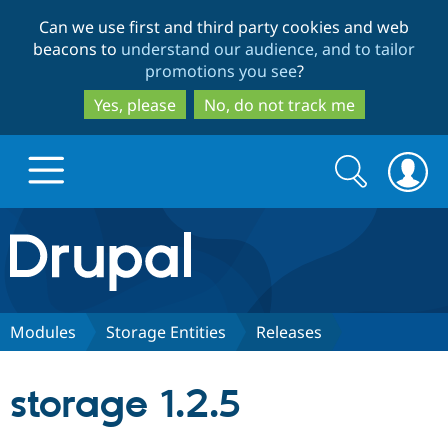
Skip
Skip
Can we use first and third party cookies and web
to
to
beacons to
understand our audience, and to tailor
main
search
promotions you see
?
content
Yes, please
No, do not track me
Search
Search
form
Drupal.org home
Discover Drupal
Modules
Storage Entities
Releases
Build with Drupal
Drupal Core
storage 1.2.5
Partners & Services
Drupal CMS
Download D