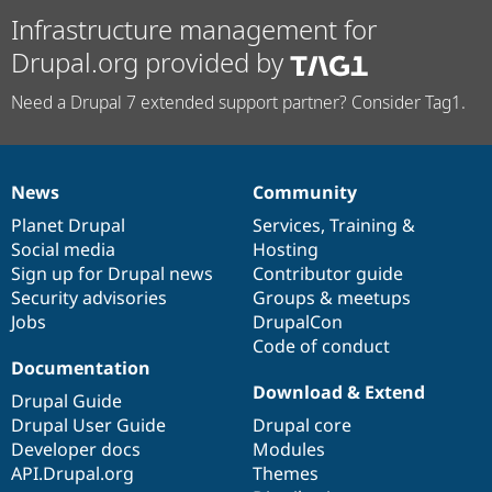
Infrastructure management for
Drupal.org provided by
Need a Drupal 7 extended support partner? Consider Tag1.
News
Community
News
Our
Documentation
Drupal
Governance
items
Planet Drupal
community
code
of
Services
,
Training
&
Social media
base
community
Hosting
Sign up for Drupal news
Contributor guide
Security advisories
Groups & meetups
Jobs
DrupalCon
Code of conduct
Documentation
Download & Extend
Drupal Guide
Drupal User Guide
Drupal core
Developer docs
Modules
API.Drupal.org
Themes