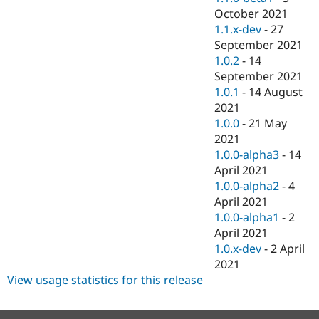
October 2021
1.1.x-dev
-
27
September 2021
1.0.2
-
14
September 2021
1.0.1
-
14 August
2021
1.0.0
-
21 May
2021
1.0.0-alpha3
-
14
April 2021
1.0.0-alpha2
-
4
April 2021
1.0.0-alpha1
-
2
April 2021
1.0.x-dev
-
2 April
2021
View usage statistics for this release