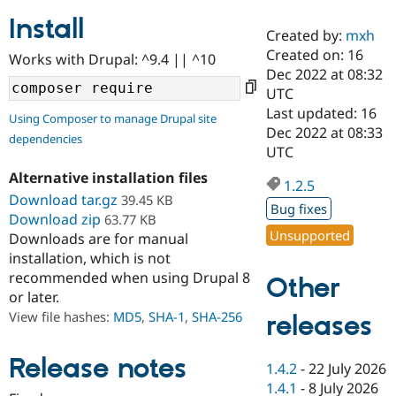
Install
Created by:
mxh
Community
Drupal AI
Documentat
Find a Drupa
Created on: 16
Works with Drupal: ^9.4 || ^10
Certified Pa
Dec 2022 at 08:32
UTC
Support Drupal
Case Studie
Getting star
About the
Last updated: 16
Using Composer to manage Drupal site
Become a D
Community
Dec 2022 at 08:33
dependencies
Certified Pa
UTC
Get Started
Drupal for
Local Devel
The Drupal
Alternative installation files
Governmen
Guide
How to Cont
Association
1.2.5
Find a Hosti
Download tar.gz
39.45 KB
Bug fixes
Provider
Download zip
63.77 KB
Try Drupal CMS
Unsupported
Downloads are for manual
Drupal for 
Developer R
DrupalCon
Donate
Education
installation, which is not
Find a Migra
recommended when using Drupal 8
Other
Try Hosting
Partner
or later.
Drupal CMS
Events
Become a Pa
Drupal for N
Guide
View file hashes:
MD5
,
SHA-1
,
SHA-256
releases
Find Trainin
Jobs / Caree
Become a Ri
Release notes
1.4.2
-
22 July 2026
Drupal for
Drupal User
Maker
1.4.1
-
8 July 2026
eCommerce