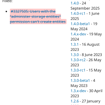
Fixed:
Drupal Stew
1.4.0
-
24
News & Blo
September 2025
API
Become a D
#3327505: Users with the
1.4.0-rc1
-
1 June
Drupal for F
Sustaining
"administer storage entities"
2025
Forum
permission can't create entities
1.4.0-beta1
-
19
Modules
May 2024
Drupal for
Drupal Swa
Healthcare
1.4.x-dev
-
19 May
Slack
2024
Themes
1.3.1
-
16 August
Drupal for E
2023
Newsletters
1.3.0
-
8 June 2023
Recipes
1.3.0-rc2
-
26 May
Drupal for R
2023
Drupal Swa
1.3.0-rc1
-
15 May
Site Templa
2023
Drupal for T
1.3.0-beta1
-
4
Tourism
May 2023
Issue queue
1.3.x-dev
-
30 April
2023
1.2.6
-
27 January
Security Adv