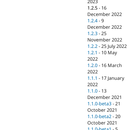
2023
1.2.5
-
16
December 2022
1.2.4
-
9
December 2022
1.2.3
-
25
November 2022
1.2.2
-
25 July 2022
1.2.1
-
10 May
2022
1.2.0
-
16 March
2022
1.1.1
-
17 January
2022
1.1.0
-
13
December 2021
1.1.0-beta3
-
21
October 2021
1.1.0-beta2
-
20
October 2021
1.1.0-beta1
-
5