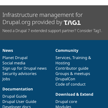
Infrastructure management for
Drupal.org provided by
Need a Drupal 7 extended support partner? Consider Tag1.
News
Community
News
Our
Documentation
Drupal
Governance
items
Planet Drupal
community
code
of
Services
,
Training
&
Social media
base
community
Hosting
Sign up for Drupal news
Contributor guide
Security advisories
Groups & meetups
Jobs
DrupalCon
Code of conduct
Documentation
Download & Extend
Drupal Guide
Drupal User Guide
Drupal core
Developer docs
Modules