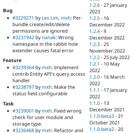
1.2.6
-
27 January
Bug
2023
#3229271
by
Les Lim
,
mxh
: Per-
1.2.5
-
16
bundle create/edit/delete
December 2022
permissions are ignored
1.2.4
-
9
#3231942
by
nanak
: Wrong
December 2022
namespace in the rabbit hole
1.2.3
-
25
extender causes fatal error
November 2022
1.2.2
-
25 July 2022
Feature
1.2.1
-
10 May
#3239364
by
mxh
: Implement
2022
contrib Entity API's query access
1.2.0
-
16 March
handler
2022
#3238797
by
mxh
: Make the
1.1.1
-
17 January
status field configurable
2022
1.1.0
-
13
Task
December 2021
#3239001
by
mxh
: Fixed wrong
1.1.0-beta3
-
21
check for user module and
October 2021
storage type.
1.1.0-beta2
-
20
#3236468
by
mxh
: Refactor and