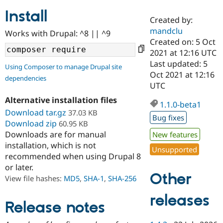
Install
Created by:
Community
Drupal AI
Documentat
Find a Drupa
mandclu
Works with Drupal: ^8 || ^9
Certified Pa
Created on: 5 Oct
2021 at 12:16 UTC
Support Drupal
Case Studie
Getting star
About the
Last updated: 5
Using Composer to manage Drupal site
Become a D
Community
Oct 2021 at 12:16
dependencies
Certified Pa
UTC
Get Started
Drupal for
Local Devel
The Drupal
Alternative installation files
Governmen
Guide
How to Cont
Association
1.1.0-beta1
Find a Hosti
Download tar.gz
37.03 KB
Bug fixes
Provider
Download zip
60.95 KB
Try Drupal CMS
Downloads are for manual
New features
Drupal for 
Developer R
DrupalCon
Donate
Education
installation, which is not
Unsupported
Find a Migra
recommended when using Drupal 8
Try Hosting
Partner
or later.
Drupal CMS
Events
Become a Pa
Other
Drupal for N
Guide
View file hashes:
MD5
,
SHA-1
,
SHA-256
Find Trainin
releases
Jobs / Caree
Become a Ri
Release notes
Drupal for
Drupal User
Maker
eCommerce