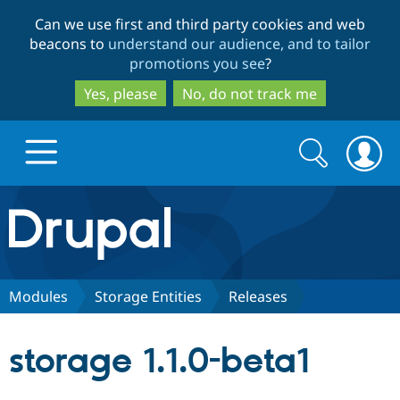
Skip
Skip
Can we use first and third party cookies and web
to
to
beacons to
understand our audience, and to tailor
main
search
promotions you see
?
content
Yes, please
No, do not track me
Search
Search
form
Drupal.org home
Discover Drupal
Modules
Storage Entities
Releases
Build with Drupal
Drupal Core
storage 1.1.0-beta1
Partners & Services
Drupal CMS
Download D