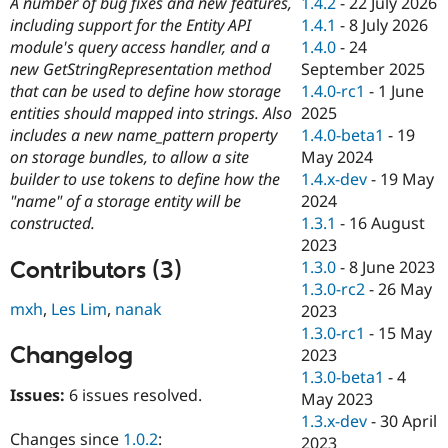
1.4.2
-
22 July 2026
A number of bug fixes and new features,
Drupal Stew
News & Blo
1.4.1
-
8 July 2026
including support for the Entity API
API
Become a D
1.4.0
-
24
module's query access handler, and a
Drupal for F
Sustaining
September 2025
new GetStringRepresentation method
Forum
1.4.0-rc1
-
1 June
that can be used to define how storage
Modules
2025
entities should mapped into strings. Also
Drupal for
Drupal Swa
1.4.0-beta1
-
19
includes a new name_pattern property
Healthcare
Slack
May 2024
on storage bundles, to allow a site
Themes
1.4.x-dev
-
19 May
builder to use tokens to define how the
2024
"name" of a storage entity will be
Drupal for E
Newsletters
1.3.1
-
16 August
constructed.
Recipes
2023
Contributors (3)
1.3.0
-
8 June 2023
Drupal for R
Drupal Swa
1.3.0-rc2
-
26 May
Site Templa
mxh
,
Les Lim
,
nanak
2023
1.3.0-rc1
-
15 May
Drupal for T
Changelog
2023
Tourism
Issue queue
1.3.0-beta1
-
4
Issues:
6 issues resolved.
May 2023
1.3.x-dev
-
30 April
Security Adv
Changes since
1.0.2
:
2023