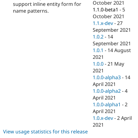
October 2021
support inline entity form for
1.1.0-beta1
-
5
name patterns.
October 2021
1.1.x-dev
-
27
September 2021
1.0.2
-
14
September 2021
1.0.1
-
14 August
2021
1.0.0
-
21 May
2021
1.0.0-alpha3
-
14
April 2021
1.0.0-alpha2
-
4
April 2021
1.0.0-alpha1
-
2
April 2021
1.0.x-dev
-
2 April
2021
View usage statistics for this release