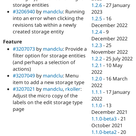
storage entities
1.2.6
-
27 January
#3206940
by
mandclu
: Running
2023
into an error when clicking the
1.2.5
-
16
revisions tab within a newly
December 2022
created storage entity
1.2.4
-
9
December 2022
Feature
1.2.3
-
25
#3207073
by
mandclu
: Provide a
November 2022
filter option for storage entities
1.2.2
-
25 July 2022
(and perhaps a selection of
1.2.1
-
10 May
actions)
2022
#3207049
by
mandclu
: Menu
1.2.0
-
16 March
item to add a new storage type
2022
#3207021
by
mandclu
,
rkoller
:
1.1.1
-
17 January
Adjust the micro copy of the
2022
labels on the edit storage type
1.1.0
-
13
page
December 2021
1.1.0-beta3
-
21
October 2021
1.1.0-beta2
-
20