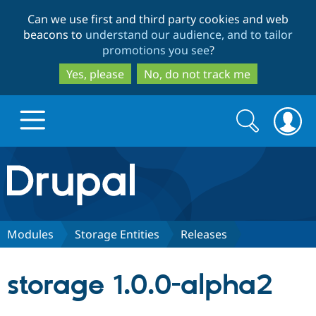
Skip
Skip
Can we use first and third party cookies and web
to
to
beacons to
understand our audience, and to tailor
main
search
promotions you see
?
content
Yes, please
No, do not track me
Search
Search
form
Drupal.org home
Discover Drupal
Modules
Storage Entities
Releases
Build with Drupal
Drupal Core
storage 1.0.0-alpha2
Partners & Services
Drupal CMS
Download D