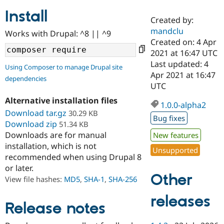
Install
Created by:
Community
Drupal AI
Documentat
Find a Drupa
mandclu
Works with Drupal: ^8 || ^9
Certified Pa
Created on: 4 Apr
2021 at 16:47 UTC
Support Drupal
Case Studie
Getting star
About the
Last updated: 4
Using Composer to manage Drupal site
Become a D
Community
Apr 2021 at 16:47
dependencies
Certified Pa
UTC
Get Started
Drupal for
Local Devel
The Drupal
Alternative installation files
Governmen
Guide
How to Cont
Association
1.0.0-alpha2
Find a Hosti
Download tar.gz
30.29 KB
Bug fixes
Provider
Download zip
51.34 KB
Try Drupal CMS
Downloads are for manual
New features
Drupal for 
Developer R
DrupalCon
Donate
Education
installation, which is not
Unsupported
Find a Migra
recommended when using Drupal 8
Try Hosting
Partner
or later.
Drupal CMS
Events
Become a Pa
Other
Drupal for N
Guide
View file hashes:
MD5
,
SHA-1
,
SHA-256
Find Trainin
releases
Jobs / Caree
Become a Ri
Release notes
Drupal for
Drupal User
Maker
eCommerce