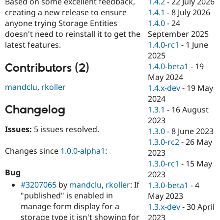
1.4.2
-
22 July 2026
Based on some excellent feedback,
Drupal Stew
News & Blo
1.4.1
-
8 July 2026
creating a new release to ensure
API
Become a D
1.4.0
-
24
anyone trying Storage Entities
Drupal for F
Sustaining
September 2025
doesn't need to reinstall it to get the
Forum
1.4.0-rc1
-
1 June
latest features.
Modules
2025
Drupal for
Drupal Swa
Contributors (2)
1.4.0-beta1
-
19
Healthcare
Slack
May 2024
Themes
mandclu
,
rkoller
1.4.x-dev
-
19 May
2024
Drupal for E
Changelog
Newsletters
1.3.1
-
16 August
Recipes
2023
Issues:
5 issues resolved.
1.3.0
-
8 June 2023
Drupal for R
Drupal Swa
1.3.0-rc2
-
26 May
Site Templa
Changes since
1.0.0-alpha1
:
2023
1.3.0-rc1
-
15 May
Drupal for T
Bug
2023
Tourism
Issue queue
#3207065
by
mandclu
,
rkoller
: If
1.3.0-beta1
-
4
"published" is enabled in
May 2023
manage form display for a
1.3.x-dev
-
30 April
Security Adv
storage type it isn't showing for
2023