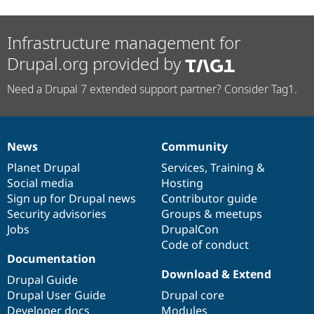
Infrastructure management for
Drupal.org provided by
Need a Drupal 7 extended support partner? Consider Tag1.
News
Community
News
Our
Documentation
Drupal
Governance
items
Planet Drupal
community
code
of
Services
,
Training
&
Social media
base
community
Hosting
Sign up for Drupal news
Contributor guide
Security advisories
Groups & meetups
Jobs
DrupalCon
Code of conduct
Documentation
Download & Extend
Drupal Guide
Drupal User Guide
Drupal core
Developer docs
Modules