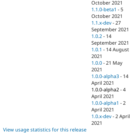
October 2021
1.1.0-beta1
-
5
October 2021
1.1.x-dev
-
27
September 2021
1.0.2
-
14
September 2021
1.0.1
-
14 August
2021
1.0.0
-
21 May
2021
1.0.0-alpha3
-
14
April 2021
1.0.0-alpha2
-
4
April 2021
1.0.0-alpha1
-
2
April 2021
1.0.x-dev
-
2 April
2021
View usage statistics for this release