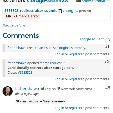
Issue fork
storage-3535328
Show commands
3535328-redirect-after-submit
changes
,
plain diff
MR
!21
merge error
About issue forks
Comments
Toggle MR activity
Co
#1
fathershawn
created an issue. See
original summary
.
Log in
or
register
to post comments
Com
#2
fathershawn
opened
merge request !21
Conditionally redirect after storage edit.
Closes
#3535328
Log in
or
register
to post comments
Co
#3
fathershawn
English
New York
commented
about a year ago
Status:
Active
» Needs review
Log in
or
register
to post comments