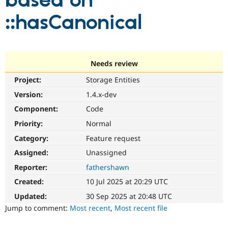
based on
::hasCanonical
Community
Drupal AI
Documentat
Find a Drupa
Certified Pa
Support Drupal
Case Studie
Getting star
About the
Needs review
Become a D
Community
Project:
Storage Entities
Certified Pa
Version:
1.4.x-dev
Get Started
Drupal for
Local Devel
The Drupal
Governmen
Guide
How to Cont
Association
Component:
Code
Find a Hosti
Provider
Priority:
Normal
Try Drupal CMS
Category:
Feature request
Drupal for 
Developer R
DrupalCon
Donate
Education
Assigned:
Unassigned
Find a Migra
Try Hosting
Partner
Reporter:
fathershawn
Drupal CMS
Events
Become a Pa
Drupal for N
Guide
Created:
10 Jul 2025 at 20:29 UTC
Updated:
30 Sep 2025 at 20:48 UTC
Find Trainin
Jobs / Caree
Become a Ri
Jump to comment:
Most recent
,
Most recent file
Drupal for
Drupal User
Maker
eCommerce