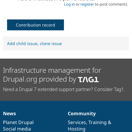
Log in
or
register
to post comments
Contribution record
Add child issue
,
clone issue
Infrastructure management for
Drupal.org provided by
Need a Drupal 7 extended support partner? Consider Tag1.
News
Community
News
Our
Documentation
Drupal
Governance
items
Planet Drupal
community
code
of
Services
,
Training
&
Social media
base
community
Hosting