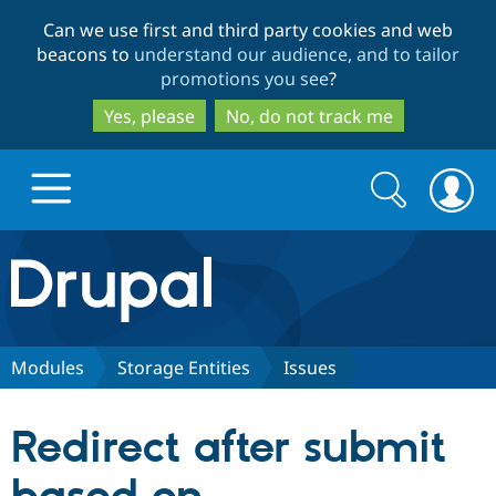
Skip
Skip
Can we use first and third party cookies and web
to
to
beacons to
understand our audience, and to tailor
main
search
promotions you see
?
content
Yes, please
No, do not track me
Search
Search
form
Drupal.org home
Discover Drupal
Modules
Storage Entities
Issues
Build with Drupal
Drupal Core
Redirect after submit
Partners & Services
Drupal CMS
Download D