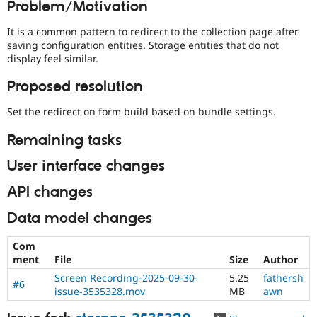
Problem/Motivation
Drupal Stew
News & Blo
API
Become a D
It is a common pattern to redirect to the collection page after
Drupal for F
Sustaining
saving configuration entities. Storage entities that do not
display feel similar.
Forum
Modules
Proposed resolution
Drupal for
Drupal Swa
Healthcare
Slack
Set the redirect on form build based on bundle settings.
Themes
Remaining tasks
Drupal for E
Newsletters
User interface changes
Recipes
API changes
Drupal for R
Drupal Swa
Site Templa
Data model changes
Drupal for T
Com
Tourism
ment
File
Size
Author
Issue queue
Screen Recording-2025-09-30-
5.25
fathersh
#6
issue-3535328.mov
MB
awn
Security Adv