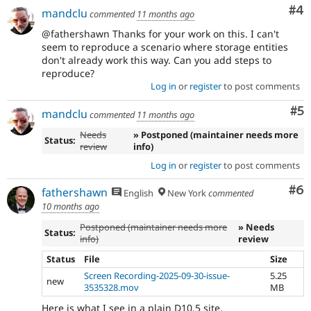
Co
#4
mandclu
commented
11 months ago
@fathershawn Thanks for your work on this. I can't
seem to reproduce a scenario where storage entities
don't already work this way. Can you add steps to
reproduce?
Log in
or
register
to post comments
Co
#5
mandclu
commented
11 months ago
Needs
» Postponed (maintainer needs more
Status:
review
info)
Log in
or
register
to post comments
Co
#6
fathershawn
English
New York
commented
10 months ago
Postponed (maintainer needs more
» Needs
Status:
info)
review
Status
File
Size
Screen Recording-2025-09-30-issue-
5.25
new
3535328.mov
MB
Here is what I see in a plain D10.5 site.