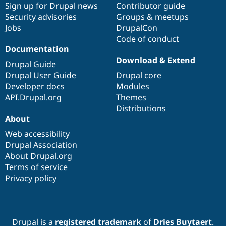
Sign up for Drupal news
Contributor guide
Security advisories
Groups & meetups
Jobs
DrupalCon
Code of conduct
Documentation
Download & Extend
Drupal Guide
Drupal User Guide
Drupal core
Developer docs
Modules
API.Drupal.org
Themes
Distributions
About
Web accessibility
Drupal Association
About Drupal.org
Terms of service
Privacy policy
Drupal is a
registered trademark
of
Dries Buytaert
.