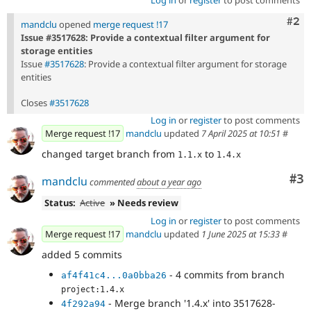
Com
#2
mandclu
opened
merge request !17
Issue #3517628: Provide a contextual filter argument for
storage entities
Issue
#3517628
: Provide a contextual filter argument for storage
entities
Closes
#3517628
Log in
or
register
to post comments
Merge request !17
mandclu
updated
7 April 2025 at 10:51
#
changed target branch from
to
1.1.x
1.4.x
Co
#3
mandclu
commented
about a year ago
Status:
Active
» Needs review
Log in
or
register
to post comments
Merge request !17
mandclu
updated
1 June 2025 at 15:33
#
added 5 commits
- 4 commits from branch
af4f41c4...0a0bba26
project:1.4.x
- Merge branch '1.4.x' into 3517628-
4f292a94