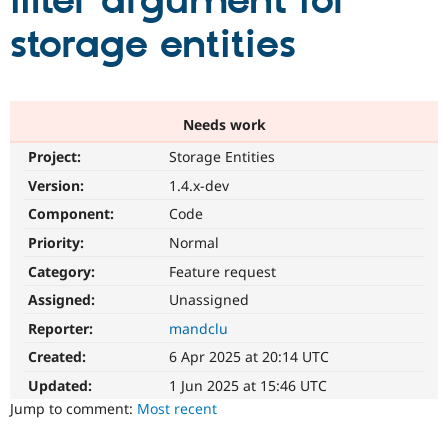
filter argument for
storage entities
Community
Drupal AI
Documentat
Find a Drupa
Certified Pa
Support Drupal
Case Studie
Getting star
About the
Needs work
Become a D
Community
Project:
Storage Entities
Certified Pa
Version:
1.4.x-dev
Get Started
Drupal for
Local Devel
The Drupal
Governmen
Guide
How to Cont
Association
Component:
Code
Find a Hosti
Provider
Priority:
Normal
Try Drupal CMS
Category:
Feature request
Drupal for 
Developer R
DrupalCon
Donate
Education
Assigned:
Unassigned
Find a Migra
Try Hosting
Partner
Reporter:
mandclu
Drupal CMS
Events
Become a Pa
Drupal for N
Guide
Created:
6 Apr 2025 at 20:14 UTC
Updated:
1 Jun 2025 at 15:46 UTC
Find Trainin
Jobs / Caree
Become a Ri
Jump to comment:
Most recent
Drupal for
Drupal User
Maker
eCommerce