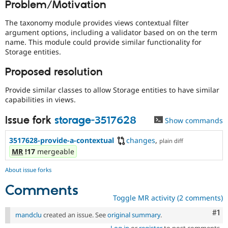
Problem/Motivation
Drupal Stew
News & Blo
API
Become a D
The taxonomy module provides views contextual filter
Drupal for F
Sustaining
argument options, including a validator based on on the term
name. This module could provide similar functionality for
Forum
Storage entities.
Modules
Drupal for
Drupal Swa
Proposed resolution
Healthcare
Slack
Themes
Provide similar classes to allow Storage entities to have similar
capabilities in views.
Drupal for E
Newsletters
Issue fork
storage-3517628
Show commands
Recipes
Drupal for R
3517628-provide-a-contextual
changes
,
plain diff
Drupal Swa
MR
!17
mergeable
Site Templa
About issue forks
Drupal for T
Tourism
Comments
Issue queue
Toggle MR activity (2 comments)
Co
#1
mandclu
created an issue. See
original summary
.
Security Adv
Log in
or
register
to post comments