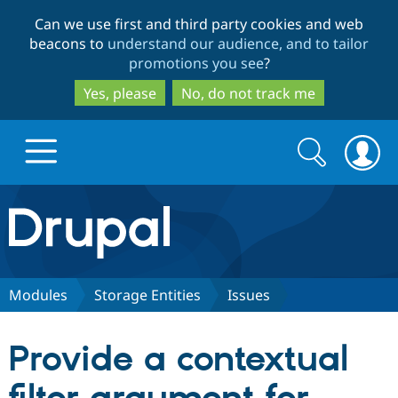
Skip
Skip
Can we use first and third party cookies and web
to
to
beacons to
understand our audience, and to tailor
main
search
promotions you see
?
content
Yes, please
No, do not track me
Search
Search
form
Drupal.org home
Discover Drupal
Modules
Storage Entities
Issues
Build with Drupal
Drupal Core
Provide a contextual
Partners & Services
Drupal CMS
Download D