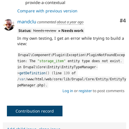
provide-a-contextual
Compare with previous version
Co
#4
mandclu
commented
about a year ago
Status:
Needs review
» Needs work
In my own testing, I get an error while trying to build a
view:
Drupal\
Component
\
Plugin
\
Exception
\
PluginNotFoundExcep
tion
:
 The 
"storage_item"
 entity type does not exist
.
in Drupal\
Core
\
Entity
\
EntityTypeManager
-
>
getDefinition
(
)
(
line 
139
 of 
/
var
/
www
/
html
/
web
/
core
/
lib
/
Drupal
/
Core
/
Entity
/
EntityTy
peManager
.
php
)
.
Log in
or
register
to post comments
Contribution record