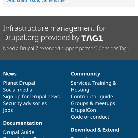
Add child issue
,
clone issue
Infrastructure management for
Drupal.org provided by
Need a Drupal 7 extended support partner? Consider Tag1.
News
Community
News
Our
Documentation
Drupal
Governance
items
Planet Drupal
community
code
of
Services
,
Training
&
Social media
base
community
Hosting
Sign up for Drupal news
Contributor guide
Security advisories
Groups & meetups
Jobs
DrupalCon
Code of conduct
Documentation
Download & Extend
Drupal Guide