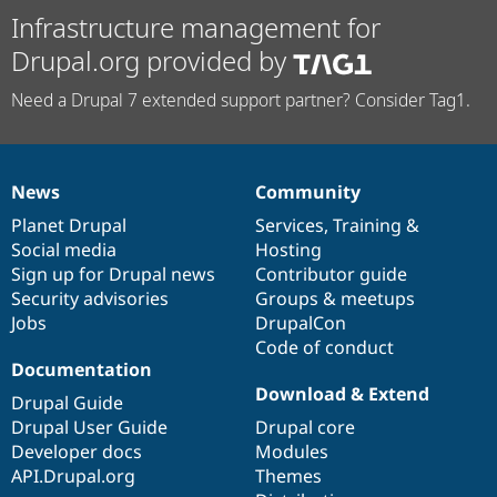
Infrastructure management for
Drupal.org provided by
Need a Drupal 7 extended support partner? Consider Tag1.
News
Community
News
Our
Documentation
Drupal
Governance
items
Planet Drupal
community
code
of
Services
,
Training
&
Social media
base
community
Hosting
Sign up for Drupal news
Contributor guide
Security advisories
Groups & meetups
Jobs
DrupalCon
Code of conduct
Documentation
Download & Extend
Drupal Guide
Drupal User Guide
Drupal core
Developer docs
Modules
API.Drupal.org
Themes