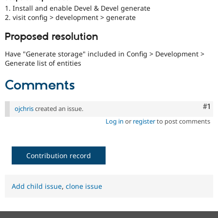
Drupal Stew
1. Install and enable Devel & Devel generate
News & Blo
2. visit config > development > generate
API
Become a D
Drupal for F
Sustaining
Proposed resolution
Forum
Modules
Have "Generate storage" included in Config > Development >
Drupal for
Drupal Swa
Generate list of entities
Healthcare
Slack
Comments
Themes
Drupal for E
Co
#1
Newsletters
ojchris
created an issue.
Recipes
Log in
or
register
to post comments
Drupal for R
Drupal Swa
Site Templa
Contribution record
Drupal for T
Tourism
Issue queue
Add child issue
,
clone issue
Security Adv