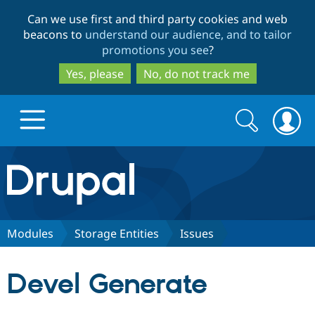
Skip
Skip
Can we use first and third party cookies and web
to
to
beacons to
understand our audience, and to tailor
main
search
promotions you see
?
content
Yes, please
No, do not track me
Search
Search
form
Drupal.org home
Discover Drupal
Modules
Storage Entities
Issues
Build with Drupal
Drupal Core
Devel Generate
Partners & Services
Drupal CMS
Download D