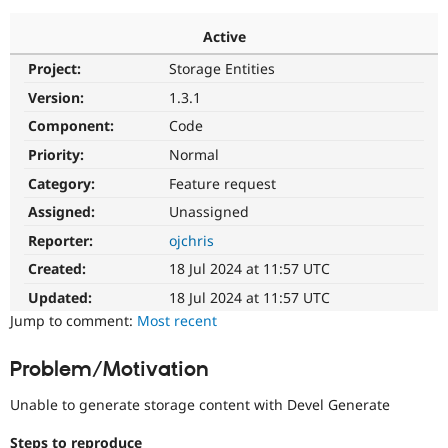
Active
Community
Drupal AI
Documentat
Find a Drupa
Project:
Storage Entities
Certified Pa
Version:
1.3.1
Support Drupal
Case Studie
Getting star
About the
Component:
Code
Become a D
Community
Priority:
Normal
Certified Pa
Category:
Feature request
Get Started
Drupal for
Local Devel
The Drupal
Governmen
Guide
How to Cont
Association
Assigned:
Unassigned
Find a Hosti
Reporter:
ojchris
Provider
Try Drupal CMS
Created:
18 Jul 2024 at 11:57 UTC
Drupal for 
Developer R
DrupalCon
Donate
Education
Updated:
18 Jul 2024 at 11:57 UTC
Find a Migra
Try Hosting
Jump to comment:
Most recent
Partner
Drupal CMS
Events
Become a Pa
Drupal for N
Guide
Problem/Motivation
Find Trainin
Jobs / Caree
Become a Ri
Unable to generate storage content with Devel Generate
Drupal for
Drupal User
Maker
eCommerce
Steps to reproduce