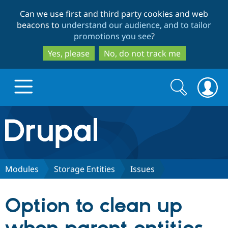
Skip
Skip
Can we use first and third party cookies and web
to
to
beacons to
understand our audience, and to tailor
main
search
promotions you see
?
content
Yes, please
No, do not track me
Search
Search
form
Drupal.org home
Discover Drupal
Modules
Storage Entities
Issues
Build with Drupal
Drupal Core
Option to clean up
Partners & Services
Drupal CMS
Download D