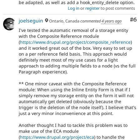
be adapted, as well as add a hook_entity_delete option.
Log in
or
register
to post comments
Co
#6
joelseguin
Ontario, Canada
commented
4 years ago
I've tested the automatic removal of a storage entity
with the Composite Reference module
(
https://www.drupal.org/project/composite_reference
)
and it worked great out of the box. Very easy to set up
on a per reference field basis. This approach would
definitely meet most of my use cases for a light
approach to adding multiple fields to a node (vs the full
Paragraph experience).
** One minor caveat with the Composite Reference
module: When using the Inline Entity Form is that if I
simply remove my storage entity on the form it will not
automatically get deleted (obviously because the
trigger is the deletion of the node itself). I believe that's
just a very minor inconvenience at this point.
Another thought I had to tackle this problem was to
make use of the ECA module
(
https://www.drupal.org/project/eca
) to handle the