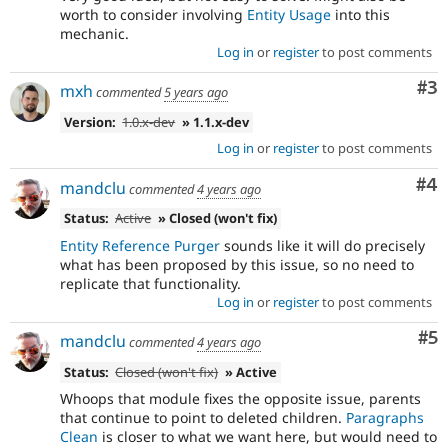
worth to consider involving
Entity Usage
into this
mechanic.
Log in
or
register
to post comments
Co
#3
mxh
commented
5 years ago
Version:
1.0.x-dev
» 1.1.x-dev
Log in
or
register
to post comments
Co
#4
mandclu
commented
4 years ago
Status:
Active
» Closed (won't fix)
Entity Reference Purger
sounds like it will do precisely
what has been proposed by this issue, so no need to
replicate that functionality.
Log in
or
register
to post comments
Co
#5
mandclu
commented
4 years ago
Status:
Closed (won't fix)
» Active
Whoops that module fixes the opposite issue, parents
that continue to point to deleted children.
Paragraphs
Clean
is closer to what we want here, but would need to