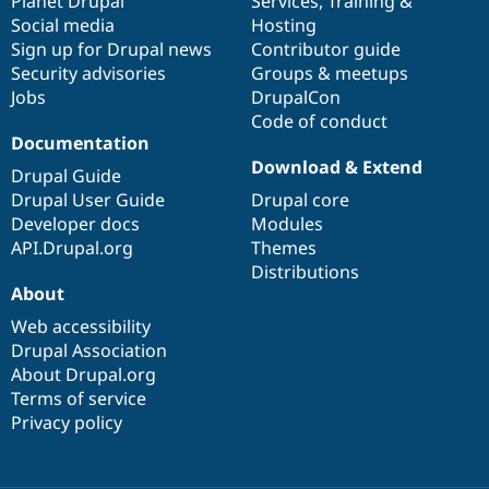
items
Planet Drupal
community
code
of
Services
,
Training
&
Social media
base
community
Hosting
Sign up for Drupal news
Contributor guide
Security advisories
Groups & meetups
Jobs
DrupalCon
Code of conduct
Documentation
Download & Extend
Drupal Guide
Drupal User Guide
Drupal core
Developer docs
Modules
API.Drupal.org
Themes
Distributions
About
Web accessibility
Drupal Association
About Drupal.org
Terms of service
Privacy policy