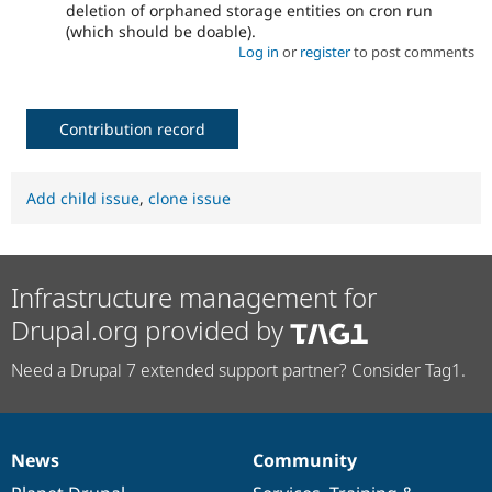
deletion of orphaned storage entities on cron run
(which should be doable).
Log in
or
register
to post comments
Contribution record
Add child issue
,
clone issue
Infrastructure management for
Drupal.org provided by
Need a Drupal 7 extended support partner? Consider Tag1.
News
Community
News
Our
Documentation
Drupal
Governance