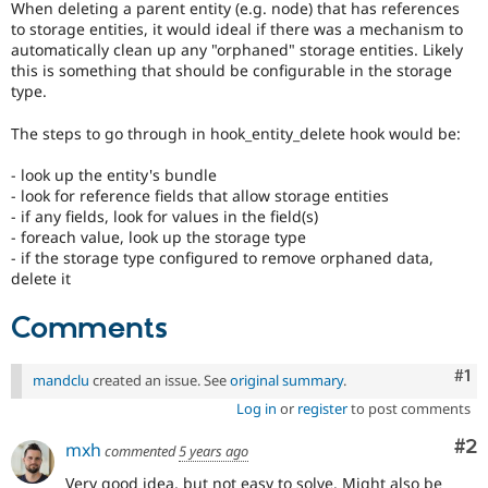
When deleting a parent entity (e.g. node) that has references
Drupal Stew
News & Blo
to storage entities, it would ideal if there was a mechanism to
API
Become a D
automatically clean up any "orphaned" storage entities. Likely
Drupal for F
Sustaining
this is something that should be configurable in the storage
type.
Forum
Modules
The steps to go through in hook_entity_delete hook would be:
Drupal for
Drupal Swa
Healthcare
Slack
- look up the entity's bundle
Themes
- look for reference fields that allow storage entities
- if any fields, look for values in the field(s)
Drupal for E
- foreach value, look up the storage type
Newsletters
- if the storage type configured to remove orphaned data,
Recipes
delete it
Drupal for R
Drupal Swa
Comments
Site Templa
Drupal for T
Co
#1
mandclu
created an issue. See
original summary
.
Tourism
Issue queue
Log in
or
register
to post comments
Co
#2
mxh
commented
5 years ago
Security Adv
Very good idea, but not easy to solve. Might also be