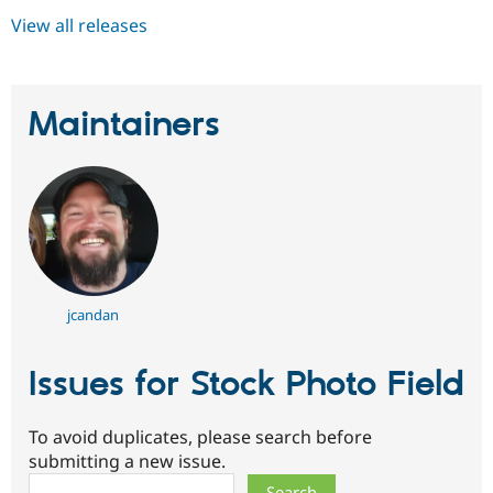
View all releases
Maintainers
jcandan
Issues for Stock Photo Field
To avoid duplicates, please search before
submitting a new issue.
Search