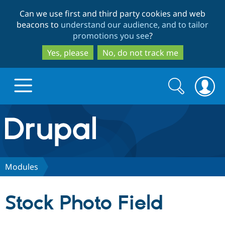
Skip
Skip
Can we use first and third party cookies and web
to
to
beacons to
understand our audience, and to tailor
main
search
promotions you see
?
content
Yes, please
No, do not track me
Search
Search
form
Drupal.org home
Discover Drupal
Modules
Build with Drupal
Drupal Core
Stock Photo Field
Partners & Services
Drupal CMS
Download D