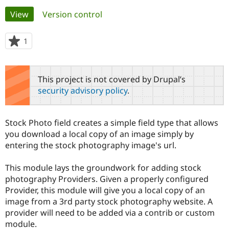
Primary
View
(active tab)
Version control
Community
Drupal AI
Documentat
Find a Drupa
tabs
Certified Pa
1
person
starred
Support Drupal
Case Studie
Getting star
About the
this
Become a D
Community
project
This project is not covered by Drupal’s
Certified Pa
security advisory policy
.
Get Started
Drupal for
Local Devel
The Drupal
Governmen
Guide
How to Cont
Association
Find a Hosti
Stock Photo field creates a simple field type that allows
Provider
Try Drupal CMS
you download a local copy of an image simply by
Drupal for 
Developer R
DrupalCon
Donate
entering the stock photography image's url.
Education
Find a Migra
Try Hosting
Partner
This module lays the groundwork for adding stock
Drupal CMS
Events
Become a Pa
photography Providers. Given a properly configured
Drupal for N
Guide
Provider, this module will give you a local copy of an
image from a 3rd party stock photography website. A
Find Trainin
Jobs / Caree
Become a Ri
provider will need to be added via a contrib or custom
Drupal for
Drupal User
Maker
module.
eCommerce