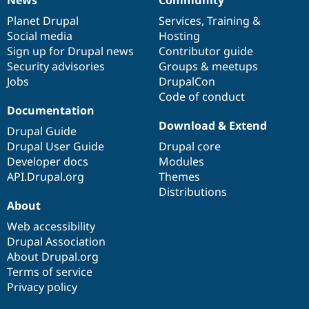
News
Our
Documentation
Drupal
Governance
items
Planet Drupal
community
code
of
Services
,
Training
&
Social media
base
community
Hosting
Sign up for Drupal news
Contributor guide
Security advisories
Groups & meetups
Jobs
DrupalCon
Code of conduct
Documentation
Download & Extend
Drupal Guide
Drupal User Guide
Drupal core
Developer docs
Modules
API.Drupal.org
Themes
Distributions
About
Web accessibility
Drupal Association
About Drupal.org
Terms of service
Privacy policy