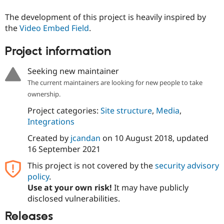
Drupal Stew
News & Blo
The development of this project is heavily inspired by
API
Become a D
the
Video Embed Field
.
Drupal for F
Sustaining
Forum
Project information
Modules
Drupal for
Drupal Swa
Seeking new maintainer
Healthcare
Slack
The current maintainers are looking for new people to take
Themes
ownership.
Drupal for E
Project categories:
Site structure
,
Media
,
Newsletters
Recipes
Integrations
Created by
jcandan
on
10 August 2018
, updated
Drupal for R
Drupal Swa
16 September 2021
Site Templa
This project is not covered by the
security advisory
Drupal for T
policy
.
Tourism
Issue queue
Use at your own risk!
It may have publicly
disclosed vulnerabilities.
Releases
Security Adv