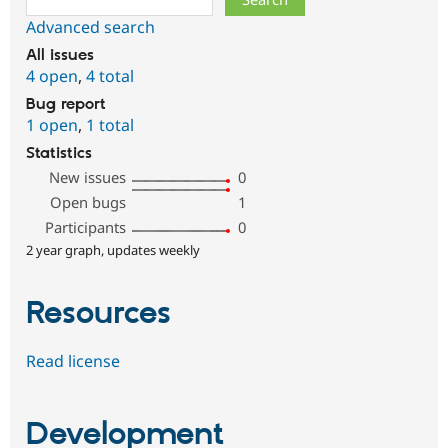
Advanced search
All issues
4 open
,
4 total
Bug report
1 open
,
1 total
Statistics
New issues
0
Open bugs
1
Participants
0
2 year graph, updates weekly
Resources
Read license
Development