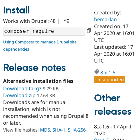
Install
Created by:
Community
Drupal AI
Documentat
Find a Drupa
bemarlan
Works with Drupal: ^8 || ^9
Certified Pa
Created on: 17
Apr 2020 at 16:01
Support Drupal
Case Studie
Getting star
About the
UTC
Using Composer to manage Drupal site
Become a D
Community
Last updated: 17
dependencies
Certified Pa
Apr 2020 at 16:01
Get Started
Drupal for
Local Devel
The Drupal
UTC
Governmen
Guide
How to Cont
Association
Release notes
Find a Hosti
8.x-1.6
Provider
Unsupported
Try Drupal CMS
Alternative installation files
Drupal for 
Developer R
DrupalCon
Donate
Download tar.gz
9.79 KB
Education
Download zip
Other
12.63 KB
Find a Migra
Try Hosting
Downloads are for manual
Partner
Drupal CMS
Events
Become a Pa
releases
installation, which is not
Drupal for N
Guide
recommended when using Drupal 8
or later.
Find Trainin
8.x-1.6
-
17 April
Jobs / Caree
Become a Ri
View file hashes:
MD5
,
SHA-1
,
SHA-256
Drupal for
Drupal User
Maker
2020
eCommerce