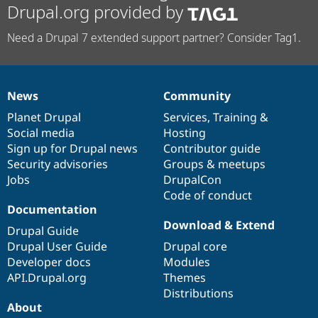
Drupal.org provided by
Need a Drupal 7 extended support partner? Consider Tag1.
News
Community
News
Our
Documentation
Drupal
Governance
items
Planet Drupal
community
code
of
Services
,
Training
&
Social media
base
community
Hosting
Sign up for Drupal news
Contributor guide
Security advisories
Groups & meetups
Jobs
DrupalCon
Code of conduct
Documentation
Download & Extend
Drupal Guide
Drupal User Guide
Drupal core
Developer docs
Modules
API.Drupal.org
Themes
Distributions
About