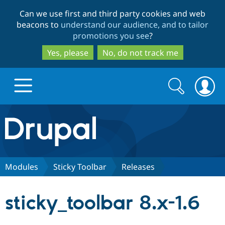
Skip
Skip
Can we use first and third party cookies and web
to
to
beacons to
understand our audience, and to tailor
main
search
promotions you see
?
content
Yes, please
No, do not track me
Search
Search
form
Drupal.org home
Discover Drupal
Modules
Sticky Toolbar
Releases
Build with Drupal
Drupal Core
sticky_toolbar 8.x-1.6
Partners & Services
Drupal CMS
Download D