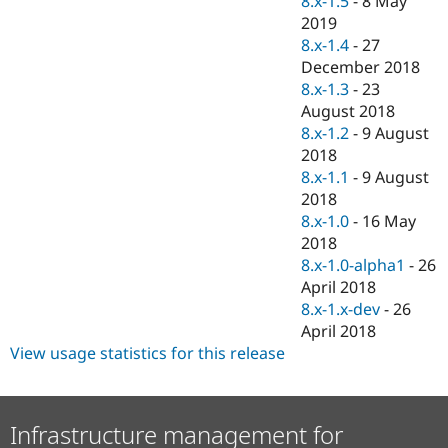
8.x-1.5
-
8 May
Drupal Stew
2019
News & Blo
API
Become a D
8.x-1.4
-
27
Drupal for F
Sustaining
December 2018
8.x-1.3
-
23
Forum
Modules
August 2018
Drupal for
Drupal Swa
8.x-1.2
-
9 August
Healthcare
2018
Slack
Themes
8.x-1.1
-
9 August
2018
Drupal for E
8.x-1.0
-
16 May
Newsletters
Recipes
2018
8.x-1.0-alpha1
-
26
Drupal for R
April 2018
Drupal Swa
Site Templa
8.x-1.x-dev
-
26
April 2018
Drupal for T
View usage statistics for this release
Tourism
Issue queue
Infrastructure management for
Security Adv