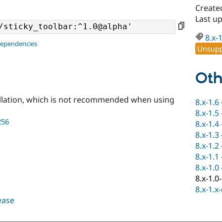
Create
Last u
8.x-
dependencies
Unsupp
Oth
llation, which is not recommended when using
8.x-1.6
8.x-1.5
256
8.x-1.4
8.x-1.3
8.x-1.2
8.x-1.1
8.x-1.0
8.x-1.0
8.x-1.x
lease