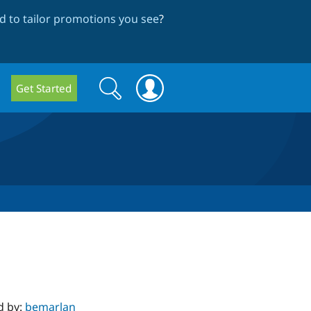
 to tailor promotions you see
?
Search
Search
Get Started
form
d by:
bemarlan