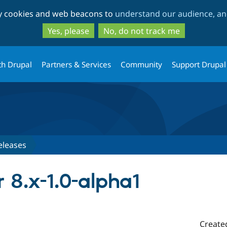
Skip
Skip
ty cookies and web beacons to
understand our audience, and
to
to
main
search
Yes, please
No, do not track me
content
th Drupal
Partners & Services
Community
Support Drupal
eleases
r 8.x-1.0-alpha1
Create