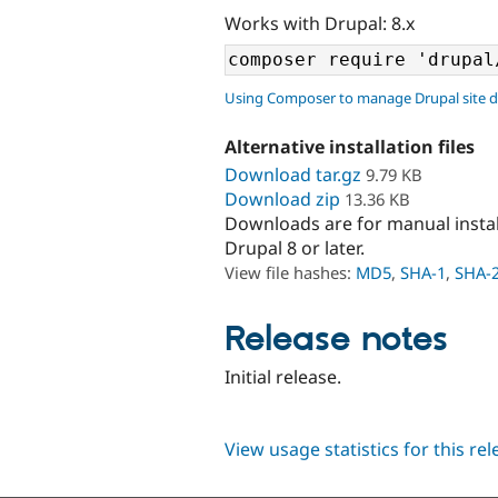
Works with Drupal: 8.x
Using Composer to manage Drupal site 
Alternative installation files
Download tar.gz
9.79 KB
Download zip
13.36 KB
Downloads are for manual insta
Drupal 8 or later.
View file hashes:
MD5
,
SHA-1
,
SHA-
Release notes
Initial release.
View usage statistics for this re