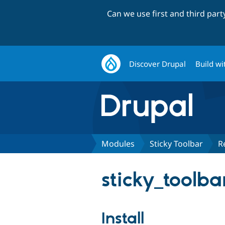
Can we use first and third par
Discover Drupal
Build wi
Modules
Sticky Toolbar
R
sticky_toolba
Install