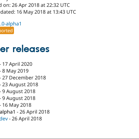
d on: 26 Apr 2018 at 22:32 UTC
pdated: 16 May 2018 at 13:43 UTC
1.0-alpha1
orted
er releases
-
17 April 2020
-
8 May 2019
-
27 December 2018
-
23 August 2018
-
9 August 2018
-
9 August 2018
-
16 May 2018
-alpha1
-
26 April 2018
-dev
-
26 April 2018