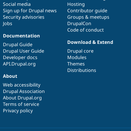
Social media
base
community
Hosting
Sign up for Drupal news
Contributor guide
Security advisories
Groups & meetups
Jobs
DrupalCon
Code of conduct
Documentation
Download & Extend
Drupal Guide
Drupal User Guide
Drupal core
Developer docs
Modules
API.Drupal.org
Themes
Distributions
About
Web accessibility
Drupal Association
About Drupal.org
Terms of service
Privacy policy