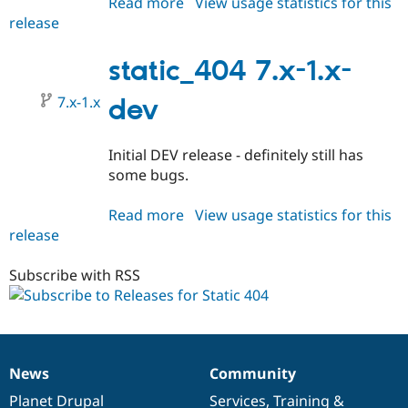
Read more
about
View usage statistics for this
Drupal Stew
News & Blo
release
static_404
API
Become a D
7.x-
Drupal for F
Sustaining
1.0-
static_404 7.x-1.x-
Forum
beta2
Modules
7.x-1.x
dev
Drupal for
Drupal Swa
Healthcare
Slack
Initial DEV release - definitely still has
Themes
some bugs.
Drupal for E
Newsletters
Read more
about
View usage statistics for this
Recipes
release
static_404
Drupal for R
7.x-
Drupal Swa
1.x-
Subscribe with RSS
Site Templa
dev
Drupal for T
Tourism
Issue queue
News
Community
News
Our
Documentation
Drupal
Governance
Security Adv
items
Planet Drupal
community
code
of
Services
,
Training
&