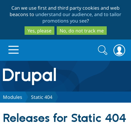
Skip
Skip
Can we use first and third party cookies and web
to
to
beacons to
understand our audience, and to tailor
main
search
promotions you see
?
content
Yes, please
No, do not track me
Search
Search
form
Drupal.org home
Discover Drupal
Modules
Static 404
Build with Drupal
Drupal Core
Releases for Static 404
Partners & Services
Drupal CMS
Download D