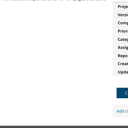
Proje
Vers
Com
Prior
Cate
Assi
Repo
Crea
Upda
C
Add c