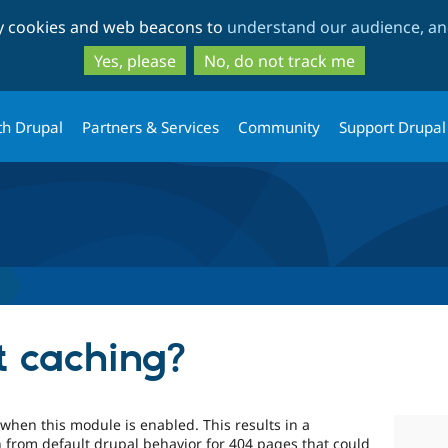
Skip
Skip
ty cookies and web beacons to
understand our audience, and
to
to
main
search
Yes, please
No, do not track me
content
th Drupal
Partners & Services
Community
Support Drupal
s
t caching?
when this module is enabled. This results in a
 from default drupal behavior for 404 pages that could