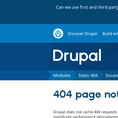
Can we use first and third par
Discover Drupal
Build wi
Modules
Static 404
Issue
404 page no
Drupal does not cache 404 requests 
significant performance degradation