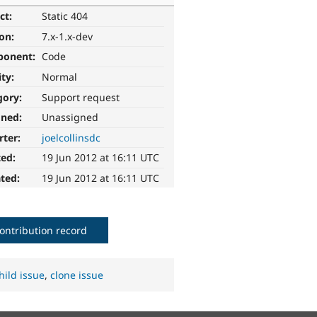
ct:
Static 404
ion:
7.x-1.x-dev
ponent:
Code
ity:
Normal
gory:
Support request
gned:
Unassigned
rter:
joelcollinsdc
ted:
19 Jun 2012 at 16:11 UTC
ted:
19 Jun 2012 at 16:11 UTC
ontribution record
hild issue
,
clone issue