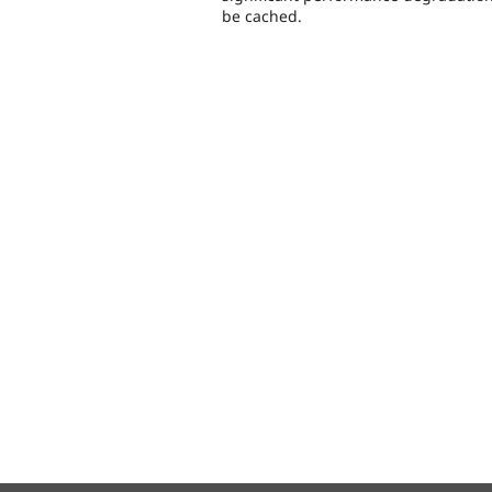
be cached.