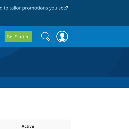
 to tailor promotions you see
?
Search
Search
Get Started
form
Active