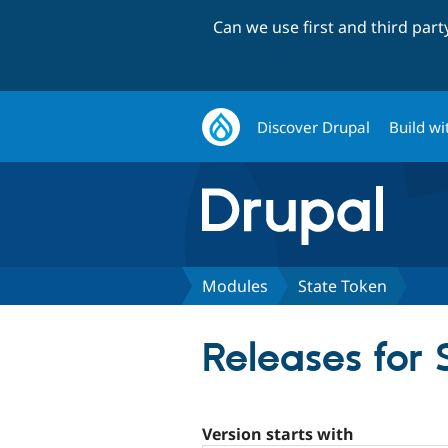
Can we use first and third par
Discover Drupal
Build wi
Modules
State Token
Releases for 
Version starts with