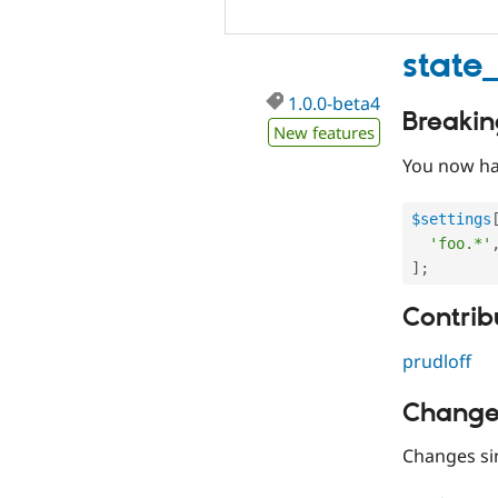
state
1.0.0-beta4
Breaki
New features
You now hav
$settings
'foo.*'
]
;
Contribu
prudloff
Change
Changes s