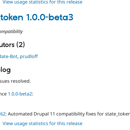
about
View usage statistics for this release
state_token
1.0.0-
_token 1.0.0-beta3
beta4
mpatibility
tors (2)
date-Bot
,
prudloff
log
sues resolved.
ince
1.0.0-beta2
:
762
: Automated Drupal 11 compatibility fixes for state_toke
about
View usage statistics for this release
state_token