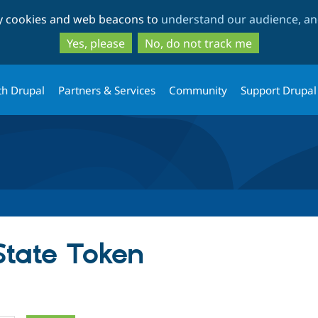
Skip
Skip
ty cookies and web beacons to
understand our audience, and
to
to
main
search
Yes, please
No, do not track me
content
th Drupal
Partners & Services
Community
Support Drupal
State Token