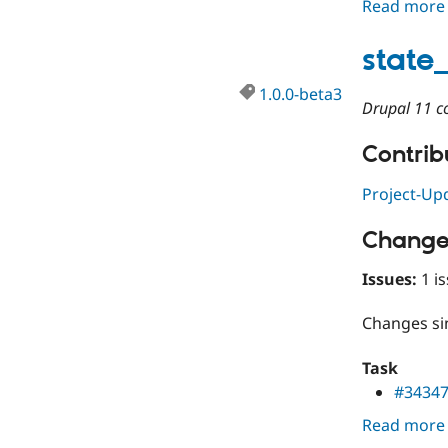
Read more
state
1.0.0-beta3
Drupal 11 co
Contribu
Project-Up
Change
Issues:
1 is
Changes s
Task
#3434
Read more