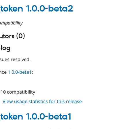
1.0.0-
_token 1.0.0-beta2
beta3
mpatibility
tors (0)
log
sues resolved.
ince
1.0.0-beta1
:
10 compatibility
about
View usage statistics for this release
state_token
1.0.0-
_token 1.0.0-beta1
beta2