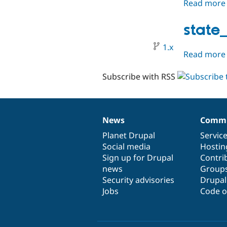
Read more
state
1.x
Read more
Subscribe with RSS
News
Commu
News
Our
Documentation
Drupal
Governance
items
Planet Drupal
community
code
of
Servic
Social media
base
community
Hostin
Sign up for Drupal
Contri
news
Group
Security advisories
Drupa
Jobs
Code o