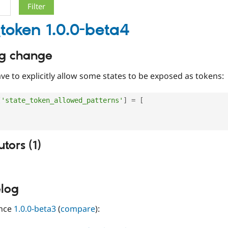
_token 1.0.0-beta4
ng change
e to explicitly allow some states to be exposed as tokens:
[
'state_token_allowed_patterns'
]
=
[
,
tors (1)
log
ince
1.0.0-beta3
(
compare
):