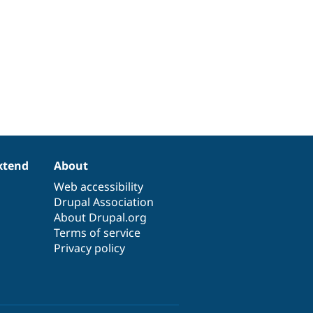
xtend
About
Web accessibility
Drupal Association
About Drupal.org
Terms of service
Privacy policy