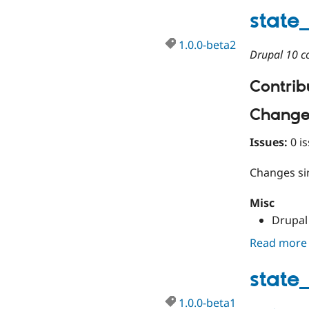
state
1.0.0-beta2
Drupal 10 co
Contribu
Change
Issues:
0 is
Changes s
Misc
Drupal 
Read more
state
1.0.0-beta1