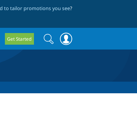
 to tailor promotions you see
?
Search
Search
Get Started
form