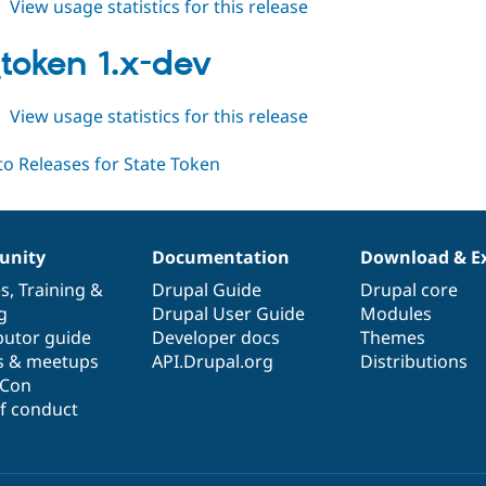
about
View usage statistics for this release
state_token
1.0.0-
_token 1.x-dev
beta1
about
View usage statistics for this release
state_token
1.x-
dev
nity
Documentation
Download & E
es
,
Training
&
Drupal Guide
Drupal core
g
Drupal User Guide
Modules
butor guide
Developer docs
Themes
s & meetups
API.Drupal.org
Distributions
lCon
f conduct