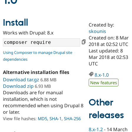
1.0
Community
Drupal AI
Documentat
Find a Drupa
Install
Certified Pa
Created by:
skounis
Works with Drupal: 8.x
Support Drupal
Case Studie
Getting star
About the
Created on: 8 Mar
Become a D
Community
2018 at 02:52 UTC
Certified Pa
Last updated: 8
Using Composer to manage Drupal site
Get Started
Drupal for
Local Devel
The Drupal
Mar 2018 at 02:53
dependencies
Governmen
Guide
How to Cont
Association
UTC
Find a Hosti
Provider
Alternative installation files
8.x-1.0
Try Drupal CMS
Download tar.gz
6.88 MB
Drupal for 
Developer R
DrupalCon
Donate
New features
Education
Download zip
6.93 MB
Find a Migra
Downloads are for manual
Try Hosting
Partner
installation, which is not
Other
Drupal CMS
Events
Become a Pa
recommended when using Drupal 8
Drupal for N
Guide
or later.
releases
Find Trainin
View file hashes:
MD5
,
SHA-1
,
SHA-256
Jobs / Caree
Become a Ri
Drupal for
Drupal User
Maker
8.x-1.2
-
14 March
eCommerce