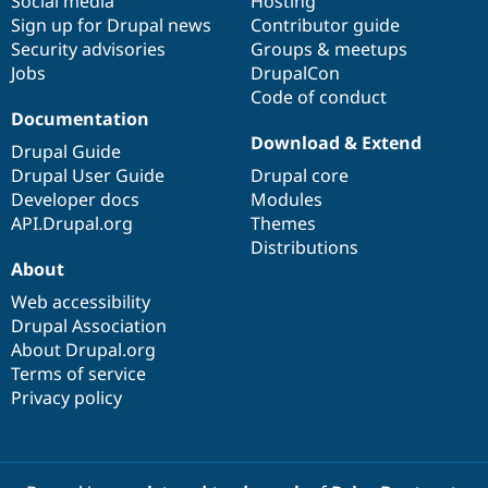
Social media
base
community
Hosting
Sign up for Drupal news
Contributor guide
Security advisories
Groups & meetups
Jobs
DrupalCon
Code of conduct
Documentation
Download & Extend
Drupal Guide
Drupal User Guide
Drupal core
Developer docs
Modules
API.Drupal.org
Themes
Distributions
About
Web accessibility
Drupal Association
About Drupal.org
Terms of service
Privacy policy