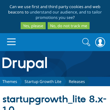
Skip
Skip
Can we use first and third party cookies and web
to
to
beacons to
understand our audience, and to tailor
main
search
promotions you see
?
content
Yes, please
No, do not track me
Search
Search
form
Drupal.org home
Discover Drupal
Themes
Startup Growth Lite
Releases
Build with Drupal
Drupal Core
startupgrowth_lite 8.x-
Partners & Services
Drupal CMS
Download D