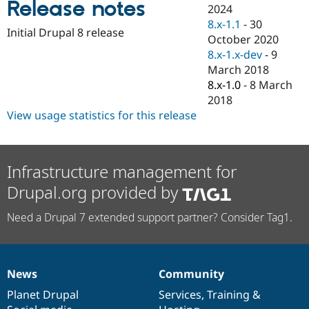
Release notes
Drupal Stew
2024
News & Blo
8.x-1.1
-
30
API
Become a D
Initial Drupal 8 release
October 2020
Drupal for F
Sustaining
8.x-1.x-dev
-
9
Forum
March 2018
Modules
8.x-1.0
-
8 March
Drupal for
Drupal Swa
Healthcare
2018
Slack
View usage statistics for this release
Themes
Drupal for E
Newsletters
Recipes
Infrastructure management for
Drupal.org provided by
Drupal for R
Drupal Swa
Site Templa
Need a Drupal 7 extended support partner? Consider Tag1.
Drupal for T
Tourism
Issue queue
News
Community
News
Our
Documentation
Drupal
Governance
items
Planet Drupal
community
code
of
Services
,
Training
&
Security Adv