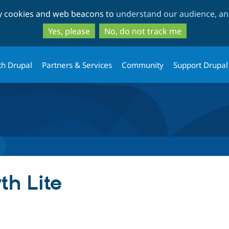
Skip
Skip
ty cookies and web beacons to
understand our audience, and
to
to
main
search
Yes, please
No, do not track me
content
th Drupal
Partners & Services
Community
Support Drupal
th Lite
tab)