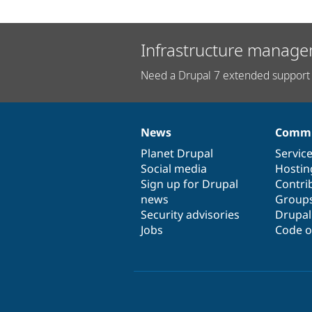
Infrastructure manage
Need a Drupal 7 extended support 
News
Commu
News
Our
Documentation
Drupal
Governance
items
Planet Drupal
community
code
of
Servic
Social media
base
community
Hostin
Sign up for Drupal
Contri
news
Group
Security advisories
Drupa
Jobs
Code o