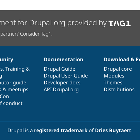
ment for Drupal.org provided by
partner? Consider Tag1.
nity
Documentation
Download & E
es
,
Training
&
Drupal Guide
Drupal core
g
Drupal User Guide
Modules
butor guide
Developer docs
Themes
s & meetups
API.Drupal.org
Distributions
lCon
f conduct
Drupal is a
registered trademark
of
Dries Buytaert
.