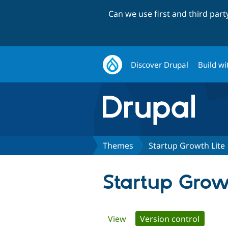
Can we use first and third par
Discover Drupal
Build wi
Themes
Startup Growth Lite
Startup Grow
Primary
View
Version control
(active 