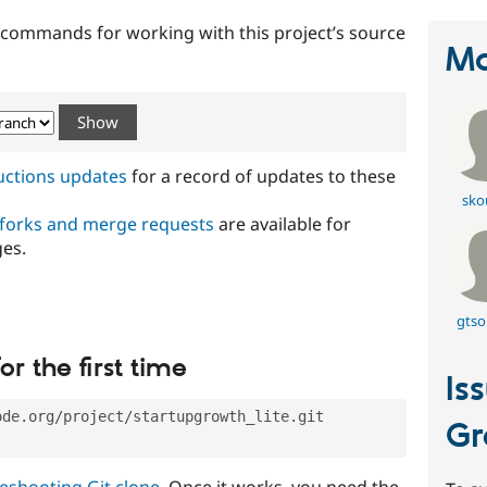
t commands for working with this project’s source
Ma
ructions updates
for a record of updates to these
sko
 forks and merge requests
are available for
ges.
gtso
or the first time
Is
ode.org/project/startupgrowth_lite.git
Gr
eshooting Git clone
. Once it works, you need the