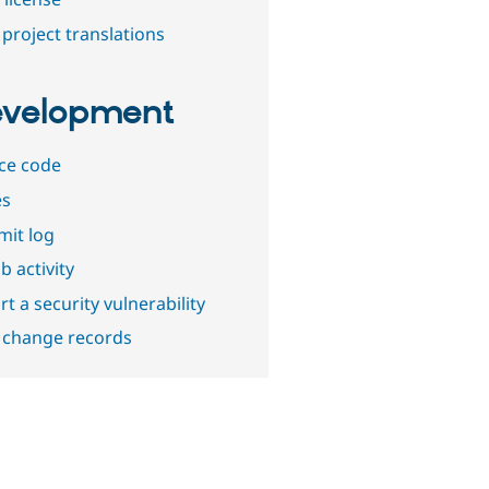
project translations
velopment
ce code
es
it log
b activity
t a security vulnerability
 change records