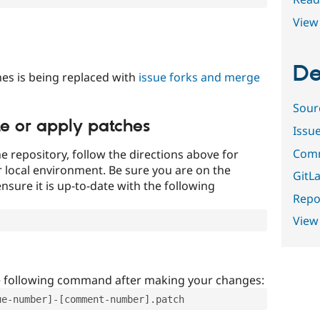
View 
De
es is being replaced with
issue forks and merge
Sour
te or apply patches
Issu
Comm
e repository, follow the directions above for
ur local environment. Be sure you are on the
GitLa
nsure it is up-to-date with the following
Repor
View
e following command after making your changes:
ue-number]-[comment-number].patch