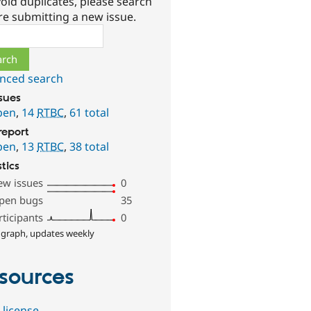
oid duplicates, please search
re submitting a new issue.
ch
nced search
ssues
pen
,
14
RTBC
,
61 total
report
pen
,
13
RTBC
,
38 total
stics
ew issues
0
pen bugs
35
rticipants
0
 graph, updates weekly
sources
 license