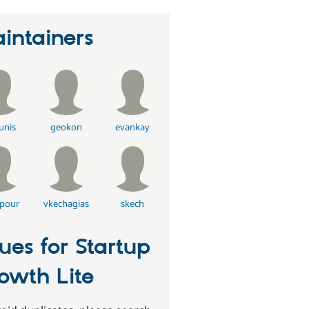
intainers
unis
geokon
evankay
pour
vkechagias
skech
sues for Startup
owth Lite