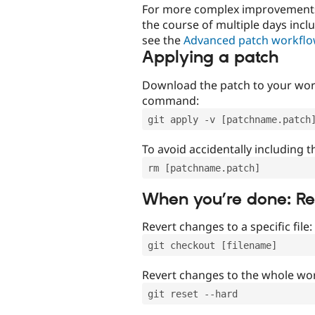
For more complex improvements 
the course of multiple days incl
see the
Advanced patch workfl
Applying a patch
Download the patch to your work
command:
git apply -v [patchname.patch
To avoid accidentally including t
rm [patchname.patch]
When you’re done: R
Revert changes to a specific file:
git checkout [filename]
Revert changes to the whole wor
git reset --hard