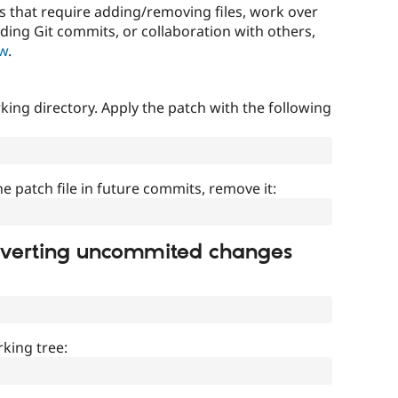
that require adding/removing files, work over
uding Git commits, or collaboration with others,
ow
.
ing directory. Apply the patch with the following
]
he patch file in future commits, remove it:
everting uncommited changes
king tree: