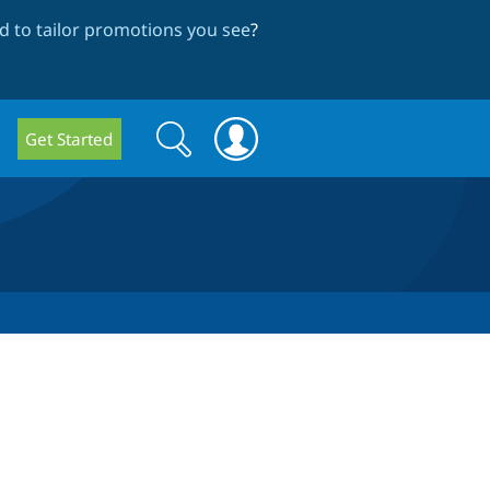
 to tailor promotions you see
?
Search
Search
Get Started
form