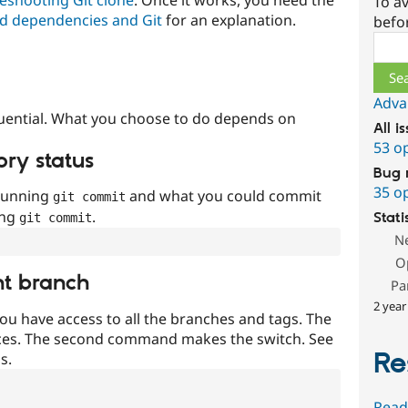
To av
d dependencies and Git
for an explanation.
befo
Sear
Adva
uential. What you choose to do depends on
All i
53 o
ory status
Bug 
35 o
 running
and what you could commit
git commit
ing
.
Stati
git commit
N
O
nt branch
Pa
2 year
ou have access to all the branches and tags. The
ces. The second command makes the switch. See
Re
s.
Read