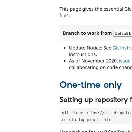
tabs
This page gives the essential Gi
files.
Branch to work from
Update Notice: See
Git inst
instructions.
As of November 2020,
issue
collaborating on code chan
One-time only
Setting up repository f
git clone https://git.drupalc
cd startupgrowth_lite
Not working for you? See
Troubl