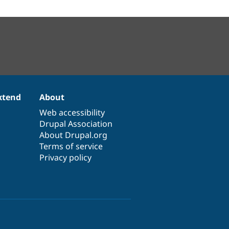
xtend
About
Web accessibility
Drupal Association
About Drupal.org
Terms of service
Privacy policy