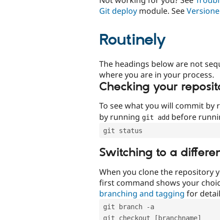
Git deploy
module. See
Versione
Routinely
The headings below are not seq
where you are in your process.
Checking your reposit
To see what you will commit by
by running
before runn
git add
git status
Switching to a differe
When you clone the repository y
first command shows your choi
branching and tagging
for detail
git branch -a
git checkout [branchname]