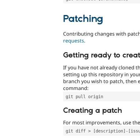
Patching
Contributing changes with patch
requests
.
Getting ready to crea
If you have not already cloned th
setting up this repository in yo
branch you wish to patch, then e
command:
git pull origin
Creating a patch
For most improvements, use th
git diff > [description]-[iss