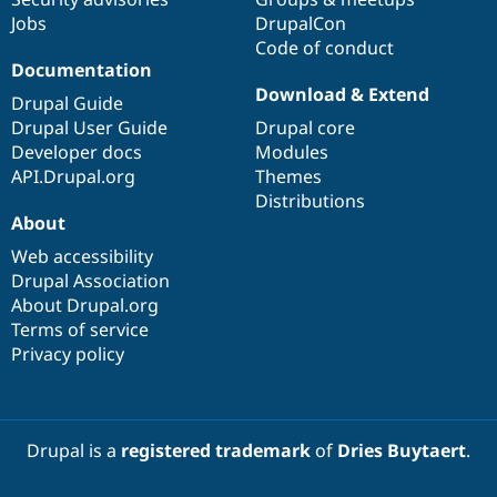
Jobs
DrupalCon
Code of conduct
Documentation
Download & Extend
Drupal Guide
Drupal User Guide
Drupal core
Developer docs
Modules
API.Drupal.org
Themes
Distributions
About
Web accessibility
Drupal Association
About Drupal.org
Terms of service
Privacy policy
Drupal is a
registered trademark
of
Dries Buytaert
.