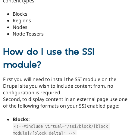
content types:
Drupal Stew
News & Blo
API
Become a D
Blocks
Drupal for F
Sustaining
Regions
Forum
Nodes
Modules
Node Teasers
Drupal for
Drupal Swa
Healthcare
Slack
How do I use the SSI
Themes
module?
Drupal for E
Newsletters
Recipes
First you will need to install the SSI module on the
Drupal for R
Drupal site you wish to include content from, no
Drupal Swa
Site Templa
configuration is required.
Second, to display content in an external page use one
Drupal for T
of the following formats on your SSI enabled page:
Tourism
Issue queue
Blocks:
<!--#include virtual="/ssi/block/[block 
Security Adv
module]/[block delta]" -->