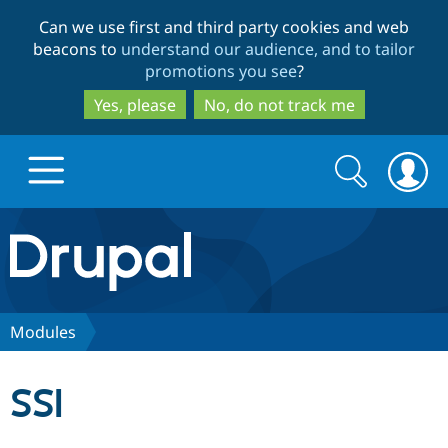
Skip
Skip
Can we use first and third party cookies and web
to
to
beacons to
understand our audience, and to tailor
main
search
promotions you see
?
content
Yes, please
No, do not track me
Search
Search
form
Drupal.org home
Discover Drupal
Modules
Build with Drupal
Drupal Core
SSI
Partners & Services
Drupal CMS
Download D