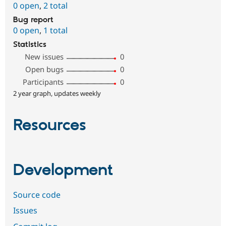
0 open
,
2 total
Bug report
0 open
,
1 total
Statistics
New issues
0
Open bugs
0
Participants
0
2 year graph, updates weekly
Resources
Development
Source code
Issues