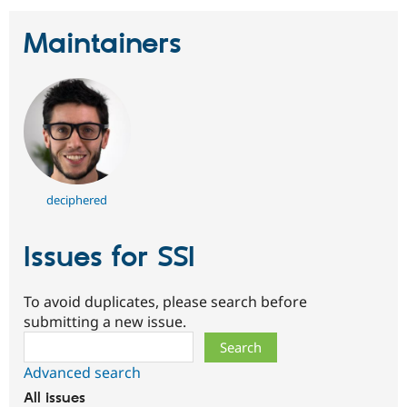
Maintainers
deciphered
Issues for SSI
To avoid duplicates, please search before
submitting a new issue.
Search
Advanced search
All issues