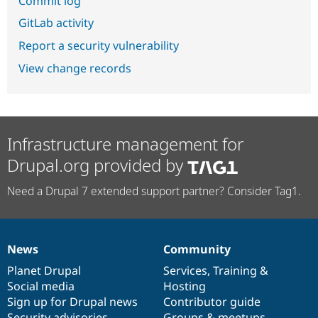
Commit log
GitLab activity
Report a security vulnerability
View change records
Infrastructure management for
Drupal.org provided by
Need a Drupal 7 extended support partner? Consider Tag1.
News
Community
News
Our
Documentation
Drupal
Governance
items
Planet Drupal
community
code
of
Services
,
Training
&
Social media
base
community
Hosting
Sign up for Drupal news
Contributor guide
Security advisories
Groups & meetups