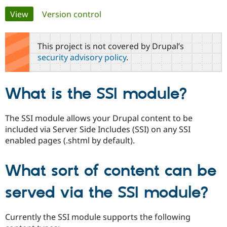
Primary
View
(active tab)
Version control
Community
Drupal AI
Documentat
Find a Drupa
tabs
Certified Pa
This project is not covered by Drupal’s
security advisory policy
.
Support Drupal
Case Studie
Getting star
About the
Become a D
Community
Certified Pa
What is the SSI module?
Get Started
Drupal for
Local Devel
The Drupal
Governmen
Guide
How to Cont
Association
Find a Hosti
The SSI module allows your Drupal content to be
Provider
included via Server Side Includes (SSI) on any SSI
Try Drupal CMS
Drupal for 
Developer R
DrupalCon
Donate
enabled pages (.shtml by default).
Education
Find a Migra
Try Hosting
Partner
What sort of content can be
Drupal CMS
Events
Become a Pa
Drupal for N
Guide
served via the SSI module?
Find Trainin
Jobs / Caree
Become a Ri
Drupal for
Drupal User
Maker
Currently the SSI module supports the following
eCommerce