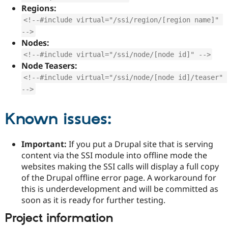
Regions:
<!--#include virtual="/ssi/region/[region name]" 
-->
Nodes:
<!--#include virtual="/ssi/node/[node id]" -->
Node Teasers:
<!--#include virtual="/ssi/node/[node id]/teaser" 
-->
Known issues:
Important:
If you put a Drupal site that is serving
content via the SSI module into offline mode the
websites making the SSI calls will display a full copy
of the Drupal offline error page. A workaround for
this is underdevelopment and will be committed as
soon as it is ready for further testing.
Project information