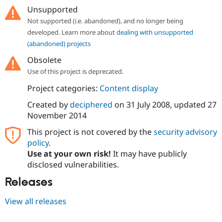
Unsupported
Not supported (i.e. abandoned), and no longer being
developed. Learn more about
dealing with unsupported
(abandoned) projects
Obsolete
Use of this project is deprecated.
Project categories:
Content display
Created by
deciphered
on
31 July 2008
, updated
27
November 2014
This project is not covered by the
security advisory
policy
.
Use at your own risk!
It may have publicly
disclosed vulnerabilities.
Releases
View all releases