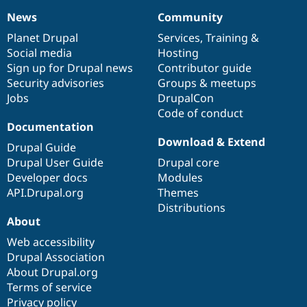
News
Community
News
Our
Documentation
Drupal
Governance
items
Planet Drupal
community
code
of
Services
,
Training
&
Social media
base
community
Hosting
Sign up for Drupal news
Contributor guide
Security advisories
Groups & meetups
Jobs
DrupalCon
Code of conduct
Documentation
Download & Extend
Drupal Guide
Drupal User Guide
Drupal core
Developer docs
Modules
API.Drupal.org
Themes
Distributions
About
Web accessibility
Drupal Association
About Drupal.org
Terms of service
Privacy policy