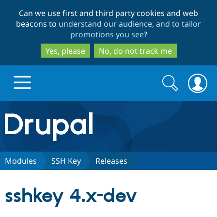
Skip
Skip
Can we use first and third party cookies and web
to
to
beacons to
understand our audience, and to tailor
main
search
promotions you see
?
content
Yes, please
No, do not track me
Search
Search
form
Drupal.org home
Discover Drupal
Modules
SSH Key
Releases
Build with Drupal
Drupal Core
sshkey 4.x-dev
Partners & Services
Drupal CMS
Download D