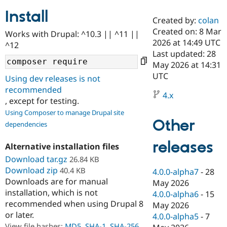
Install
Created by:
colan
Community
Drupal AI
Documentat
Find a Drupa
Created on: 8 Mar
Works with Drupal: ^10.3 || ^11 ||
Certified Pa
2026 at 14:49 UTC
^12
Last updated: 28
Support Drupal
Case Studie
Getting star
About the
May 2026 at 14:31
Become a D
Community
UTC
Using dev releases is not
Certified Pa
recommended
4.x
Get Started
Drupal for
Local Devel
The Drupal
, except for testing.
Governmen
Guide
How to Cont
Association
Using Composer to manage Drupal site
Find a Hosti
Other
Provider
dependencies
Try Drupal CMS
Drupal for 
Developer R
DrupalCon
Donate
releases
Alternative installation files
Education
Find a Migra
Download tar.gz
26.84 KB
Try Hosting
Partner
Download zip
40.4 KB
4.0.0-alpha7
-
28
Drupal CMS
Events
Become a Pa
Downloads are for manual
Drupal for N
Guide
May 2026
installation, which is not
4.0.0-alpha6
-
15
Find Trainin
recommended when using Drupal 8
May 2026
Jobs / Caree
Become a Ri
or later.
Drupal for
Drupal User
Maker
4.0.0-alpha5
-
7
eCommerce
View file hashes:
MD5
,
SHA-1
,
SHA-256