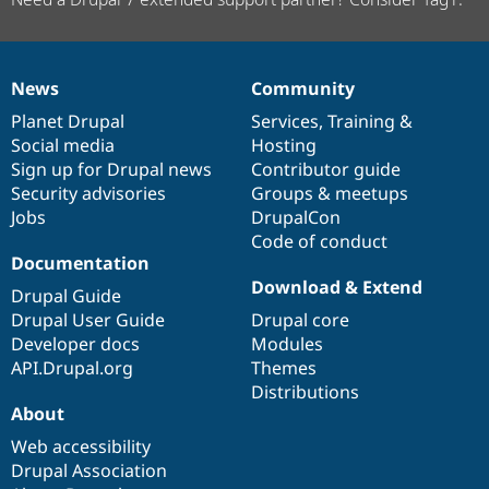
News
Community
News
Our
Documentation
Drupal
Governance
items
Planet Drupal
community
code
of
Services
,
Training
&
Social media
base
community
Hosting
Sign up for Drupal news
Contributor guide
Security advisories
Groups & meetups
Jobs
DrupalCon
Code of conduct
Documentation
Download & Extend
Drupal Guide
Drupal User Guide
Drupal core
Developer docs
Modules
API.Drupal.org
Themes
Distributions
About
Web accessibility
Drupal Association