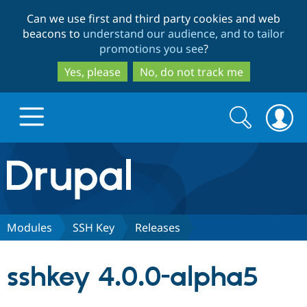
Skip
Skip
Can we use first and third party cookies and web
to
to
beacons to
understand our audience, and to tailor
main
search
promotions you see
?
content
Yes, please
No, do not track me
Search
Search
form
Drupal.org home
Discover Drupal
Modules
SSH Key
Releases
Build with Drupal
Drupal Core
sshkey 4.0.0-alpha5
Partners & Services
Drupal CMS
Download D