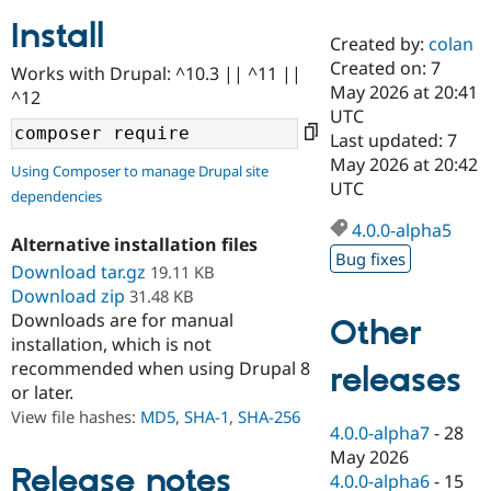
Install
Created by:
colan
Community
Drupal AI
Documentat
Find a Drupa
Created on: 7
Works with Drupal: ^10.3 || ^11 ||
Certified Pa
May 2026 at 20:41
^12
UTC
Support Drupal
Case Studie
Getting star
About the
Last updated: 7
Become a D
Community
May 2026 at 20:42
Using Composer to manage Drupal site
Certified Pa
UTC
dependencies
Get Started
Drupal for
Local Devel
The Drupal
Governmen
Guide
How to Cont
Association
4.0.0-alpha5
Alternative installation files
Find a Hosti
Bug fixes
Provider
Download tar.gz
19.11 KB
Try Drupal CMS
Download zip
31.48 KB
Drupal for 
Developer R
DrupalCon
Donate
Education
Downloads are for manual
Other
Find a Migra
installation, which is not
Try Hosting
Partner
recommended when using Drupal 8
releases
Drupal CMS
Events
Become a Pa
or later.
Drupal for N
Guide
View file hashes:
MD5
,
SHA-1
,
SHA-256
Find Trainin
4.0.0-alpha7
-
28
Jobs / Caree
Become a Ri
May 2026
Drupal for
Drupal User
Maker
Release notes
4.0.0-alpha6
-
15
eCommerce