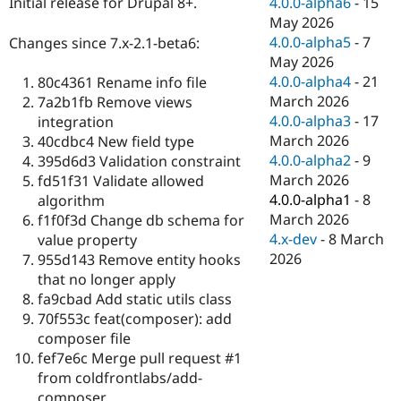
4.0.0-alpha6
-
15
Initial release for Drupal 8+.
Drupal Stew
News & Blo
May 2026
API
Become a D
4.0.0-alpha5
-
7
Changes since 7.x-2.1-beta6:
Drupal for F
Sustaining
May 2026
Forum
4.0.0-alpha4
-
21
80c4361 Rename info file
Modules
March 2026
7a2b1fb Remove views
Drupal for
Drupal Swa
4.0.0-alpha3
-
17
integration
Healthcare
Slack
March 2026
40cdbc4 New field type
Themes
4.0.0-alpha2
-
9
395d6d3 Validation constraint
March 2026
fd51f31 Validate allowed
Drupal for E
Newsletters
4.0.0-alpha1
-
8
algorithm
Recipes
March 2026
f1f0f3d Change db schema for
4.x-dev
-
8 March
value property
Drupal for R
Drupal Swa
2026
955d143 Remove entity hooks
Site Templa
that no longer apply
fa9cbad Add static utils class
Drupal for T
70f553c feat(composer): add
Tourism
Issue queue
composer file
fef7e6c Merge pull request #1
from coldfrontlabs/add-
Security Adv
composer