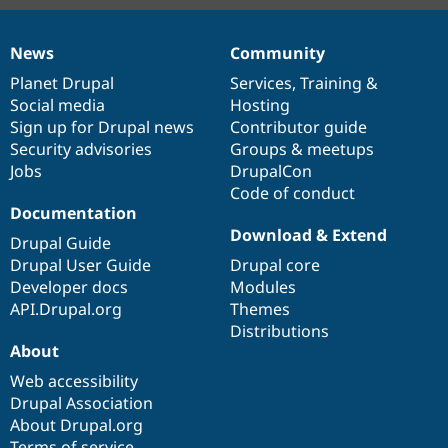
News
Community
News
Our
Documentation
Drupal
Governance
items
Planet Drupal
community
code
of
Services
,
Training
&
Social media
base
community
Hosting
Sign up for Drupal news
Contributor guide
Security advisories
Groups & meetups
Jobs
DrupalCon
Code of conduct
Documentation
Download & Extend
Drupal Guide
Drupal User Guide
Drupal core
Developer docs
Modules
API.Drupal.org
Themes
Distributions
About
Web accessibility
Drupal Association
About Drupal.org
Terms of service