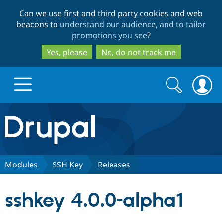
Skip
Skip
Can we use first and third party cookies and web
to
to
beacons to
understand our audience, and to tailor
main
search
promotions you see
?
content
Yes, please
No, do not track me
Search
Search
form
Drupal.org home
Discover Drupal
Modules
SSH Key
Releases
Build with Drupal
Drupal Core
sshkey 4.0.0-alpha1
Partners & Services
Drupal CMS
Download D