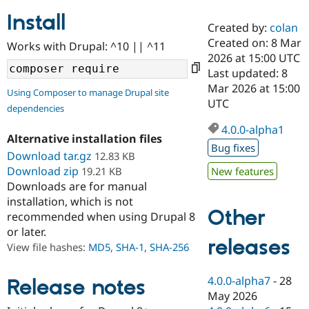
Install
Created by:
colan
Community
Drupal AI
Documentat
Find a Drupa
Created on: 8 Mar
Works with Drupal: ^10 || ^11
Certified Pa
2026 at 15:00 UTC
Last updated: 8
Support Drupal
Case Studie
Getting star
About the
Mar 2026 at 15:00
Using Composer to manage Drupal site
Become a D
Community
UTC
dependencies
Certified Pa
4.0.0-alpha1
Get Started
Drupal for
Local Devel
The Drupal
Alternative installation files
Governmen
Guide
How to Cont
Association
Bug fixes
Find a Hosti
Download tar.gz
12.83 KB
Provider
Download zip
19.21 KB
New features
Try Drupal CMS
Downloads are for manual
Drupal for 
Developer R
DrupalCon
Donate
Education
installation, which is not
Other
Find a Migra
recommended when using Drupal 8
Try Hosting
Partner
or later.
Drupal CMS
Events
Become a Pa
releases
Drupal for N
Guide
View file hashes:
MD5
,
SHA-1
,
SHA-256
Find Trainin
Jobs / Caree
Become a Ri
4.0.0-alpha7
-
28
Release notes
Drupal for
Drupal User
Maker
May 2026
eCommerce