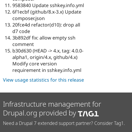
9583840 Update sshkey.info.yml
6f1ecbf (github/8.x-3.x) Update
composer.json
20fce4d refactor(d10): drop all
d7 code
3b892df fix: allow empty ssh
comment
b30d630 (HEAD -> 4.x, tag: 4.0.0-
alpha1, origin/4.x, github/4.x)
Modify core version
requirement in sshkey.info.yml
View usage statistics for this release
Infrastructure management for
Drupal.org provided by
Need a Drupal 7 extended support partner? Consider Tag1.