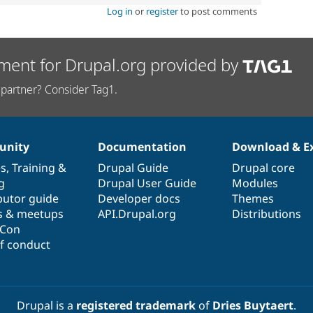
Log in
or
register
to post comments
ment for Drupal.org provided by
partner? Consider Tag1.
nity
Documentation
Download & E
es
,
Training
&
Drupal Guide
Drupal core
g
Drupal User Guide
Modules
butor guide
Developer docs
Themes
s & meetups
API.Drupal.org
Distributions
lCon
f conduct
Drupal is a
registered trademark
of
Dries Buytaert
.