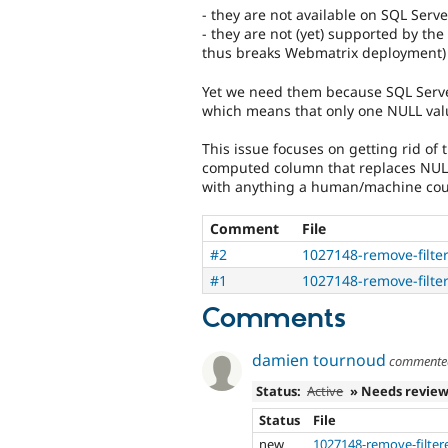
- they are not available on SQL Serv
- they are not (yet) supported by th
thus breaks Webmatrix deployment)
Yet we need them because SQL Serve
which means that only one NULL val
This issue focuses on getting rid of t
computed column that replaces NULL 
with anything a human/machine coul
Comment
File
#2
1027148-remove-filte
#1
1027148-remove-filte
Comments
damien tournoud
comment
Status:
Active
» Needs revie
Status
File
new
1027148-remove-filter