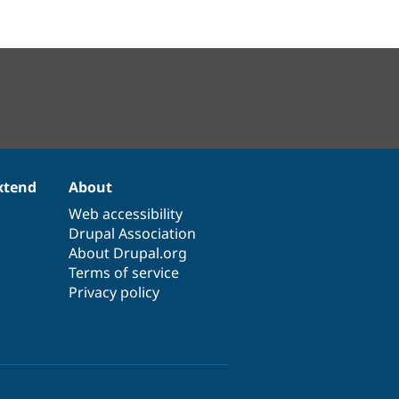
xtend
About
Web accessibility
Drupal Association
About Drupal.org
Terms of service
Privacy policy