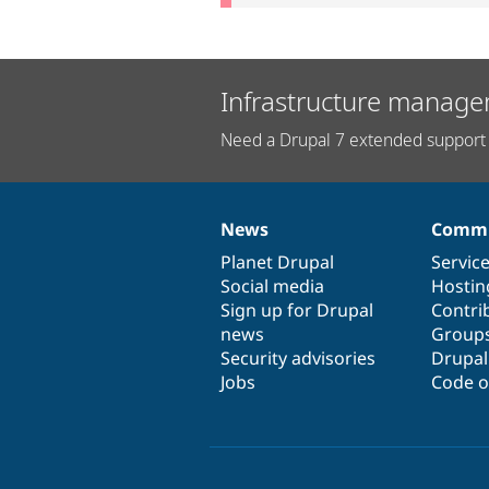
Infrastructure manage
Need a Drupal 7 extended support 
News
Commu
News
Our
Documentation
Drupal
Governance
items
Planet Drupal
community
code
of
Servic
Social media
base
community
Hostin
Sign up for Drupal
Contri
news
Group
Security advisories
Drupa
Jobs
Code o