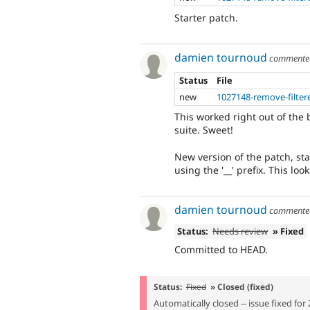
Starter patch.
damien tournoud
comment
Status
File
new
1027148-remove-filter
This worked right out of the
suite. Sweet!
New version of the patch, st
using the '__' prefix. This lo
damien tournoud
comment
Status:
Needs review
» Fixed
Committed to HEAD.
Status:
Fixed
» Closed (fixed)
Automatically closed -- issue fixed for 