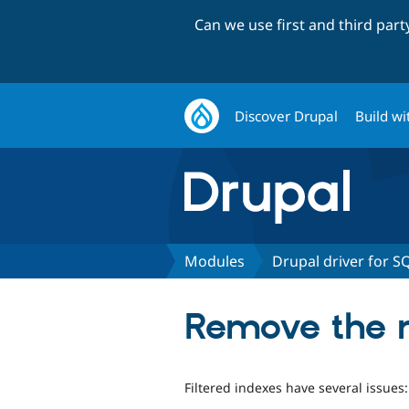
Can we use first and third par
Discover Drupal
Build wi
Modules
Drupal driver for S
Remove the ne
Filtered indexes have several issues: