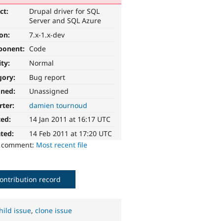
ct:
Drupal driver for SQL
Server and SQL Azure
ion:
7.x-1.x-dev
ponent:
Code
ity:
Normal
gory:
Bug report
gned:
Unassigned
rter:
damien tournoud
ted:
14 Jan 2011 at 16:17 UTC
ted:
14 Feb 2011 at 17:20 UTC
o comment:
Most recent file
ontribution record
hild issue
,
clone issue