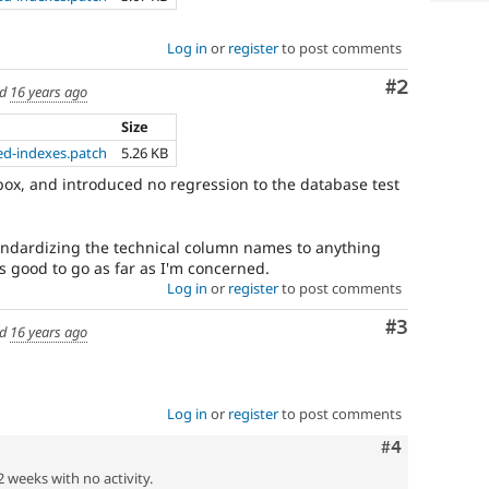
Log in
or
register
to post comments
Comment
#2
ed
16 years ago
Size
ed-indexes.patch
5.26 KB
 box, and introduced no regression to the database test
andardizing the technical column names to anything
oks good to go as far as I'm concerned.
Log in
or
register
to post comments
Comment
#3
ed
16 years ago
Log in
or
register
to post comments
Comment
#4
2 weeks with no activity.