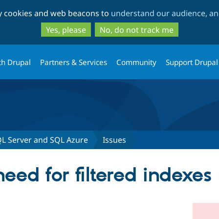
Skip
Skip
ty cookies and web beacons to
understand our audience, and
to
to
main
search
Yes, please
No, do not track me
content
th Drupal
Partners & Services
Community
Support Drupal
QL Server and SQL Azure
Issues
ed for filtered indexes