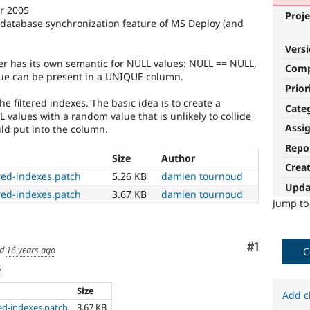
er 2005
Proje
e database synchronization feature of MS Deploy (and
Vers
r has its own semantic for NULL values: NULL == NULL,
Com
ue can be present in a UNIQUE column.
Prior
he filtered indexes. The basic idea is to create a
Cate
values with a random value that is unlikely to collide
Assi
d put into the column.
Repo
Size
Author
Crea
red-indexes.patch
5.26 KB
damien tournoud
Upda
red-indexes.patch
3.67 KB
damien tournoud
Jump t
Comment
#1
ed
16 years ago
C
w
Size
Add c
ed-indexes.patch
3.67 KB