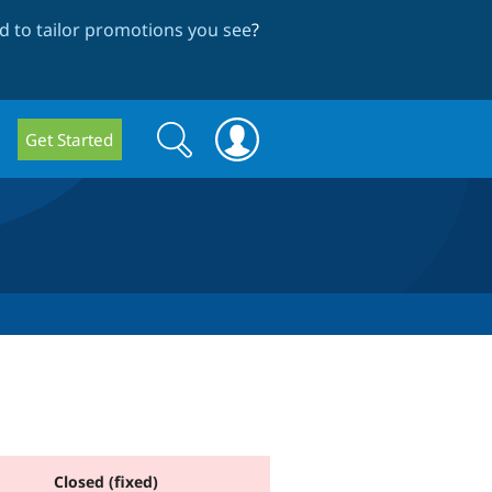
 to tailor promotions you see
?
Search
Search
Get Started
form
Closed (fixed)