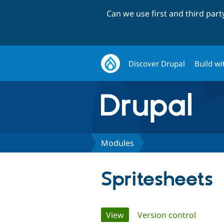
Can we use first and third par
Discover Drupal
Build wi
Modules
Spritesheets
Primary
View
(active tab)
Version control