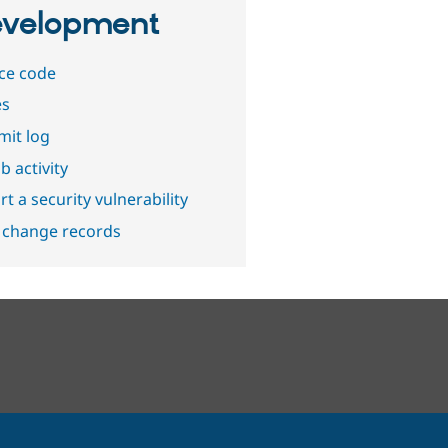
velopment
ce code
es
it log
b activity
t a security vulnerability
 change records