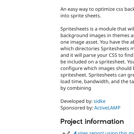
tabs
An easy way to optimize css ba
into sprite sheets.
Spritesheets is a module that wil
background images in themes a
one image asset. You have the ab
which directories Spritesheets m
and it will parse your CSS to fin
be included on a spritesheet. Yo
configure which images should 
spritesheet. Spritesheets can gr
load time, bandwidth, and the ta
by combining
Developed by:
sidke
Sponsored by:
ActiveLAMP
Project information
4
sites report using this 