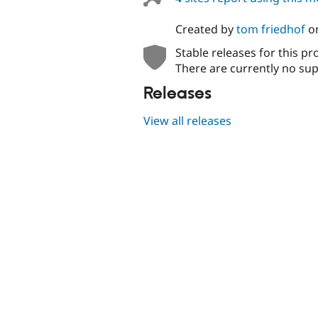
Created by
tom friedhof
o
Stable releases for this pr
There are currently no sup
Releases
View all releases