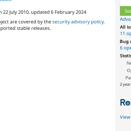
n
22 July 2010
, updated
6 February 2024
Adva
oject are covered by the
security advisory policy
.
All i
ported stable releases.
11 o
Bug 
6 op
Stati
N
O
Pa
2 year
Re
View 