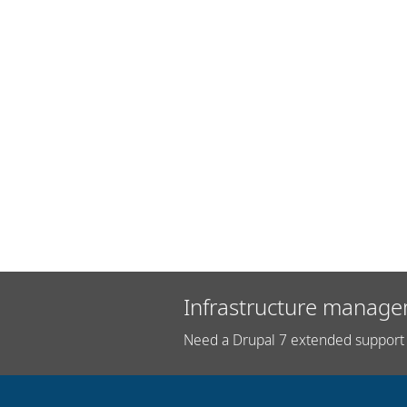
Infrastructure manage
Need a Drupal 7 extended support 