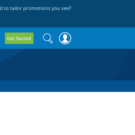
 to tailor promotions you see
?
Search
Search
Get Started
form