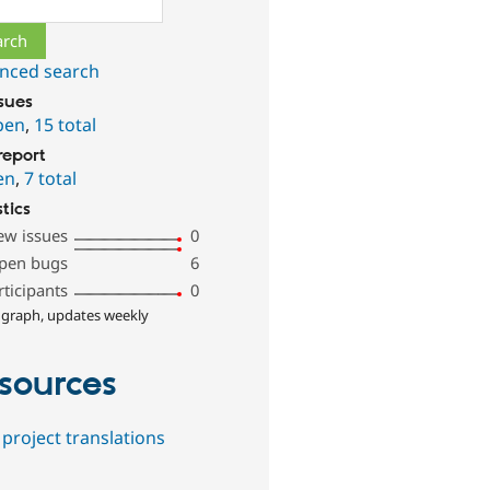
nced search
ssues
pen
,
15 total
report
en
,
7 total
stics
ew issues
0
pen bugs
6
rticipants
0
 graph, updates weekly
sources
project translations