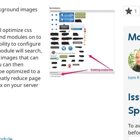
ckground images
1
p
s
t
l optimize css
p
Ma
nd modules on to
ility to configure
odule will search,
d images that can
u can then
be optimized to a
eatly reduce page
tom fr
x on your server
Is
Sp
To av
befo
module
Sear