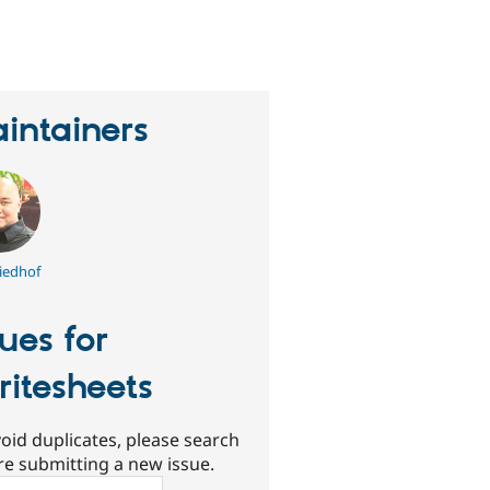
erson
tarred
his
roject
intainers
iedhof
sues for
ritesheets
oid duplicates, please search
re submitting a new issue.
ch