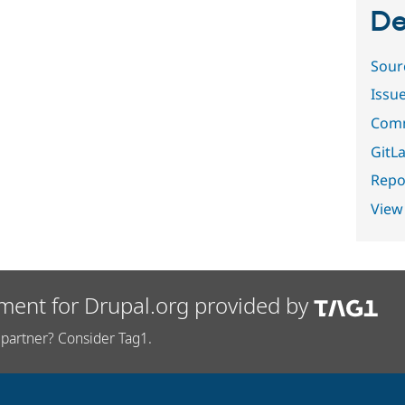
De
Sour
Issu
Comm
GitLa
Repor
View
ment for Drupal.org provided by
partner? Consider Tag1.