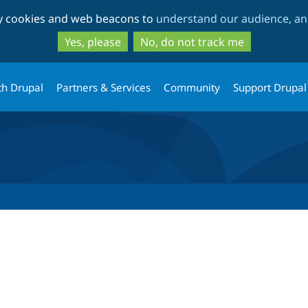
Skip
Skip
ty cookies and web beacons to
understand our audience, and
to
to
main
search
Yes, please
No, do not track me
content
th Drupal
Partners & Services
Community
Support Drupal