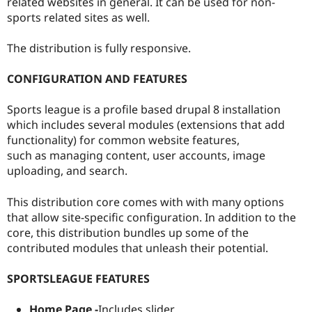
related websites in general. It can be used for non-
sports related sites as well.
The distribution is fully responsive.
CONFIGURATION AND FEATURES
Sports league is a profile based drupal 8 installation
which includes several modules (extensions that add
functionality) for common website features,
such as managing content, user accounts, image
uploading, and search.
This distribution core comes with with many options
that allow site-specific configuration. In addition to the
core, this distribution bundles up some of the
contributed modules that unleash their potential.
SPORTSLEAGUE FEATURES
Home Page -
Includes slider.