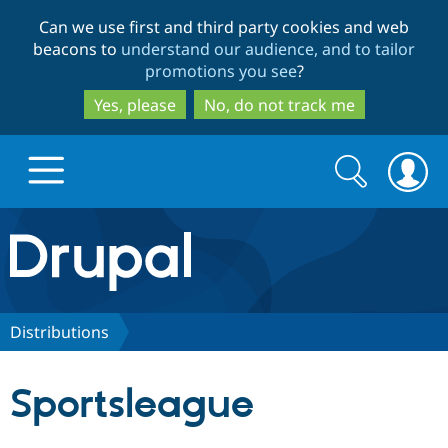
Skip
Skip
Can we use first and third party cookies and web
to
to
beacons to
understand our audience, and to tailor
main
search
promotions you see
?
content
Yes, please
No, do not track me
Search
Search
form
Drupal.org home
Discover Drupal
Distributions
Build with Drupal
Drupal Core
Sportsleague
Partners & Services
Drupal CMS
Download D