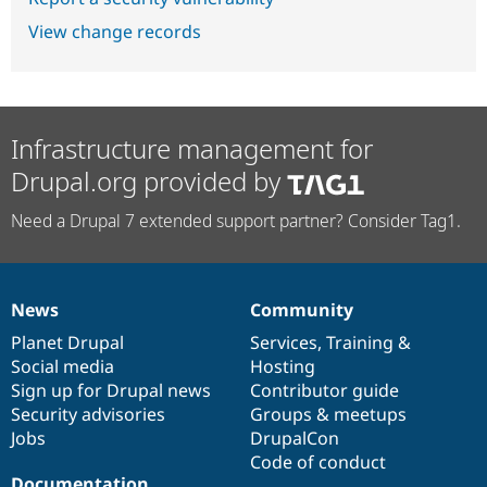
View change records
Infrastructure management for
Drupal.org provided by
Need a Drupal 7 extended support partner? Consider Tag1.
News
Community
News
Our
Documentation
Drupal
Governance
items
Planet Drupal
community
code
of
Services
,
Training
&
Social media
base
community
Hosting
Sign up for Drupal news
Contributor guide
Security advisories
Groups & meetups
Jobs
DrupalCon
Code of conduct
Documentation