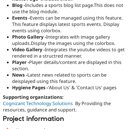
Blog -
Includes a sports blog list page.This does not
use the blog module.
Events -
Events can be managed using this feature.
This feature displays latest sports events. Display
events using colorbox.
Photo Gallery -
Integrates with image gallery
uploads.Display the images using the colorbox.
Video Gallery -
Integrates the youtube videos to get
rendered in a structred manner.
Player -
Player details/content are displayed in this
section.
News -
Latest news related to sports can be
deisplayed using this feature.
Hygiene Pages -
'About Us' & 'Contact Us' pages
Supporting organizations:
Cognizant Technology Solutions
By Providing the
resources, guidance and support.
Project information