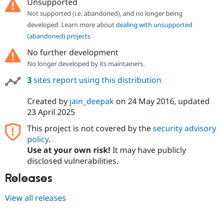
Unsupported
Not supported (i.e. abandoned), and no longer being
developed. Learn more about
dealing with unsupported
(abandoned) projects
No further development
No longer developed by its maintainers.
3
sites report using this distribution
Created by
jain_deepak
on
24 May 2016
, updated
23 April 2025
This project is not covered by the
security advisory
policy
.
Use at your own risk!
It may have publicly
disclosed vulnerabilities.
Releases
View all releases