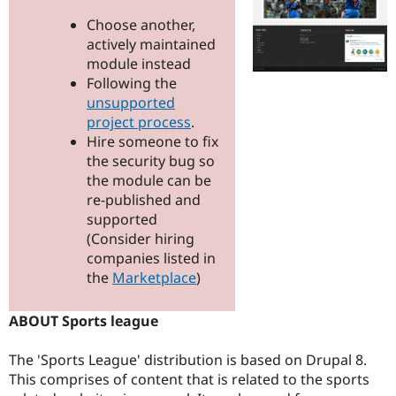
Drupal Stew
News & Blo
Choose another,
API
Become a D
actively maintained
Drupal for F
Sustaining
module instead
Forum
Following the
Modules
unsupported
Drupal for
Drupal Swa
project process
.
Healthcare
Slack
Hire someone to fix
Themes
the security bug so
the module can be
Drupal for E
Newsletters
re-published and
Recipes
supported
(Consider hiring
Drupal for R
Drupal Swa
companies listed in
Site Templa
the
Marketplace
)
Drupal for T
Tourism
ABOUT Sports league
Issue queue
The 'Sports League' distribution is based on Drupal 8.
This comprises of content that is related to the sports
Security Adv