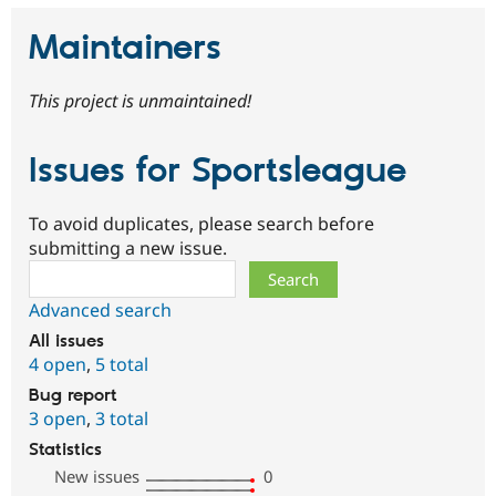
Maintainers
This project is unmaintained!
Issues for Sportsleague
To avoid duplicates, please search before
submitting a new issue.
Search
Advanced search
All issues
4 open
,
5 total
Bug report
3 open
,
3 total
Statistics
New issues
0