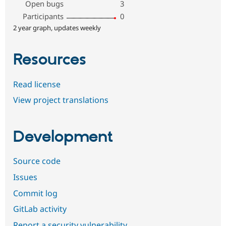
Open bugs
3
Participants
0
2 year graph, updates weekly
Resources
Read license
View project translations
Development
Source code
Issues
Commit log
GitLab activity
Report a security vulnerability