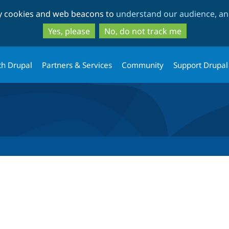
Skip
Skip
ty cookies and web beacons to
understand our audience, and
to
to
main
search
Yes, please
No, do not track me
content
th Drupal
Partners & Services
Community
Support Drupal