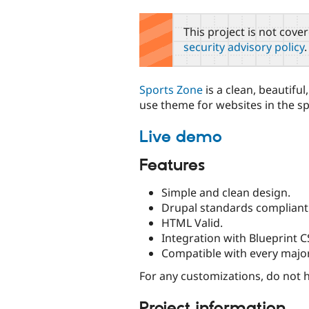
tabs
This project is not cove
security advisory policy
.
Sports Zone
is a clean, beautiful
use theme for websites in the sp
Live demo
Features
Simple and clean design.
Drupal standards compliant
HTML Valid.
Integration with Blueprint 
Compatible with every majo
For any customizations, do not he
Project information