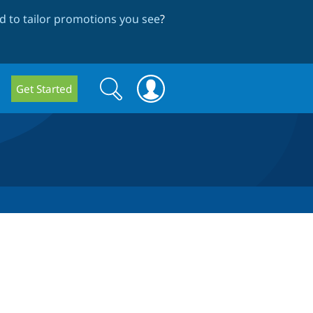
 to tailor promotions you see
?
Search
Search
Get Started
form