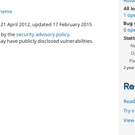
Adva
All i
 theme
1 op
Bug 
n
21 April 2012
, updated
17 February 2015
0 op
d by the
security advisory policy
.
Stati
ay have publicly disclosed vulnerabilities.
N
O
Pa
2 year
Re
Read
Try 
View 