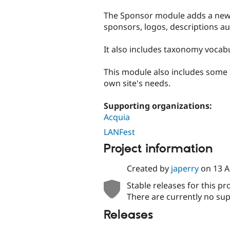
tabs
The Sponsor module adds a new e
sponsors, logos, descriptions aut
It also includes taxonomy vocab
This module also includes some 
own site's needs.
Supporting organizations:
Acquia
LANFest
Project information
Created by
japerry
on
13 A
Stable releases for this pr
There are currently no sup
Releases