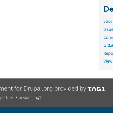
De
Sour
Issu
Comm
GitLa
Repor
View
ment for Drupal.org provided by
partner? Consider Tag1.