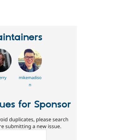
eople
tarred
his
roject
intainers
erry
mikemadiso
n
sues for Sponsor
oid duplicates, please search
re submitting a new issue.
ch