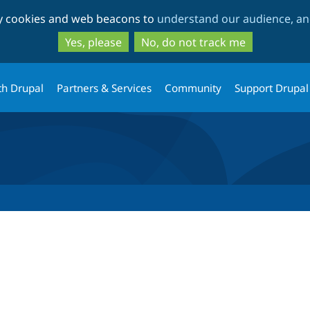
Skip
Skip
ty cookies and web beacons to
understand our audience, and
to
to
main
search
Yes, please
No, do not track me
content
th Drupal
Partners & Services
Community
Support Drupal