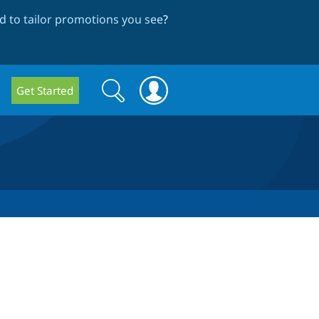
 to tailor promotions you see
?
Search
Search
Get Started
form