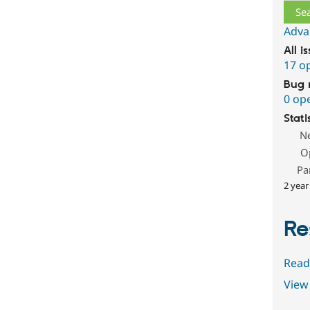
Adva
All i
17 o
Bug 
0 op
Stati
N
O
Pa
2 year
Re
Read
View 