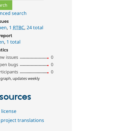
nced search
ssues
pen
,
1
RTBC
,
24 total
report
en
,
1 total
stics
ew issues
0
pen bugs
0
rticipants
0
 graph, updates weekly
sources
 license
project translations