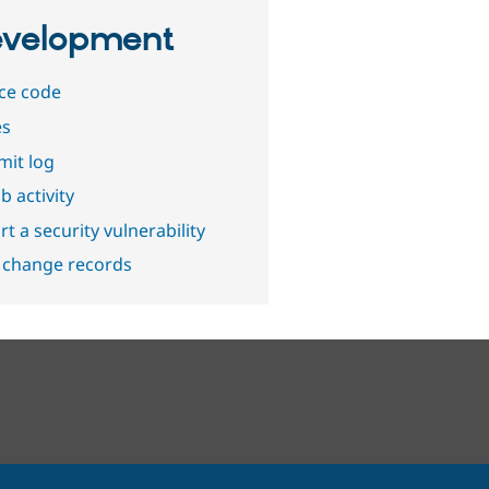
velopment
ce code
es
it log
b activity
t a security vulnerability
 change records