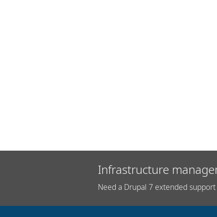
Infrastructure manage
Need a Drupal 7 extended support 