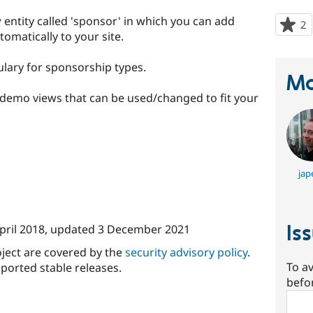
ntity called 'sponsor' in which you can add
2
p
omatically to your site.
s
t
ulary for sponsorship types.
p
Ma
demo views that can be used/changed to fit your
jap
Is
pril 2018
, updated
3 December 2021
oject are covered by the
security advisory policy
.
To av
ported stable releases.
befo
Sear