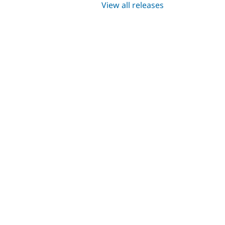
View all releases