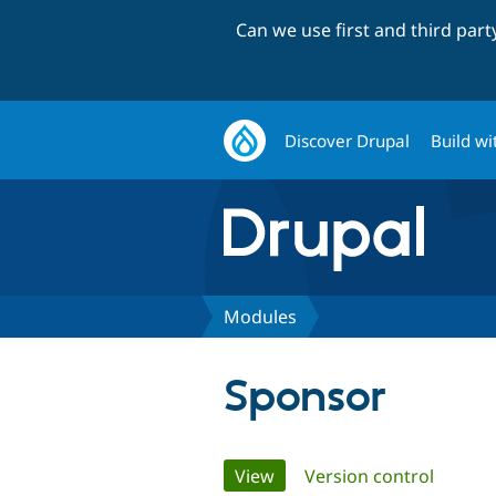
Can we use first and third par
Discover Drupal
Build wi
Modules
Sponsor
Primary
View
(active tab)
Version control