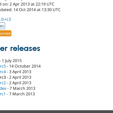
d on: 2 Apr 2013 at 22:19 UTC
pdated: 14 Oct 2014 at 13:30 UTC
1.0-rc3
xes
orted
er releases
-
1 July 2015
-rc5
-
14 October 2014
-rc4
-
3 April 2013
-rc3
-
2 April 2013
-rc2
-
2 April 2013
-dev
-
7 March 2013
-rc1
-
7 March 2013