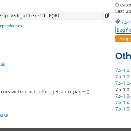
Create
Last u
7.x-
dependencies
Bug fi
Unsupp
Oth
256
7.x-1.0
7.x-1.0
7.x-1.0
7.x-1.0
rrors with splash_offer_get_auto_pages()
7.x-1.0
7.x-1.x
7.x-1.0
lease