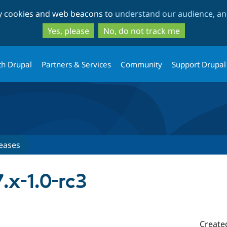
Skip
Skip
ty cookies and web beacons to
understand our audience, and
to
to
main
search
Yes, please
No, do not track me
content
th Drupal
Partners & Services
Community
Support Drupal
eases
.x-1.0-rc3
Create