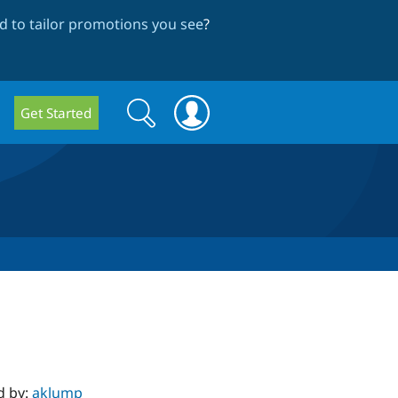
 to tailor promotions you see
?
Search
Search
Get Started
form
d by:
aklump