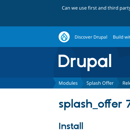
Can we use first and third par
Discover Drupal
Build wi
Modules
Splash Offer
Rel
splash_offer 7
Install