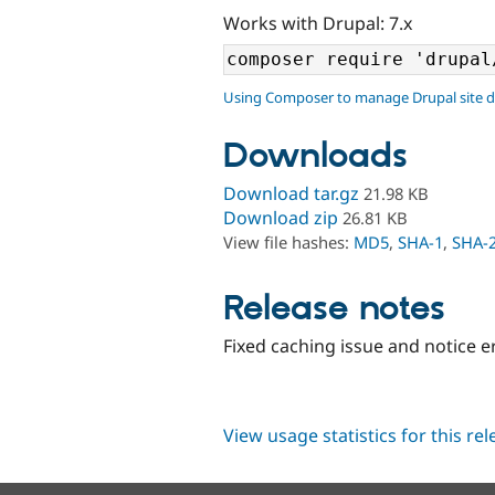
Works with Drupal: 7.x
Using Composer to manage Drupal site 
Downloads
Download tar.gz
21.98 KB
Download zip
26.81 KB
View file hashes:
MD5
,
SHA-1
,
SHA-
Release notes
Fixed caching issue and notice e
View usage statistics for this re