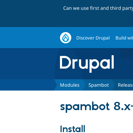
Can we use first and third par
Discover Drupal
Build wi
Modules
Spambot
Releas
spambot 8.x-
Install