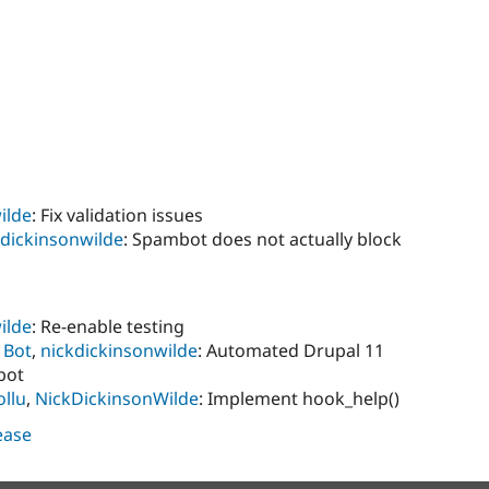
ilde
: Fix validation issues
kdickinsonwilde
: Spambot does not actually block
ilde
: Re-enable testing
 Bot
,
nickdickinsonwilde
: Automated Drupal 11
bot
llu
,
NickDickinsonWilde
: Implement hook_help()
lease