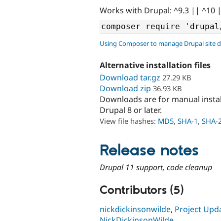
Works with Drupal: ^9.3 || ^10 
Using Composer to manage Drupal site 
Alternative installation files
Download tar.gz
27.29 KB
Download zip
36.93 KB
Downloads are for manual insta
Drupal 8 or later.
View file hashes:
MD5
,
SHA-1
,
SHA-
Release notes
Drupal 11 support, code cleanup
Contributors (5)
nickdickinsonwilde
,
Project Upd
NickDickinsonWilde