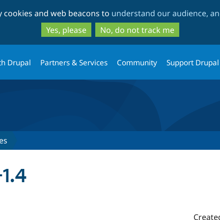
Skip
Skip
ty cookies and web beacons to
understand our audience, and
to
to
main
search
Yes, please
No, do not track me
content
th Drupal
Partners & Services
Community
Support Drupal
es
1.4
Create