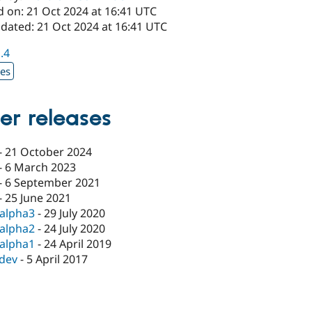
d on: 21 Oct 2024 at 16:41 UTC
pdated: 21 Oct 2024 at 16:41 UTC
1.4
xes
er releases
-
21 October 2024
-
6 March 2023
-
6 September 2021
-
25 June 2021
-alpha3
-
29 July 2020
-alpha2
-
24 July 2020
-alpha1
-
24 April 2019
-dev
-
5 April 2017