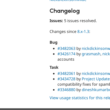
Changelog
Issues:
5 issues resolved.
Changes since
8.x-1.3
:
Bug
#3482063
by
nickdickinsonw
#3426174
by
grasmash
,
nic
accounts
Task
#3482061
by
nickdickinsonw
#3434728
by
Project Update
compatibility fixes for spam
#3346880
by
dineshkumarbo
View usage statistics for this re