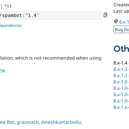
Create
|| ^11
Last u
8.x-
dependencies
Bug fi
Oth
llation, which is not recommended when using
8.x-1.4
8.x-1.3
256
8.x-1.2
8.x-1.0
8.x-1.0
8.x-1.0
8.x-1.0
8.x-1.x
ate Bot
,
grasmash
,
dineshkumarbollu
,