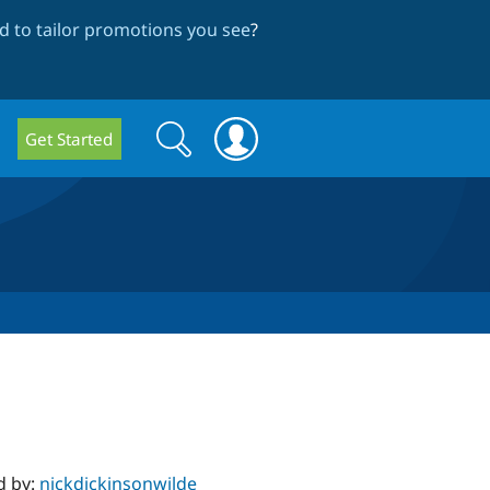
 to tailor promotions you see
?
Search
Search
Get Started
form
d by:
nickdickinsonwilde