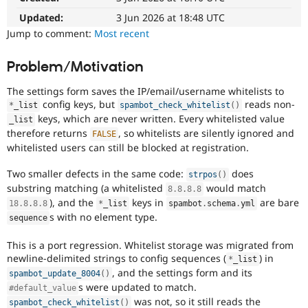
Drupal Stew
News & Blo
Updated:
3 Jun 2026 at 18:48 UTC
API
Become a D
Jump to comment:
Most recent
Drupal for F
Sustaining
Forum
Problem/Motivation
Modules
Drupal for
Drupal Swa
The settings form saves the IP/email/username whitelists to
Healthcare
config keys, but
reads non-
Slack
*
_list
spambot_check_whitelist
(
)
keys, which are never written. Every whitelisted value
Themes
_list
therefore returns
, so whitelists are silently ignored and
FALSE
Drupal for E
whitelisted users can still be blocked at registration.
Newsletters
Recipes
Two smaller defects in the same code:
does
strpos
(
)
substring matching (a whitelisted
would match
Drupal for R
8.8
.
8.8
Drupal Swa
), and the
keys in
are bare
18.8
.
8.8
*
_list
spambot
.
schema
.
yml
Site Templa
s with no element type.
sequence
Drupal for T
This is a port regression. Whitelist storage was migrated from
Tourism
Issue queue
newline-delimited strings to config sequences (
) in
*
_list
, and the settings form and its
spambot_update_8004
(
)
s were updated to match.
#default_value
Security Adv
was not, so it still reads the
spambot_check_whitelist
(
)