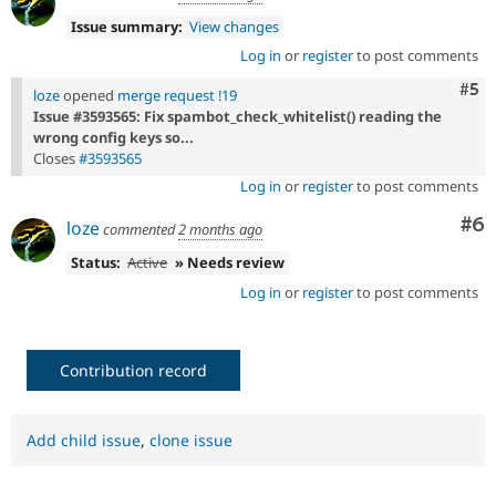
Issue summary:
View changes
Log in
or
register
to post comments
Com
#5
loze
opened
merge request !19
Issue #3593565: Fix spambot_check_whitelist() reading the
wrong config keys so...
Closes
#3593565
Log in
or
register
to post comments
Co
#6
loze
commented
2 months ago
Status:
Active
» Needs review
Log in
or
register
to post comments
Contribution record
Add child issue
,
clone issue