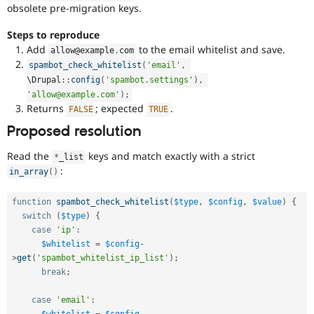
obsolete pre-migration keys.
Steps to reproduce
Add
to the email whitelist and save.
allow@example
.
com
spambot_check_whitelist
(
'email'
,
\
Drupal
::
config
(
'spambot.settings'
)
,
'allow@example.com'
)
;
Returns
; expected
.
FALSE
TRUE
Proposed resolution
Read the
keys and match exactly with a strict
*
_list
:
in_array
(
)
function
spambot_check_whitelist
(
$type
,
$config
,
$value
)
{
switch
(
$type
)
{
case
'ip'
:
$whitelist
=
$config
-
>
get
(
'spambot_whitelist_ip_list'
)
;
break
;
case
'email'
:
$whitelist
=
$config
-