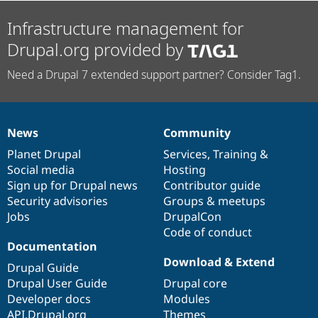
Infrastructure management for
Drupal.org provided by
Need a Drupal 7 extended support partner? Consider Tag1.
News
Community
News
Our
Documentation
Drupal
Governance
items
Planet Drupal
community
code
of
Services
,
Training
&
Social media
base
community
Hosting
Sign up for Drupal news
Contributor guide
Security advisories
Groups & meetups
Jobs
DrupalCon
Code of conduct
Documentation
Download & Extend
Drupal Guide
Drupal User Guide
Drupal core
Developer docs
Modules
API.Drupal.org
Themes