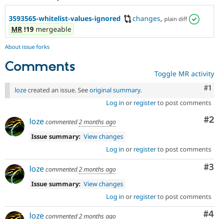
3593565-whitelist-values-ignored
changes
,
plain diff
MR
!19
mergeable
About issue forks
Comments
Toggle MR activity
Co
#1
loze
created an issue. See
original summary
.
Log in
or
register
to post comments
Co
#2
loze
commented
2 months ago
Issue summary:
View changes
Log in
or
register
to post comments
Co
#3
loze
commented
2 months ago
Issue summary:
View changes
Log in
or
register
to post comments
Co
#4
loze
commented
2 months ago