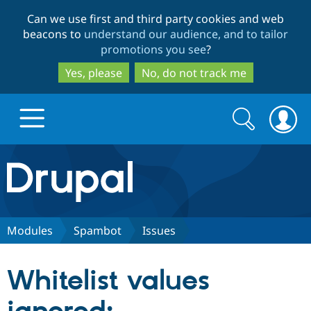
Skip
Skip
Can we use first and third party cookies and web
to
to
beacons to
understand our audience, and to tailor
main
search
promotions you see
?
content
Yes, please
No, do not track me
Search
Search
form
Drupal.org home
Discover Drupal
Modules
Spambot
Issues
Build with Drupal
Drupal Core
Whitelist values
Partners & Services
Drupal CMS
Download D