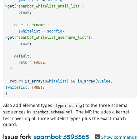
>
get
(
'spambot_whitelist_email_list'
)
;
break
;
case
'username'
:
$whitelist
=
$config
-
>
get
(
'spambot_whitelist_username_list'
)
;
break
;
default
:
return
FALSE
;
}
return
is_array
(
$whitelist
)
&&
in_array
(
$value
,
$whitelist
,
TRUE
)
;
}
Also add element types (
) to the three schema
type
:
 string
sequences in
. The MR includes a kernel
spambot
.
schema
.
yml
test covering all three whitelist types plus the exact-match
guard.
Issue fork
spambot-3593565
Show commands