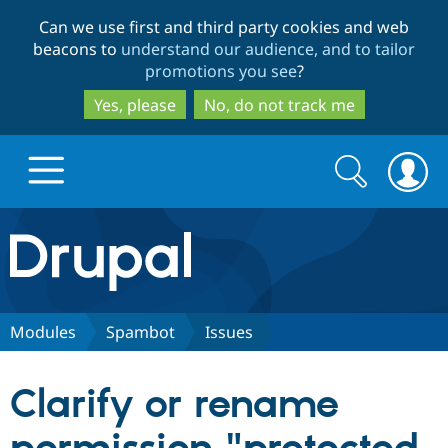
Skip
Skip
Can we use first and third party cookies and web
to
to
beacons to
understand our audience, and to tailor
main
search
promotions you see
?
content
Yes, please
No, do not track me
Search
Search
form
Drupal.org home
Discover Drupal
Modules
Spambot
Issues
Build with Drupal
Drupal Core
Clarify or rename
Partners & Services
Drupal CMS
Download D