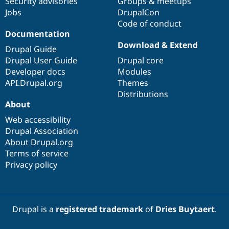
Security advisories
Groups & meetups
Jobs
DrupalCon
Code of conduct
Documentation
Download & Extend
Drupal Guide
Drupal User Guide
Drupal core
Developer docs
Modules
API.Drupal.org
Themes
Distributions
About
Web accessibility
Drupal Association
About Drupal.org
Terms of service
Privacy policy
Drupal is a
registered trademark
of
Dries Buytaert
.