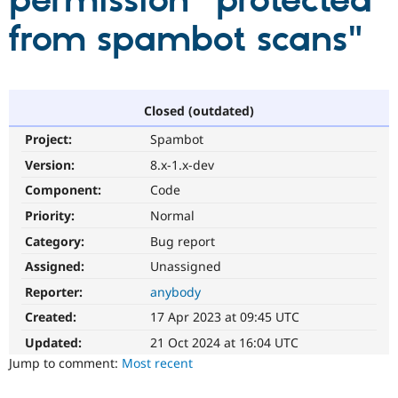
permission "protected
from spambot scans"
Community
Drupal AI
Documentat
Find a Drupa
Certified Pa
Support Drupal
Case Studie
Getting star
About the
Closed (outdated)
Become a D
Community
Project:
Spambot
Certified Pa
Version:
8.x-1.x-dev
Get Started
Drupal for
Local Devel
The Drupal
Governmen
Guide
How to Cont
Association
Component:
Code
Find a Hosti
Provider
Priority:
Normal
Try Drupal CMS
Category:
Bug report
Drupal for 
Developer R
DrupalCon
Donate
Education
Assigned:
Unassigned
Find a Migra
Try Hosting
Partner
Reporter:
anybody
Drupal CMS
Events
Become a Pa
Drupal for N
Guide
Created:
17 Apr 2023 at 09:45 UTC
Updated:
21 Oct 2024 at 16:04 UTC
Find Trainin
Jobs / Caree
Become a Ri
Jump to comment:
Most recent
Drupal for
Drupal User
Maker
eCommerce