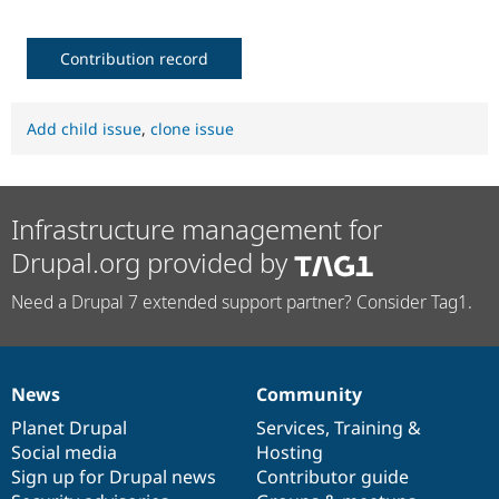
Contribution record
Add child issue
,
clone issue
Infrastructure management for
Drupal.org provided by
Need a Drupal 7 extended support partner? Consider Tag1.
News
Community
News
Our
Documentation
Drupal
Governance
items
Planet Drupal
community
code
of
Services
,
Training
&
Social media
base
community
Hosting
Sign up for Drupal news
Contributor guide