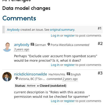
Data model changes
Comments
Co
#1
Anybody
created an issue. See
original summary
.
Log in
or
register
to post comments
Co
#2
anybody
German
Porta Westfalica
commented
3 years ago
Perhaps "Exclude user account from spambot scans"
would be more precise? Is it, what it does?
Log in
or
register
to post comments
Co
#3
nickdickinsonwilde
He/Him/His
English
Victoria, BC (T'So-uke lands)
commented
2 years ago
Status:
Active
» Closed (outdated)
current description is "Roles with this access
permission would not be checked for spammer"
Log in
or
register
to post comments