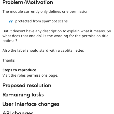
Problem/Motivation
Drupal Stew
News & Blo
API
Become a D
The module currently only defines one permission:
Drupal for F
Sustaining
protected from spambot scans
Forum
Modules
But it doesn't have any description to explain what it means. So
Drupal for
Drupal Swa
what does that one do? Is the wording for the permission title
Healthcare
Slack
optimal?
Themes
Also the label should stard with a captital letter.
Drupal for E
Newsletters
Thanks
Recipes
Steps to reproduce
Drupal for R
Drupal Swa
Visit the roles permissions page.
Site Templa
Proposed resolution
Drupal for T
Tourism
Remaining tasks
Issue queue
User interface changes
Security Adv
API changes