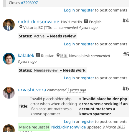
Closes
#3293097
Log in
or
register
to post comments
Co
#4
nickdickinsonwilde
He/Him/His
English
Victoria, BC (T'So-uke lands)
commented
4 years ago
Status:
Active
» Needs review
Log in
or
register
to post comments
Co
#5
kala4ek
Russian
🇷🇺 Novosibirsk
commented
3 years ago
Status:
Needs review
» Needs work
Log in
or
register
to post comments
Co
#6
urvashi_vora
commented
3 years ago
Invalid placeholder php
» Invalid placeholder php
error when when checking
error when checking if an
Title:
if an account matches a
account matches a
known spammer
known spammer
Log in
or
register
to post comments
Merge request !4
NickDickinsonWilde
updated
9 March 2023