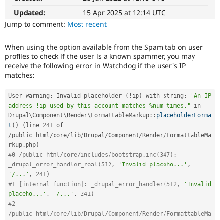
Drupal Stew
News & Blo
Updated:
15 Apr 2025 at 12:14 UTC
API
Become a D
Jump to comment:
Most recent
Drupal for F
Sustaining
Forum
When using the option available from the Spam tab on user
Modules
profiles to check if the user is a known spammer, you may
Drupal for
Drupal Swa
receive the following error in Watchdog if the user's IP
Healthcare
matches:
Slack
Themes
User warning
:
 Invalid placeholder 
(
!
ip
)
 with string
:
"An IP 
Drupal for E
address !ip used by this account matches %num times."
 in 
Newsletters
Drupal
\
Component
\
Render
\
FormattableMarkup
::
placeholderForma
Recipes
t
(
)
(
line 
241
 of 
Drupal for R
/
public_html
/
core
/
lib
/
Drupal
/
Component
/
Render
/
FormattableMa
Drupal Swa
rkup
.
php
)
Site Templa
#0 /public_html/core/includes/bootstrap.inc(347): 
_drupal_error_handler_real(512, 
'Invalid placeho...'
,
Drupal for T
'/...'
,
241
)
Tourism
Issue queue
#1 [internal function]: _drupal_error_handler(512, 
'Invalid 
placeho...'
,
'/...'
,
241
)
#2 
Security Adv
/public_html/core/lib/Drupal/Component/Render/FormattableMa