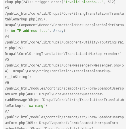
rkup.php(241): trigger_error(
'Invalid placeho...'
,
512
)
#3 
/public_html/core/lib/Drupal/Core/StringTranslation/Transla
tableMarkup.php(195): 
Drupal\Component\Render\FormattableMarkup::placeholderForma
t(
'An IP address !...'
,
Array
)
#4 
/public_html/core/lib/Drupal/Component/Utility/ToStringTrai
t.php(15): 
Drupal\Core\StringTranslation\TranslatableMarkup->render()
#5 
/public_html/core/lib/Drupal/Core/Messenger/Messenger.php(5
4): Drupal\Core\StringTranslation\TranslatableMarkup-
>__toString()
#6 
/public_html/modules/contrib/spambot/src/Form/SpambotUsersp
amForm.php(408): Drupal\Core\Messenger\Messenger-
>addMessage(Object(Drupal\Core\StringTranslation\Translatab
leMarkup), 
'warning'
)
#7 
/public_html/modules/contrib/spambot/src/Form/SpambotUsersp
amForm.php(305): Drupal\spambot\Form\SpambotUserspamForm-
>checkSubmit(Object(Drupal\user\Entity\User), 