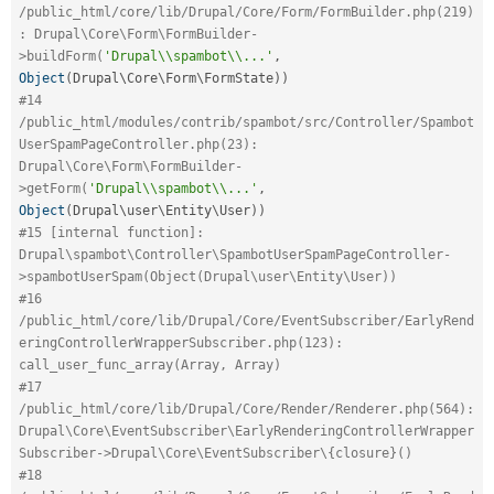
/public_html/core/lib/Drupal/Core/Form/FormBuilder.php(219)
: Drupal\Core\Form\FormBuilder-
>buildForm(
'Drupal\\spambot\\...'
,
Object
(
Drupal\
Core
\
Form
\
FormState
)
)
#14 
/public_html/modules/contrib/spambot/src/Controller/Spambot
UserSpamPageController.php(23): 
Drupal\Core\Form\FormBuilder-
>getForm(
'Drupal\\spambot\\...'
,
Object
(
Drupal\
user
\
Entity
\
User
)
)
#15 [internal function]: 
Drupal\spambot\Controller\SpambotUserSpamPageController-
>spambotUserSpam(Object(Drupal\user\Entity\User))
#16 
/public_html/core/lib/Drupal/Core/EventSubscriber/EarlyRend
eringControllerWrapperSubscriber.php(123): 
call_user_func_array(Array, Array)
#17 
/public_html/core/lib/Drupal/Core/Render/Renderer.php(564): 
Drupal\Core\EventSubscriber\EarlyRenderingControllerWrapper
Subscriber->Drupal\Core\EventSubscriber\{closure}()
#18 