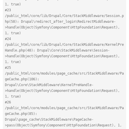
1, true)
#23 
/public_html/core/lib/Drupal/Core/StackMiddleware/Session.p
hp(58): Drupal\redirect_after_login\RedirectMiddleware-
>handle(Object(Symfony\Component\HttpFoundation\Request), 
1, true)
#24 
/public_html/core/lib/Drupal/Core/StackMiddleware/KernelPre
Handle.php(48): Drupal\Core\StackMiddleware\Session-
>handle(Object(Symfony\Component\HttpFoundation\Request), 
1, true)
#25 
/public_html/core/modules/page_cache/src/StackMiddleware/Pa
geCache.php(106): 
Drupal\Core\StackMiddleware\KernelPreHandle-
>handle(Object(Symfony\Component\HttpFoundation\Request), 
1, true)
#26 
/public_html/core/modules/page_cache/src/StackMiddleware/Pa
geCache.php(85): 
Drupal\page_cache\StackMiddleware\PageCache-
>pass(Object(Symfony\Component\HttpFoundation\Request), 1, 