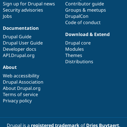
Sign up for Drupal news
Contributor guide
Security advisories
Groups & meetups
Jobs
DrupalCon
Code of conduct
Documentation
Download & Extend
Drupal Guide
Drupal User Guide
Drupal core
Developer docs
Modules
API.Drupal.org
Themes
Distributions
About
Web accessibility
Drupal Association
About Drupal.org
Terms of service
Privacy policy
Drupal is a
registered trademark
of
Dries Buytaert
.