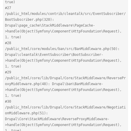
true)
#27 
/public_html/modules/contrib/cleantalk/src/EventSubscriber/
BootSubscriber.php(320): 
Drupal\page_cache\StackMiddleware\PageCache-
>handle(Object(Symfony\Component\HttpFoundation\Request), 
1, true)
#28 
/public_html/core/modules/ban/src/BanMiddleware.php(50): 
Drupal\cleantalk\EventSubscriber\BootSubscriber-
>handle(Object(Symfony\Component\HttpFoundation\Request), 
1, true)
#29 
/public_html/core/lib/Drupal/Core/StackMiddleware/ReversePr
oxyMiddleware.php(48): Drupal\ban\BanMiddleware-
>handle(Object(Symfony\Component\HttpFoundation\Request), 
1, true)
#30 
/public_html/core/lib/Drupal/Core/StackMiddleware/Negotiati
onMiddleware.php(51): 
Drupal\Core\StackMiddleware\ReverseProxyMiddleware-
>handle(Object(Symfony\Component\HttpFoundation\Request), 
1, true)