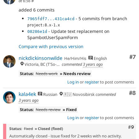
at 6:56
#
added 6 commits
- 5 commits from branch
7965fdf7...431ca4cd
project:8.x-1.x
- Update text replacement on
08286e1d
SpambotUserSpamForm
Compare with previous version
Co
#7
nickdickinsonwilde
He/Him/His
English
Victoria, BC (T'So-uke lands)
commented
3 years ago
Status:
Needs work
» Needs review
Log in
or
register
to post comments
Co
#8
kala4ek
Russian
🇷🇺 Novosibirsk
commented
3 years ago
Status:
Needs review
» Fixed
Log in
or
register
to post comments
Com
#9
Status:
Fixed
» Closed (fixed)
Automatically closed - issue fixed for 2 weeks with no activity.