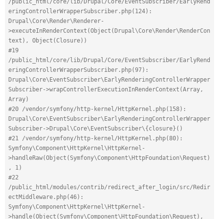
/public_html/core/lib/Drupal/Core/EventSubscriber/EarlyRend
eringControllerWrapperSubscriber.php(124): 
Drupal\Core\Render\Renderer-
>executeInRenderContext(Object(Drupal\Core\Render\RenderCon
text), Object(Closure))
#19 
/public_html/core/lib/Drupal/Core/EventSubscriber/EarlyRend
eringControllerWrapperSubscriber.php(97): 
Drupal\Core\EventSubscriber\EarlyRenderingControllerWrapper
Subscriber->wrapControllerExecutionInRenderContext(Array, 
Array)
#20 /vendor/symfony/http-kernel/HttpKernel.php(158): 
Drupal\Core\EventSubscriber\EarlyRenderingControllerWrapper
Subscriber->Drupal\Core\EventSubscriber\{closure}()
#21 /vendor/symfony/http-kernel/HttpKernel.php(80): 
Symfony\Component\HttpKernel\HttpKernel-
>handleRaw(Object(Symfony\Component\HttpFoundation\Request)
, 1)
#22 
/public_html/modules/contrib/redirect_after_login/src/Redir
ectMiddleware.php(46): 
Symfony\Component\HttpKernel\HttpKernel-
>handle(Object(Symfony\Component\HttpFoundation\Request), 