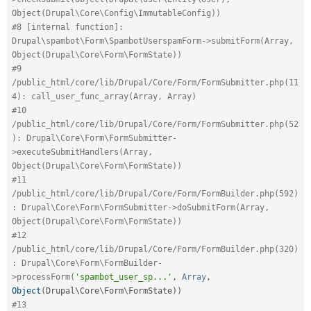
Object(Drupal\Core\Config\ImmutableConfig))
#8 [internal function]: 
Drupal\spambot\Form\SpambotUserspamForm->submitForm(Array, 
Object(Drupal\Core\Form\FormState))
#9 
/public_html/core/lib/Drupal/Core/Form/FormSubmitter.php(11
4): call_user_func_array(Array, Array)
#10 
/public_html/core/lib/Drupal/Core/Form/FormSubmitter.php(52
): Drupal\Core\Form\FormSubmitter-
>executeSubmitHandlers(Array, 
Object(Drupal\Core\Form\FormState))
#11 
/public_html/core/lib/Drupal/Core/Form/FormBuilder.php(592)
: Drupal\Core\Form\FormSubmitter->doSubmitForm(Array, 
Object(Drupal\Core\Form\FormState))
#12 
/public_html/core/lib/Drupal/Core/Form/FormBuilder.php(320)
: Drupal\Core\Form\FormBuilder-
>processForm(
'spambot_user_sp...'
,
Array
,
Object
(
Drupal\
Core
\
Form
\
FormState
)
)
#13 