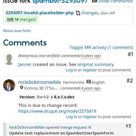
Issue fork
spambot-3293097
Show commands
3293097-invalid-placeholder-php
changes
,
plain diff
MR
!4
merged
About issue forks
Comments
Toggle MR activity (1 comment)
Co
#1
Anonymous (not verified)
commented
4 years ago
Janner
created an issue. See
original summary
.
Log in
or
register
to post comments
Co
#2
nickdickinsonwilde
He/Him/His
English
Victoria, BC (T'So-uke lands)
commented
4 years ago
Version:
8.x-1.2
» 8.x-1.x-dev
This is due to change record:
https://www.drupal.org/node/2575819
Log in
or
register
to post comments
Com
#3
NickDickinsonWilde
opened
merge request !4
Update text replacement on SpambotUserSpamForm