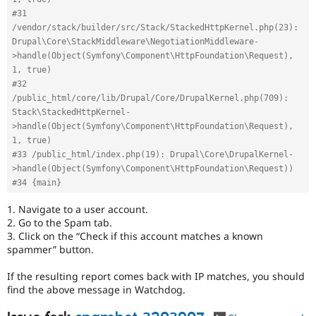
#31 
/vendor/stack/builder/src/Stack/StackedHttpKernel.php(23): 
Drupal\Core\StackMiddleware\NegotiationMiddleware-
>handle(Object(Symfony\Component\HttpFoundation\Request), 
1, true)
#32 
/public_html/core/lib/Drupal/Core/DrupalKernel.php(709): 
Stack\StackedHttpKernel-
>handle(Object(Symfony\Component\HttpFoundation\Request), 
1, true)
#33 /public_html/index.php(19): Drupal\Core\DrupalKernel-
>handle(Object(Symfony\Component\HttpFoundation\Request))
#34 {main}
1. Navigate to a user account.
2. Go to the Spam tab.
3. Click on the “Check if this account matches a known
spammer” button.
If the resulting report comes back with IP matches, you should
find the above message in Watchdog.