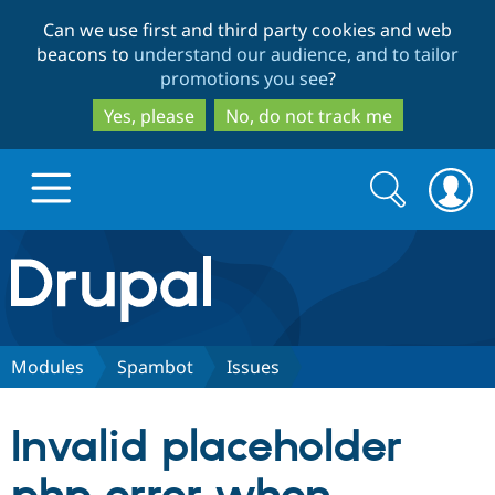
Skip
Skip
Can we use first and third party cookies and web
to
to
beacons to
understand our audience, and to tailor
main
search
promotions you see
?
content
Yes, please
No, do not track me
Search
Search
form
Drupal.org home
Discover Drupal
Modules
Spambot
Issues
Build with Drupal
Drupal Core
Invalid placeholder
Partners & Services
Drupal CMS
Download D