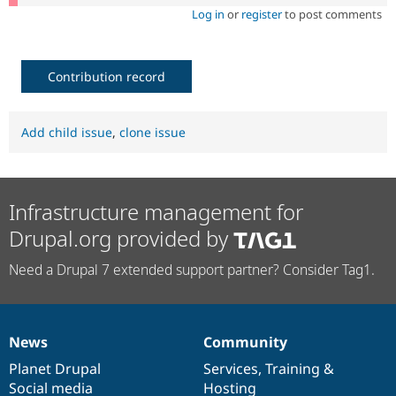
Log in
or
register
to post comments
Contribution record
Add child issue
,
clone issue
Infrastructure management for
Drupal.org provided by
Need a Drupal 7 extended support partner? Consider Tag1.
News
Community
News
Our
Documentation
Drupal
Governance
items
Planet Drupal
community
code
of
Services
,
Training
&
Social media
base
community
Hosting