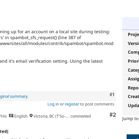
ning up for an account on a local site during testing:
Proje
rs' in spambot_sfs_request() (line 387 of
k/www/sites/all/modules/contrib/spambot/spambot.mod
Vers
Com
Prior
nd it's email verification setting. Using the latest
Cate
Assi
Repo
Comment
#1
iginal summary
.
Crea
Log in
or
register
to post comments
Upda
Comment
#2
/His
English
Victoria, BC (T'So-uke lands)
commented
Jump t
ated)