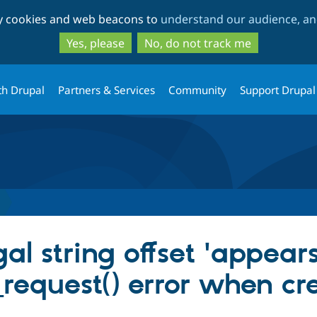
Skip
Skip
ty cookies and web beacons to
understand our audience, and
to
to
main
search
Yes, please
No, do not track me
content
th Drupal
Partners & Services
Community
Support Drupal
al string offset 'appears
request() error when cr