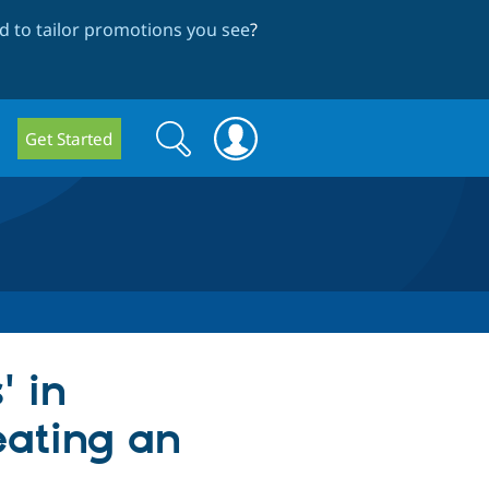
 to tailor promotions you see
?
Search
Search
Get Started
form
' in
eating an