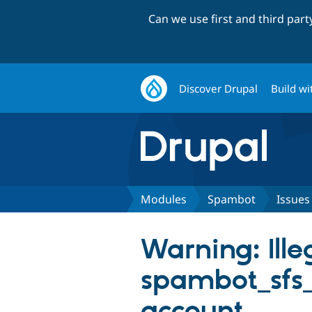
Can we use first and third par
Discover Drupal
Build wi
Modules
Spambot
Issues
Warning: Illeg
spambot_sfs_
account