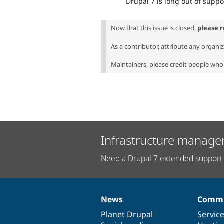
Drupal 7 is long out of suppo
Now that this issue is closed,
please 
As a contributor, attribute any organi
Maintainers, please credit people who 
Infrastructure manage
Need a Drupal 7 extended support 
News
Commu
News
Our
Documentation
Drupal
Governance
items
Planet Drupal
community
code
of
Servic