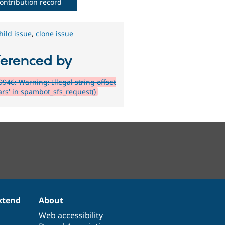
ontribution record
hild issue
,
clone issue
ferenced by
946: Warning: Illegal string offset
ars' in spambot_sfs_request()
xtend
About
Web accessibility