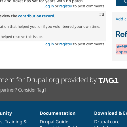
rt and ticket has sat for years with no patch
C
Log in
or
register
to post comments
Comment
#3
review the
contribution record
.
Add c
zation that helped you, or if you volunteered your own time.
Re
helped resolve this issue.
Log in
or
register
to post comments
#3189
'appe
ment for Drupal.org provided by
partner? Consider Tag1.
nity
Documentation
Download & E
es
,
Training
&
Drupal Guide
Drupal core