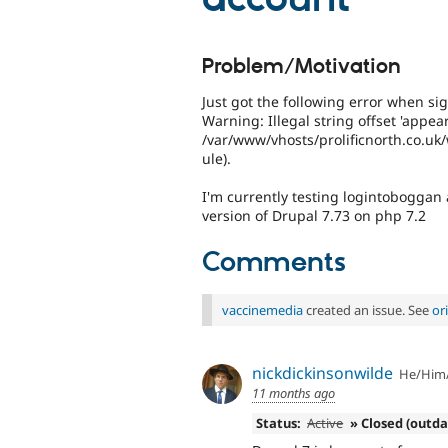
Problem/Motivation
Just got the following error when sig
Warning: Illegal string offset 'appea
/var/www/vhosts/prolificnorth.co.u
ule).
I'm currently testing logintoboggan a
version of Drupal 7.73 on php 7.2
Comments
vaccinemedia
created an issue. See
or
nickdickinsonwilde
He/Him
11 months ago
Status:
Active
» Closed (outd