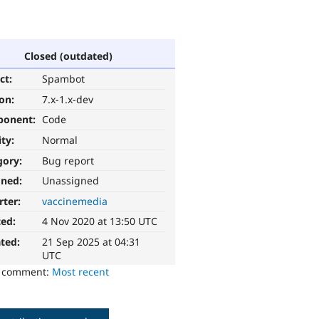
Closed (outdated)
ct:
Spambot
ion:
7.x-1.x-dev
ponent:
Code
ity:
Normal
gory:
Bug report
gned:
Unassigned
rter:
vaccinemedia
ted:
4 Nov 2020 at 13:50 UTC
ted:
21 Sep 2025 at 04:31
UTC
o comment:
Most recent