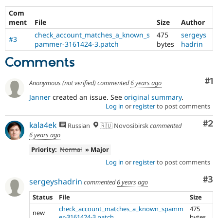
Com
ment
File
Size
Author
check_account_matches_a_known_s
475
sergeys
#3
pammer-3161424-3.patch
bytes
hadrin
Comments
Co
#1
Anonymous (not verified)
commented
6 years ago
Janner
created an issue. See
original summary
.
Log in
or
register
to post comments
Co
#2
kala4ek
Russian
🇷🇺 Novosibirsk
commented
6 years ago
Priority:
Normal
» Major
Log in
or
register
to post comments
Co
#3
sergeyshadrin
commented
6 years ago
Status
File
Size
check_account_matches_a_known_spamm
475
new
er-3161424-3.patch
bytes