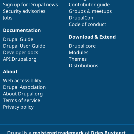
Sign up for Drupal news
Contributor guide
Security advisories
Groups & meetups
Jobs
DrupalCon
Code of conduct
Documentation
Download & Extend
Drupal Guide
Drupal User Guide
Drupal core
Developer docs
Modules
API.Drupal.org
Themes
Distributions
About
Web accessibility
Drupal Association
About Drupal.org
Terms of service
Privacy policy
Drupal is a
registered trademark
of
Dries Buytaert
.