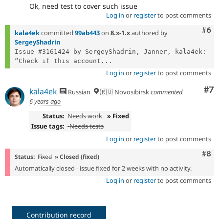
Ok, need test to cover such issue
Log in
or
register
to post comments
Com
#6
kala4ek
committed
99ab443
on
8.x-1.x
authored by
SergeyShadrin
Issue #3161424 by SergeyShadrin, Janner, kala4ek: 
“Check if this account...
Log in
or
register
to post comments
Co
#7
kala4ek
Russian
🇷🇺 Novosibirsk
commented
6 years ago
Status:
Needs work
» Fixed
Issue tags:
-
Needs tests
Log in
or
register
to post comments
Com
#8
Status:
Fixed
» Closed (fixed)
Automatically closed - issue fixed for 2 weeks with no activity.
Log in
or
register
to post comments
Contribution record