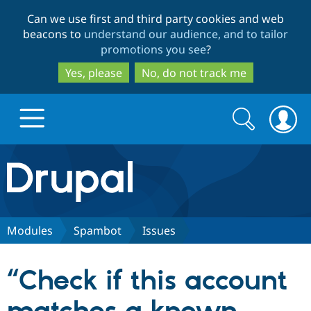
Skip
Skip
Can we use first and third party cookies and web
to
to
beacons to
understand our audience, and to tailor
main
search
promotions you see
?
content
Yes, please
No, do not track me
Search
Search
form
Drupal.org home
Discover Drupal
Modules
Spambot
Issues
Build with Drupal
Drupal Core
“Check if this account
Partners & Services
Drupal CMS
Download D