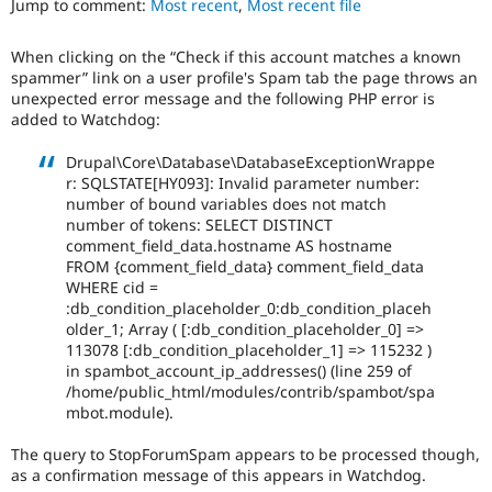
Jump to comment:
Most recent
,
Most recent file
Drupal Stew
News & Blo
API
Become a D
When clicking on the “Check if this account matches a known
Drupal for F
Sustaining
spammer” link on a user profile's Spam tab the page throws an
Forum
unexpected error message and the following PHP error is
Modules
added to Watchdog:
Drupal for
Drupal Swa
Healthcare
Drupal\Core\Database\DatabaseExceptionWrappe
Slack
r: SQLSTATE[HY093]: Invalid parameter number:
Themes
number of bound variables does not match
number of tokens: SELECT DISTINCT
Drupal for E
Newsletters
comment_field_data.hostname AS hostname
Recipes
FROM {comment_field_data} comment_field_data
WHERE cid =
Drupal for R
:db_condition_placeholder_0:db_condition_placeh
Drupal Swa
older_1; Array ( [:db_condition_placeholder_0] =>
Site Templa
113078 [:db_condition_placeholder_1] => 115232 )
in spambot_account_ip_addresses() (line 259 of
Drupal for T
/home/public_html/modules/contrib/spambot/spa
Tourism
Issue queue
mbot.module).
The query to StopForumSpam appears to be processed though,
as a confirmation message of this appears in Watchdog.
Security Adv