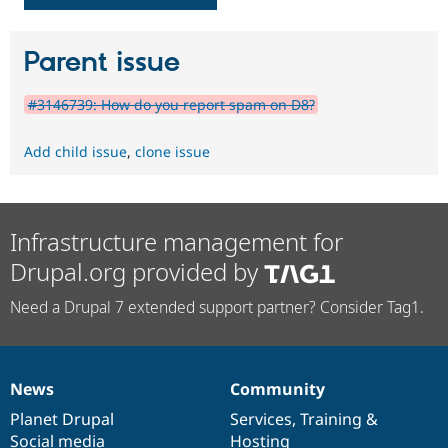
Parent issue
#3146739: How do you report spam on D8?
Add child issue
,
clone issue
Infrastructure management for
Drupal.org provided by
Need a Drupal 7 extended support partner? Consider Tag1.
News
Community
News
Our
Documentation
Drupal
Governance
items
Planet Drupal
community
code
of
Services
,
Training
&
Social media
base
community
Hosting