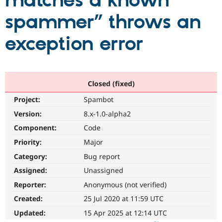
matches a known
spammer” throws an
Community
Drupal AI
Documentat
Find a Drupa
Certified Pa
exception error
Support Drupal
Case Studie
Getting star
About the
Become a D
Community
Certified Pa
Closed (fixed)
Get Started
Drupal for
Local Devel
The Drupal
Project:
Spambot
Governmen
Guide
How to Cont
Association
Find a Hosti
Version:
8.x-1.0-alpha2
Provider
Try Drupal CMS
Component:
Code
Drupal for 
Developer R
DrupalCon
Donate
Priority:
Major
Education
Find a Migra
Category:
Bug report
Try Hosting
Partner
Drupal CMS
Events
Become a Pa
Assigned:
Unassigned
Drupal for N
Guide
Reporter:
Anonymous (not verified)
Find Trainin
Created:
25 Jul 2020 at 11:59 UTC
Jobs / Caree
Become a Ri
Drupal for
Drupal User
Maker
Updated:
15 Apr 2025 at 12:14 UTC
eCommerce