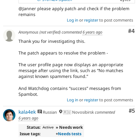
@Janner please apply patch and check if the problem
remains
Log in
or
register
to post comments
Co
#4
Anonymous (not verified)
commented
6 years ago
Thank you for investigating this.
The patch appears to resolve the problem -
The user profile page now displays an appropriate
message after using the link, such as “No matches
against known spammers found.”
And Watchdog contains “success” messages from
Spambot.
Log in
or
register
to post comments
Co
#5
kala4ek
Russian
🇷🇺 Novosibirsk
commented
6 years ago
Status:
Active
» Needs work
Issue tags:
+
Needs tests