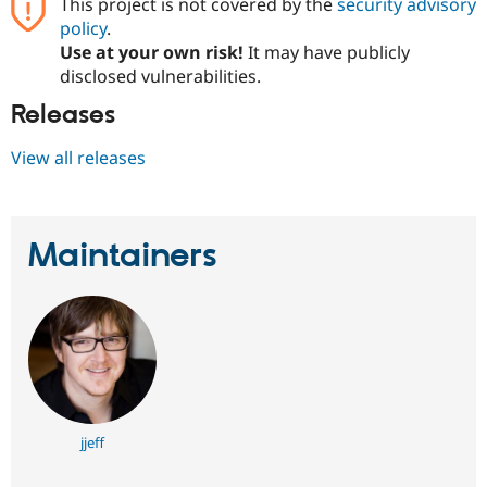
This project is not covered by the
security advisory
policy
.
Use at your own risk!
It may have publicly
disclosed vulnerabilities.
Releases
View all releases
Maintainers
jjeff