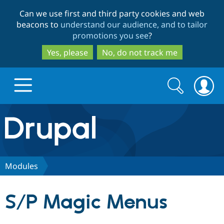
Skip
Skip
Can we use first and third party cookies and web
to
to
beacons to
understand our audience, and to tailor
main
search
promotions you see
?
content
Yes, please
No, do not track me
Search
Search
form
Drupal.org home
Discover Drupal
Modules
Build with Drupal
Drupal Core
S/P Magic Menus
Partners & Services
Drupal CMS
Download D