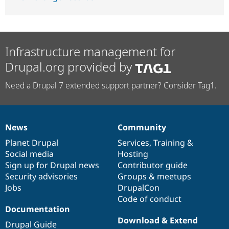
Infrastructure management for
Drupal.org provided by
Need a Drupal 7 extended support partner? Consider Tag1.
News
Community
News
Our
Documentation
Drupal
Governance
items
Planet Drupal
community
code
of
Services
,
Training
&
Social media
base
community
Hosting
Sign up for Drupal news
Contributor guide
Security advisories
Groups & meetups
Jobs
DrupalCon
Code of conduct
Documentation
Download & Extend
Drupal Guide