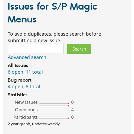
Issues for S/P Magic
Menus
To avoid duplicates, please search before
submitting a new issue.
Search
Advanced search
All issues
6 open
,
11 total
Bug report
4 open
,
8 total
Statistics
New issues
0
Open bugs
4
Participants
0
2 year graph, updates weekly