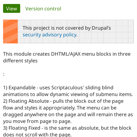
Primary
View
(active tab)
Version control
Community
Drupal AI
Documentat
Find a Drupa
tabs
Certified Pa
This project is not covered by Drupal’s
security advisory policy
.
Support Drupal
Case Studie
Getting star
About the
Become a D
Community
Certified Pa
This module creates DHTML/AJAX menu blocks in three
Get Started
Drupal for
Local Devel
The Drupal
different styles
Governmen
Guide
How to Cont
Association
Find a Hosti
:
Provider
Try Drupal CMS
Drupal for 
Developer R
DrupalCon
Donate
1) Expandable - uses Scriptaculous' sliding blind
Education
animations to allow dynamic viewing of submenu items.
Find a Migra
Try Hosting
Partner
2) Floating Absolute - pulls the block out of the page
Drupal CMS
Events
Become a Pa
flow and styles it appropriately. The menu can be
Drupal for N
Guide
dragged anywhere on the page and will remain there as
Find Trainin
you move from page to page.
Jobs / Caree
Become a Ri
3) Floating Fixed - is the same as absolute, but the block
Drupal for
Drupal User
Maker
does not scroll with the page.
eCommerce