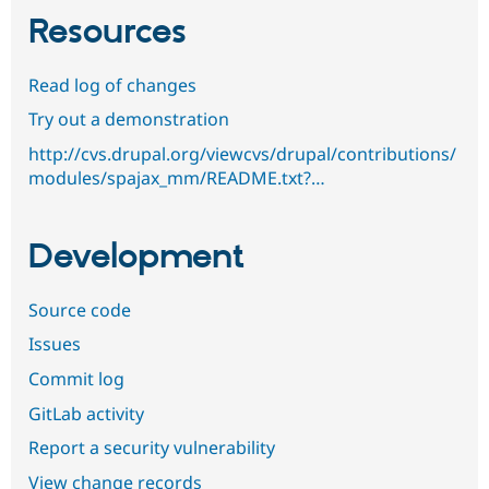
Resources
Read log of changes
Try out a demonstration
http://cvs.drupal.org/viewcvs/drupal/contributions/
modules/spajax_mm/README.txt?…
Development
Source code
Issues
Commit log
GitLab activity
Report a security vulnerability
View change records