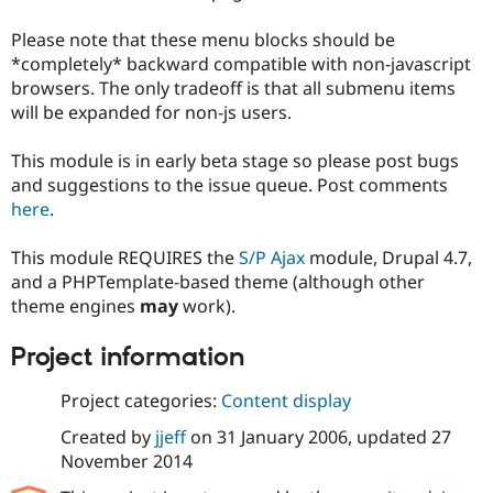
Drupal Stew
News & Blo
Please note that these menu blocks should be
API
Become a D
*completely* backward compatible with non-javascript
Drupal for F
Sustaining
browsers. The only tradeoff is that all submenu items
Forum
will be expanded for non-js users.
Modules
Drupal for
Drupal Swa
Healthcare
This module is in early beta stage so please post bugs
Slack
and suggestions to the issue queue. Post comments
Themes
here
.
Drupal for E
Newsletters
This module REQUIRES the
S/P Ajax
module, Drupal 4.7,
Recipes
and a PHPTemplate-based theme (although other
Drupal for R
theme engines
may
work).
Drupal Swa
Site Templa
Project information
Drupal for T
Tourism
Project categories:
Content display
Issue queue
Created by
jjeff
on
31 January 2006
, updated
27
November 2014
Security Adv