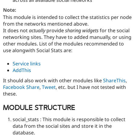
Drupal Stew
News & Blo
Note:
API
Become a D
This module is intended to collect the statistics per node
Drupal for F
Sustaining
from the networks mentioned above.
Forum
It does not
actually
provide
sharing widgets
for the social
Modules
networking sites. They have to added manually, or using
Drupal for
Drupal Swa
Healthcare
other modules. List of the modules recommended to
Slack
use alongwith Social Stats are:
Themes
Drupal for E
Service links
Newsletters
AddThis
Recipes
It should also work with other modules like
ShareThis
,
Drupal for R
Drupal Swa
Facebook Share
,
Tweet
, etc. but I have not tested with
Site Templa
these.
Drupal for T
MODULE STRUCTURE
Tourism
Issue queue
social_stats : This module is responsible to collect
data from the social sites and store it in the
Security Adv
database.