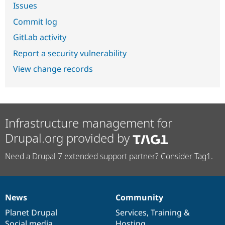
Issues
Commit log
GitLab activity
Report a security vulnerability
View change records
Infrastructure management for
Drupal.org provided by
Need a Drupal 7 extended support partner? Consider Tag1.
News
Community
News
Our
Documentation
Drupal
Governance
items
Planet Drupal
community
code
of
Services
,
Training
&
Social media
base
community
Hosting