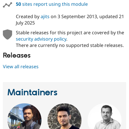
50
sites report using this module
Created by
ajits
on
3 September 2013
, updated
21
July 2025
Stable releases for this project are covered by the
security advisory policy
.
There are currently no supported stable releases.
Releases
View all releases
Maintainers