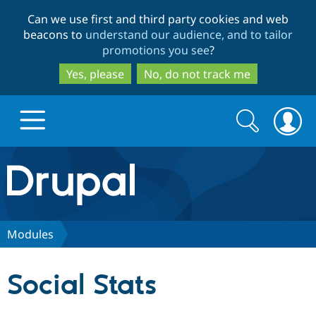
Skip
Skip
Can we use first and third party cookies and web
to
to
beacons to
understand our audience, and to tailor
main
search
promotions you see
?
content
Yes, please
No, do not track me
Search
Search
form
Drupal.org home
Discover Drupal
Modules
Build with Drupal
Drupal Core
Social Stats
Partners & Services
Drupal CMS
Download D