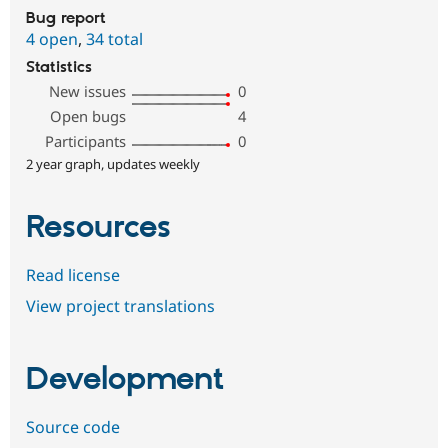
Bug report
4 open
,
34 total
Statistics
New issues
0
Open bugs
4
Participants
0
2 year graph, updates weekly
Resources
Read license
View project translations
Development
Source code