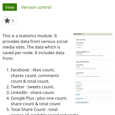
Primary
View
(active tab)
Version control
Community
Drupal AI
Documentat
Find a Drupa
tabs
Certified Pa
5
people
starred
Support Drupal
Case Studie
Getting star
About the
this
This is a statistics module. It
Become a D
Community
project
Certified Pa
provides data from various social
media sites. The data which is
Get Started
Drupal for
Local Devel
The Drupal
saved per node. It includes data
Governmen
Guide
How to Cont
Association
Find a Hosti
from:
Provider
Try Drupal CMS
Facebook : likes count,
Drupal for 
Developer R
DrupalCon
Donate
Education
shares count, comments
Find a Migra
count & total count.
Try Hosting
Partner
Twitter : tweets count.
Drupal CMS
Events
Become a Pa
Drupal for N
Guide
LinkedIn : share count.
Google Plus : plus one count,
Find Trainin
share count & total count
Jobs / Caree
Become a Ri
Drupal for
Drupal User
Maker
Total Share Count : total
eCommerce
across all available social networks