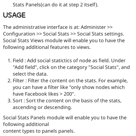
Stats Panels(can do it at step 2 itself).
USAGE
The administrative interface is at: Administer >>
Configuration >> Social Stats >> Social Stats settings.
Social Stats Views module will enable you to have the
following additional features to views.
Field : Add social statictics of node as field. Under
"Add field", click on the category "Social Stats", and
select the data.
Filter : Filter the content on the stats. For example,
you can have a filter like "only show nodes which
have Facebook likes > 200".
Sort : Sort the content on the basis of the stats,
ascending or descending.
Social Stats Panels module will enable you to have the
following additional
content types to panels panels.