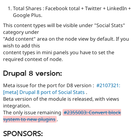
Total Shares : Facebook total + Twitter + LinkedIn +
Google Plus.
This content types will be visible under "Social Stats"
category under
"Add content" area on the node view by default. If you
wish to add this
content types in mini panels you have to set the
required context of node.
Drupal 8 version:
Meta issue for the port for D8 version :
#2107321:
[meta] Drupal 8 port of Social Stats
.
Beta version of the module is released, with views
integration.
The only issue remaining
#2355003: Convert block
system to new plugins
.
SPONSORS: