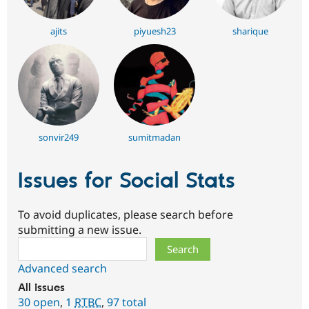
ajits
piyuesh23
sharique
sonvir249
sumitmadan
Issues for Social Stats
To avoid duplicates, please search before
submitting a new issue.
Search
Advanced search
All issues
30 open
,
1
RTBC
,
97 total