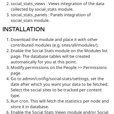
social_stats_views : Views integration of the data
collected by social_stats module.
social_stats_panels : Panels integration of
social_stats module.
INSTALLATION
Download the module and place it with other
contributed modules (e.g. sites/all/modules/).
Enable the Social Stats module on the Modules list
page. The database tables will be created
automatically for you at this point.
Modify permissions on the People >> Permissions
page.
Go to admin/config/social-stats/settings, set the
date after which you want your data to be fetched.
Select the social sites to be tracked per content
type.
Run cron. This will fetch the statistics per node and
store it in database.
Enable the Social Stats Views module and/or Social