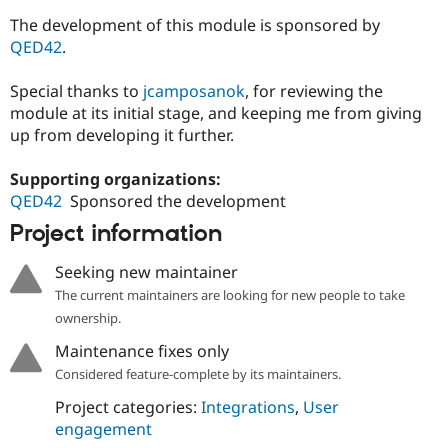
The development of this module is sponsored by
QED42
.
Special thanks to
jcamposanok
, for reviewing the
module at its initial stage, and keeping me from giving
up from developing it further.
Supporting organizations:
QED42
Sponsored the development
Project information
Seeking new maintainer
The current maintainers are looking for new people to take
ownership.
Maintenance fixes only
Considered feature-complete by its maintainers.
Project categories:
Integrations
,
User
engagement