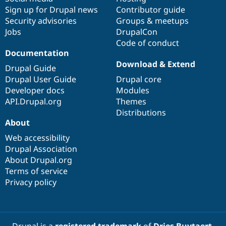
Sign up for Drupal news
Contributor guide
Security advisories
Groups & meetups
Jobs
DrupalCon
Code of conduct
Documentation
Download & Extend
Drupal Guide
Drupal User Guide
Drupal core
Developer docs
Modules
API.Drupal.org
Themes
Distributions
About
Web accessibility
Drupal Association
About Drupal.org
Terms of service
Privacy policy
Drupal is a
registered trademark
of
Dries Buytaert
.