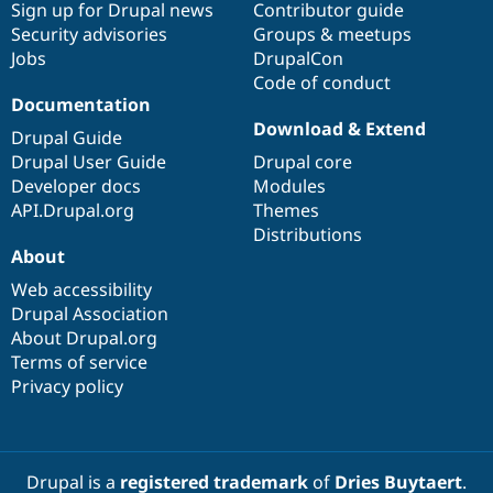
Sign up for Drupal news
Contributor guide
Security advisories
Groups & meetups
Jobs
DrupalCon
Code of conduct
Documentation
Download & Extend
Drupal Guide
Drupal User Guide
Drupal core
Developer docs
Modules
API.Drupal.org
Themes
Distributions
About
Web accessibility
Drupal Association
About Drupal.org
Terms of service
Privacy policy
Drupal is a
registered trademark
of
Dries Buytaert
.