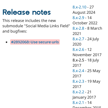
Drupal Stew
News & Blo
8.x-2.10
-
27
API
Become a D
Release notes
August 2024
Drupal for F
Sustaining
8.x-2.9
-
14
This release includes the new
Forum
October 2022
submodule "Social Media Links Field"
Modules
8.x-2.8
-
8 March
Drupal for
Drupal Swa
and bugfixes:
2021
Healthcare
Slack
8.x-2.7
-
24 July
#2892068: Use secure urls
Themes
2020
8.x-2.6
-
12
Drupal for E
Newsletters
November 2017
Recipes
8.x-2.5
-
18 July
2017
Drupal for R
Drupal Swa
8.x-2.4
-
25 May
Site Templa
2017
8.x-2.3
-
19 May
Drupal for T
2017
Tourism
Issue queue
8.x-2.2
-
21
January 2017
8.x-2.1
-
14
Security Adv
December 2015