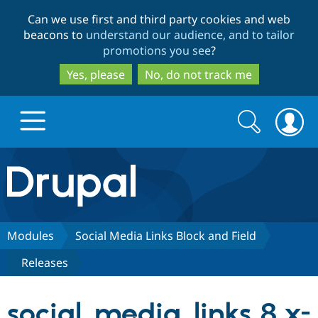
Skip
Skip
Can we use first and third party cookies and web
to
to
beacons to
understand our audience, and to tailor
main
search
promotions you see
?
content
Yes, please
No, do not track me
Search
Search
form
Drupal.org home
Discover Drupal
Modules
Social Media Links Block and Field
Releases
Build with Drupal
Drupal Core
social_media_links 8.x-
Partners & Services
Drupal CMS
Download D