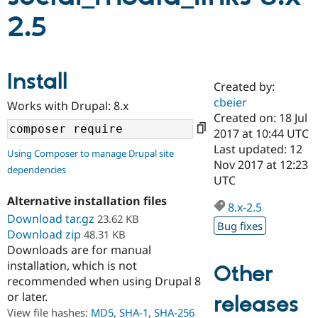
2.5
Community
Drupal AI
Documentat
Find a Drupa
Certified Pa
Install
Created by:
Support Drupal
Case Studie
Getting star
About the
Become a D
Community
cbeier
Works with Drupal: 8.x
Certified Pa
Created on: 18 Jul
2017 at 10:44 UTC
Get Started
Drupal for
Local Devel
The Drupal
Governmen
Guide
How to Cont
Association
Last updated: 12
Using Composer to manage Drupal site
Find a Hosti
Nov 2017 at 12:23
dependencies
Provider
UTC
Try Drupal CMS
Drupal for 
Developer R
DrupalCon
Donate
Alternative installation files
Education
8.x-2.5
Download tar.gz
23.62 KB
Find a Migra
Bug fixes
Try Hosting
Partner
Download zip
48.31 KB
Drupal CMS
Events
Become a Pa
Downloads are for manual
Drupal for N
Guide
installation, which is not
Other
Find Trainin
recommended when using Drupal 8
Jobs / Caree
Become a Ri
or later.
releases
Drupal for
Drupal User
Maker
View file hashes:
MD5
,
SHA-1
,
SHA-256
eCommerce