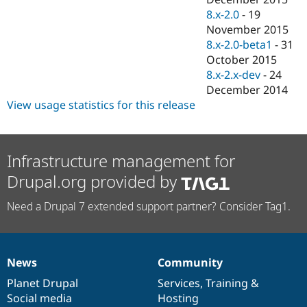
8.x-2.0
-
19
November 2015
8.x-2.0-beta1
-
31
October 2015
8.x-2.x-dev
-
24
December 2014
View usage statistics for this release
Infrastructure management for
Drupal.org provided by
Need a Drupal 7 extended support partner? Consider Tag1.
News
Community
News
Our
Documentation
Drupal
Governance
items
Planet Drupal
community
code
of
Services
,
Training
&
Social media
base
community
Hosting