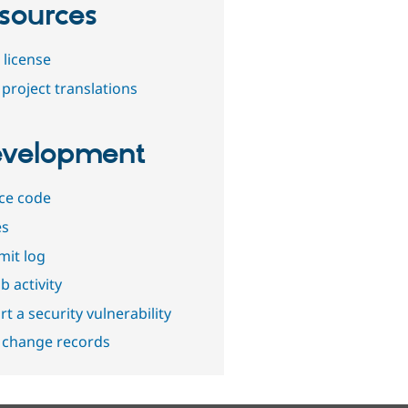
sources
 license
project translations
velopment
ce code
es
it log
b activity
t a security vulnerability
 change records