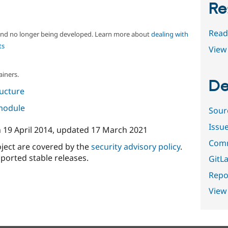
Re
Read
 and no longer being developed. Learn more about
dealing with
ts
View 
ainers.
De
ructure
 module
Sour
Issu
n
19 April 2014
, updated
17 March 2021
Comm
oject are covered by the
security advisory policy
.
ported stable releases.
GitLa
Repor
View