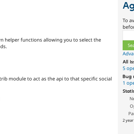
Ag
To av
befo
Sear
 helper functions allowing you to select the
lds.
Adva
All i
5 op
Bug 
ib module to act as the api to that specific social
1 op
Stati
:
N
O
Pa
2 year