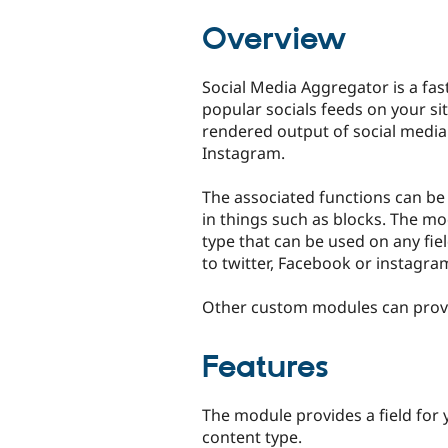
tabs
Overview
Social Media Aggregator is a fas
popular socials feeds on your sit
rendered output of social media
Instagram.
The associated functions can be
in things such as blocks. The mo
type that can be used on any fiel
to twitter, Facebook or instagra
Other custom modules can provid
Features
The module provides a field for 
content type.