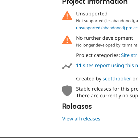
Project information
Unsupported
Not supported (i.e. abandoned),
unsupported (abandoned) projec
No further development
No longer developed by its maint
Project categories:
Site st
11
sites report using this
Created by
scotthooker
o
Stable releases for this pr
There are currently no sup
Releases
View all releases