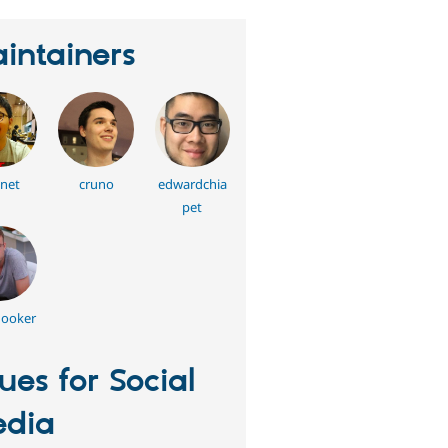
intainers
net
cruno
edwardchia
pet
hooker
sues for Social
dia