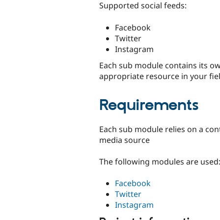
Supported social feeds:
Facebook
Twitter
Instagram
Each sub module contains its own
appropriate resource in your fie
Requirements
Each sub module relies on a contr
media source
The following modules are used
Facebook
Twitter
Instagram