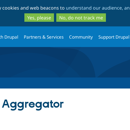
Skip
Skip
ty cookies and web beacons to
understand our audience, and
to
to
main
search
Yes, please
No, do not track me
content
th Drupal
Partners & Services
Community
Support Drupal
 Aggregator