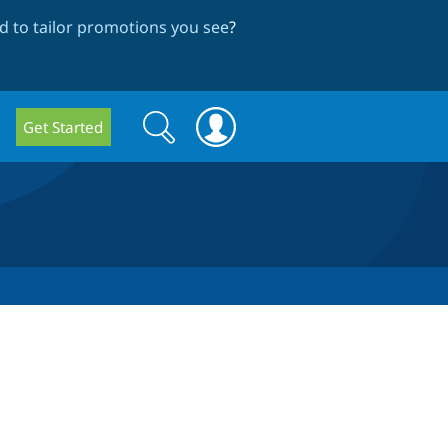
 to tailor promotions you see
?
Search
Search
Get Started
form