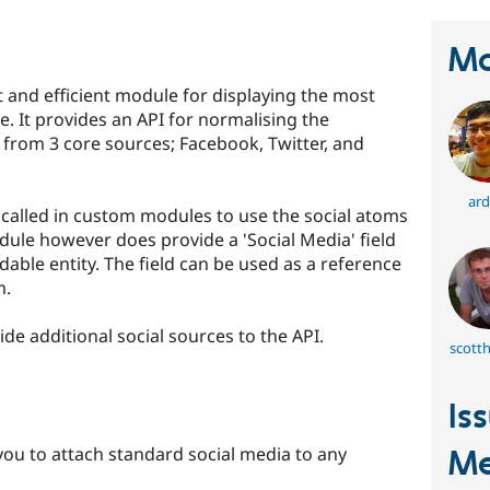
Ma
t and efficient module for displaying the most
e. It provides an API for normalising the
 from 3 core sources; Facebook, Twitter, and
ard
 called in custom modules to use the social atoms
dule however does provide a 'Social Media' field
dable entity. The field can be used as a reference
m.
e additional social sources to the API.
scott
Is
you to attach standard social media to any
Me