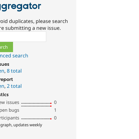
gregator
oid duplicates, please search
re submitting a new issue.
ch
nced search
ssues
en
,
8 total
report
en
,
2 total
stics
ew issues
0
pen bugs
1
rticipants
0
 graph, updates weekly