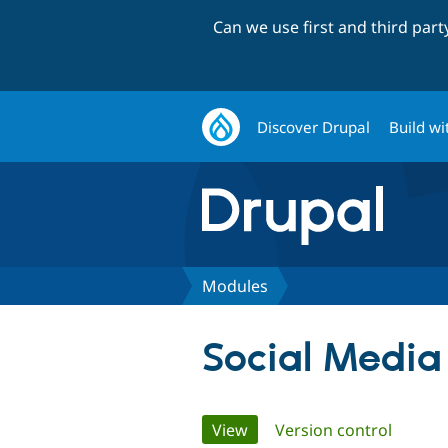
Can we use first and third par
Discover Drupal
Build wi
Modules
Social Media
Primary
View
(active tab)
Version control