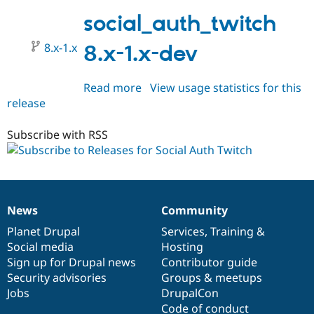
8.x-
Drupal Stew
News & Blo
2.x-
social_auth_twitch
API
Become a D
dev
Drupal for F
Sustaining
8.x-1.x
8.x-1.x-dev
Forum
Modules
Read more
about
View usage statistics for this
Drupal for
Drupal Swa
Healthcare
release
social_auth_twitch
Slack
8.x-
Themes
1.x-
Subscribe with RSS
Drupal for E
dev
Newsletters
Recipes
Drupal for R
Drupal Swa
News
Community
Site Templa
News
Our
Documentation
Drupal
Governance
items
Planet Drupal
community
code
of
Services
,
Training
&
Drupal for T
Social media
base
community
Hosting
Tourism
Issue queue
Sign up for Drupal news
Contributor guide
Security advisories
Groups & meetups
Jobs
DrupalCon
Security Adv
Code of conduct