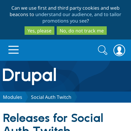
Skip
Skip
Can we use first and third party cookies and web
to
to
beacons to
understand our audience, and to tailor
main
search
promotions you see
?
content
Yes, please
No, do not track me
Search
Search
form
Drupal.org home
Discover Drupal
Modules
Social Auth Twitch
Build with Drupal
Drupal Core
Releases for Social
Partners & Services
Drupal CMS
Download D