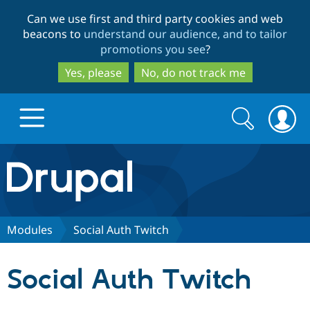
Skip
Skip
Can we use first and third party cookies and web
to
to
beacons to
understand our audience, and to tailor
main
search
promotions you see
?
content
Yes, please
No, do not track me
Search
Search
form
Drupal.org home
Discover Drupal
Modules
Social Auth Twitch
Build with Drupal
Drupal Core
Social Auth Twitch
Partners & Services
Drupal CMS
Download D