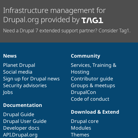
Infrastructure management for
Drupal.org provided by
Need a Drupal 7 extended support partner? Consider Tag1.
News
Community
News
Our
Documentation
Drupal
Governance
items
Planet Drupal
community
code
of
Services
,
Training
&
Social media
base
community
Hosting
Sign up for Drupal news
Contributor guide
Security advisories
Groups & meetups
Jobs
DrupalCon
Code of conduct
Documentation
Download & Extend
Drupal Guide
Drupal User Guide
Drupal core
Developer docs
Modules
API.Drupal.org
Themes