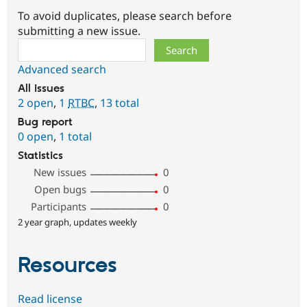
To avoid duplicates, please search before
submitting a new issue.
Search
Advanced search
All issues
2 open
,
1
RTBC
,
13 total
Bug report
0 open
,
1 total
Statistics
New issues
0
Open bugs
0
Participants
0
2 year graph, updates weekly
Resources
Read license