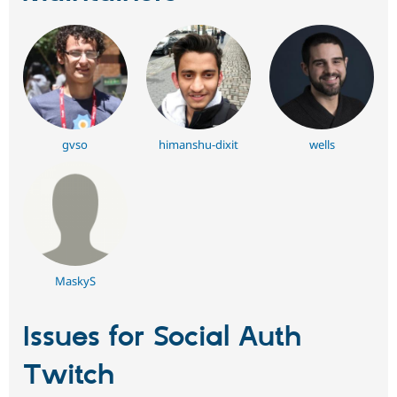
gvso
himanshu-dixit
wells
MaskyS
Issues for Social Auth
Twitch