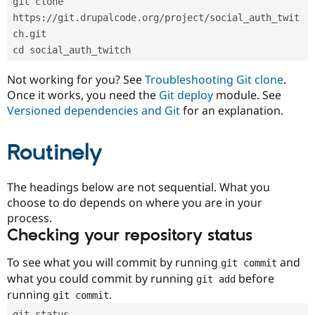
git clone 
Drupal Stew
News & Blo
https://git.drupalcode.org/project/social_auth_twit
API
Become a D
ch.git
Drupal for F
Sustaining
cd social_auth_twitch
Forum
Modules
Not working for you? See
Troubleshooting Git clone
.
Drupal for
Drupal Swa
Once it works, you need the
Git deploy
module. See
Healthcare
Slack
Versioned dependencies and Git
for an explanation.
Themes
Routinely
Drupal for E
Newsletters
Recipes
The headings below are not sequential. What you
Drupal for R
choose to do depends on where you are in your
Drupal Swa
Site Templa
process.
Checking your repository status
Drupal for T
Tourism
Issue queue
To see what you will commit by running
and
git commit
what you could commit by running
before
git add
running
.
git commit
Security Adv
git status