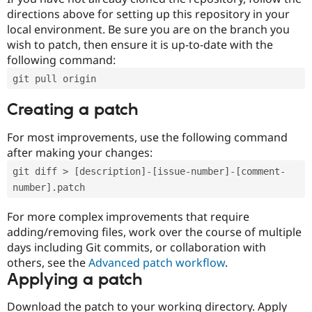
directions above for setting up this repository in your
local environment. Be sure you are on the branch you
wish to patch, then ensure it is up-to-date with the
following command:
git pull origin
Creating a patch
For most improvements, use the following command
after making your changes:
git diff > [description]-[issue-number]-[comment-
number].patch
For more complex improvements that require
adding/removing files, work over the course of multiple
days including Git commits, or collaboration with
others, see the
Advanced patch workflow
.
Applying a patch
Download the patch to your working directory. Apply