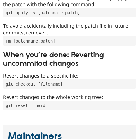
the patch with the following command:
git apply -v [patchname.patch]
To avoid accidentally including the patch file in future
commits, remove it:
rm [patchname.patch]
When you’re done: Reverting
uncommited changes
Revert changes to a specific file:
git checkout [filename]
Revert changes to the whole working tree:
git reset --hard
Maintainers