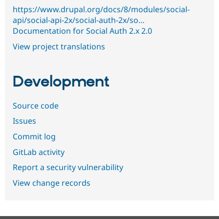
https://www.drupal.org/docs/8/modules/social-
api/social-api-2x/social-auth-2x/so…
Documentation for Social Auth 2.x 2.0
View project translations
Development
Source code
Issues
Commit log
GitLab activity
Report a security vulnerability
View change records