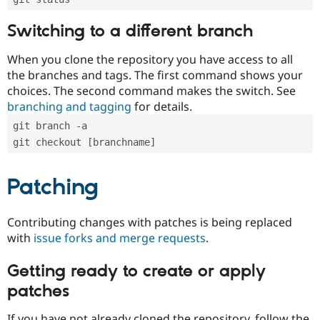
Switching to a different branch
When you clone the repository you have access to all
the branches and tags. The first command shows your
choices. The second command makes the switch. See
branching and tagging
for details.
git branch -a
git checkout [branchname]
Patching
Contributing changes with patches is being replaced
with
issue forks and merge requests
.
Getting ready to create or apply
patches
If you have not already cloned the repository, follow the