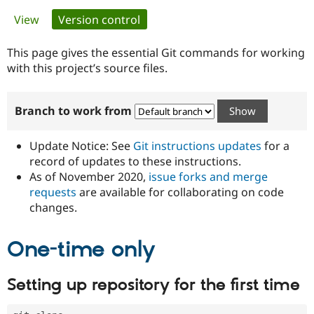
Primary
View
Version control
(active tab)
Community
Drupal AI
Documentat
Find a Drupa
tabs
Certified Pa
This page gives the essential Git commands for working
with this project’s source files.
Support Drupal
Case Studie
Getting star
About the
Become a D
Community
Branch to work from
Certified Pa
Get Started
Drupal for
Local Devel
The Drupal
Governmen
Guide
How to Cont
Association
Update Notice: See
Git instructions updates
for a
Find a Hosti
record of updates to these instructions.
Provider
As of November 2020,
issue forks and merge
Try Drupal CMS
Drupal for 
Developer R
DrupalCon
Donate
requests
are available for collaborating on code
Education
changes.
Find a Migra
Try Hosting
Partner
Drupal CMS
Events
Become a Pa
One-time only
Drupal for N
Guide
Find Trainin
Setting up repository for the first time
Jobs / Caree
Become a Ri
Drupal for
Drupal User
Maker
eCommerce