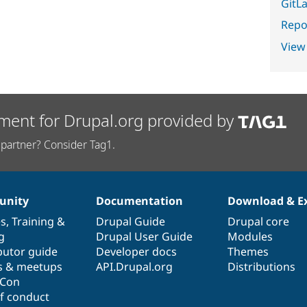
GitLa
Repor
View
ment for Drupal.org provided by
partner? Consider Tag1.
nity
Documentation
Download & E
es
,
Training
&
Drupal Guide
Drupal core
g
Drupal User Guide
Modules
butor guide
Developer docs
Themes
s & meetups
API.Drupal.org
Distributions
lCon
f conduct