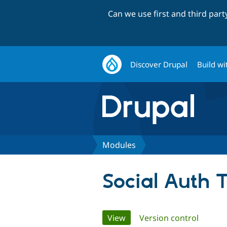
Can we use first and third par
Discover Drupal
Build wi
Modules
Social Auth 
Primary
View
(active tab)
Version control