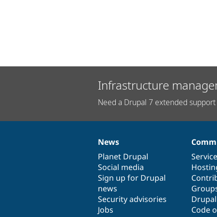
Infrastructure manage
Need a Drupal 7 extended support 
News
Commu
News
Our
Documentation
Drupal
Governance
items
Planet Drupal
community
code
of
Servic
Social media
base
community
Hostin
Sign up for Drupal
Contri
news
Group
Security advisories
Drupa
Jobs
Code o