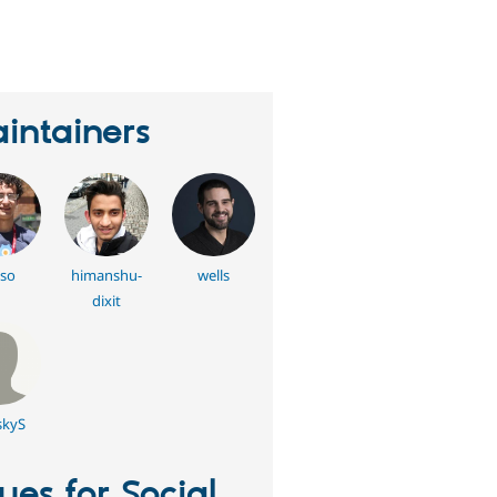
erson
tarred
his
roject
intainers
so
himanshu-
wells
dixit
kyS
sues for Social