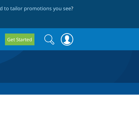
 to tailor promotions you see
?
Search
Search
Get Started
form