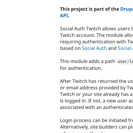
tabs
This project is part of the
Drupa
API
.
Social Auth Twitch allows users t
Twitch account. The module allo
requiring authentication with T
based on
Social Auth
and
Social
This module adds a path
user
/
l
for authentication.
After Twitch has returned the us
or email address provided by Twi
Twitch or your site already has 
is logged in. If not, a new user 
associated with an authenticated
Login process can be initiated f
Alternatively, site builders can p