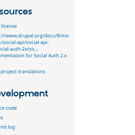
sources
 license
s://www.drupal.org/docs/8/mo
/social-api/social-api-
ocial-auth-2x/so…
mentation for Social Auth 2.x
project translations
velopment
ce code
es
it log