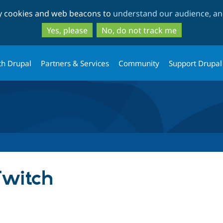
Skip
Skip
ty cookies and web beacons to
understand our audience, and
to
to
main
search
Yes, please
No, do not track me
content
th Drupal
Partners & Services
Community
Support Drupal
Twitch