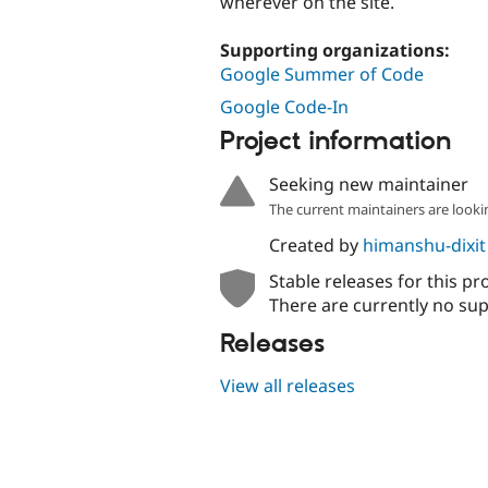
wherever on the site.
Supporting organizations:
Google Summer of Code
Google Code-In
Project information
Seeking new maintainer
The current maintainers are looki
Created by
himanshu-dixit
Stable releases for this pr
There are currently no sup
Releases
View all releases