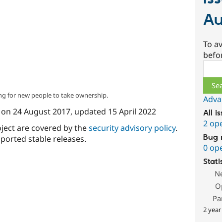
Au
To av
befo
Sear
ng for new people to take ownership.
Adva
on
24 August 2017
, updated
15 April 2022
All i
2 op
oject are covered by the
security advisory policy
.
Bug 
ported stable releases.
0 op
Stati
N
O
Pa
2 year