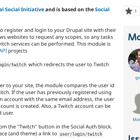
l Social Initiative
and is based on the
Social
1
p
s
t
o register and login to your Drupal site with their
p
Ma
ws websites to request any scopes, so any tasks
witch services can be performed. This module is
 API
projects
which redirects the user to Twitch
ogin
/
twitch
gv
er to your site, the module compares the user id
tch. If the user has previously registered using
an account with the same email address, the user
account is created. Also, a Twitch account can be
 user.
Mas
rom the "Twitch" button in the Social Auth block.
lace (and theme) a link to
user
/
login
/
twitch
Is