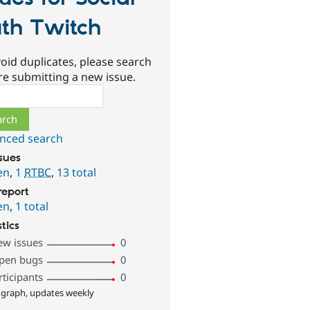
th Twitch
oid duplicates, please search
re submitting a new issue.
ch
nced search
ssues
en
,
1
RTBC
,
13 total
report
en
,
1 total
stics
ew issues
0
pen bugs
0
rticipants
0
 graph, updates weekly