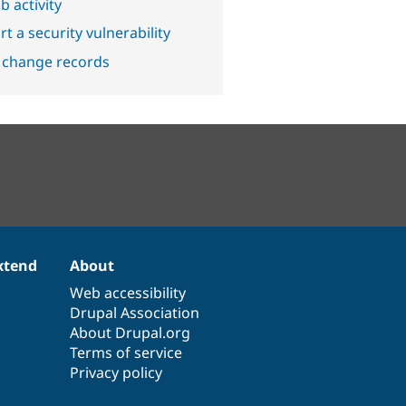
b activity
t a security vulnerability
 change records
xtend
About
Web accessibility
Drupal Association
About Drupal.org
Terms of service
Privacy policy