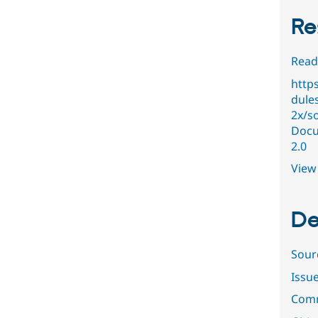
Re
Read
http
dules
2x/s
Docu
2.0
View 
De
Sour
Issu
Comm