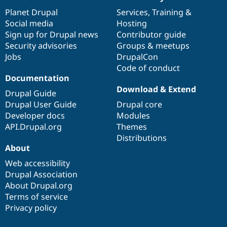
News
Our
Documentation
Drupal
Governance
items
Planet Drupal
community
code
of
Services
,
Training
&
Social media
base
community
Hosting
Sign up for Drupal news
Contributor guide
Security advisories
Groups & meetups
Jobs
DrupalCon
Code of conduct
Documentation
Download & Extend
Drupal Guide
Drupal User Guide
Drupal core
Developer docs
Modules
API.Drupal.org
Themes
Distributions
About
Web accessibility
Drupal Association
About Drupal.org
Terms of service
Privacy policy