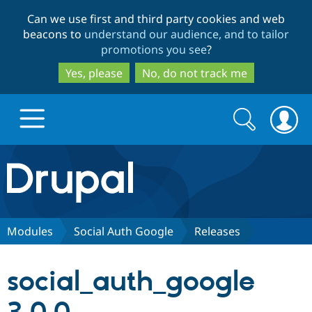
Skip
Skip
Can we use first and third party cookies and web
to
to
beacons to
understand our audience, and to tailor
main
search
promotions you see
?
content
Yes, please
No, do not track me
Search
Search
form
Drupal.org home
Discover Drupal
Modules
Social Auth Google
Releases
Build with Drupal
Drupal Core
social_auth_google
Partners & Services
Drupal CMS
Download D