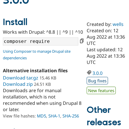
3.0.0
Community
Drupal AI
Documentat
Find a Drupa
Install
Certified Pa
Created by:
wells
Created on: 12
Works with Drupal: ^8.8 || ^9 || ^10
Support Drupal
Case Studie
Getting star
About the
Aug 2022 at 13:36
Become a D
Community
UTC
Certified Pa
Last updated: 12
Using Composer to manage Drupal site
Get Started
Drupal for
Local Devel
The Drupal
Aug 2022 at 13:36
dependencies
Governmen
Guide
How to Cont
Association
UTC
Find a Hosti
Provider
Alternative installation files
3.0.0
Try Drupal CMS
Download tar.gz
15.46 KB
Drupal for 
Developer R
DrupalCon
Donate
Bug fixes
Education
Download zip
24.51 KB
Find a Migra
Downloads are for manual
New features
Try Hosting
Partner
installation, which is not
Drupal CMS
Events
Become a Pa
recommended when using Drupal 8
Drupal for N
Guide
Other
or later.
Find Trainin
View file hashes:
MD5
,
SHA-1
,
SHA-256
Jobs / Caree
Become a Ri
releases
Drupal for
Drupal User
Maker
eCommerce