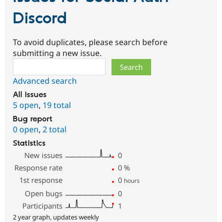
Discord
To avoid duplicates, please search before
submitting a new issue.
Search
Advanced search
All issues
5 open
,
19 total
Bug report
0 open
,
2 total
Statistics
New issues
0
Response rate
0
%
1st response
0
hours
Open bugs
0
Participants
1
2 year graph, updates weekly