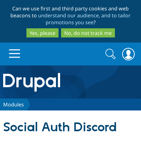
Skip
Skip
Can we use first and third party cookies and web
to
to
beacons to
understand our audience, and to tailor
main
search
promotions you see
?
content
Yes, please
No, do not track me
Search
Search
form
Drupal.org home
Discover Drupal
Modules
Build with Drupal
Drupal Core
Social Auth Discord
Partners & Services
Drupal CMS
Download D