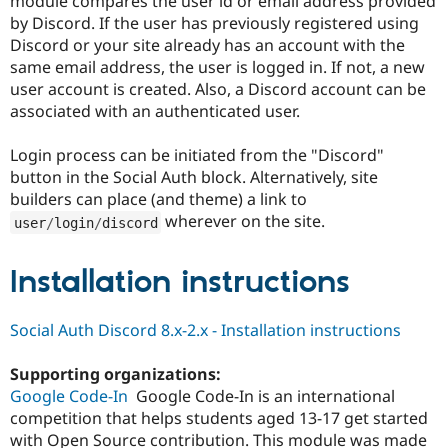
module compares the user id or email address provided
Drupal Stew
by Discord. If the user has previously registered using
News & Blo
API
Become a D
Discord or your site already has an account with the
Drupal for F
Sustaining
same email address, the user is logged in. If not, a new
user account is created. Also, a Discord account can be
Forum
Modules
associated with an authenticated user.
Drupal for
Drupal Swa
Healthcare
Login process can be initiated from the "Discord"
Slack
Themes
button in the Social Auth block. Alternatively, site
builders can place (and theme) a link to
Drupal for E
wherever on the site.
Newsletters
user
/
login
/
discord
Recipes
Installation instructions
Drupal for R
Drupal Swa
Site Templa
Social Auth Discord 8.x-2.x - Installation instructions
Drupal for T
Tourism
Issue queue
Supporting organizations:
Google Code-In
Google Code-In is an international
competition that helps students aged 13-17 get started
Security Adv
with Open Source contribution. This module was made