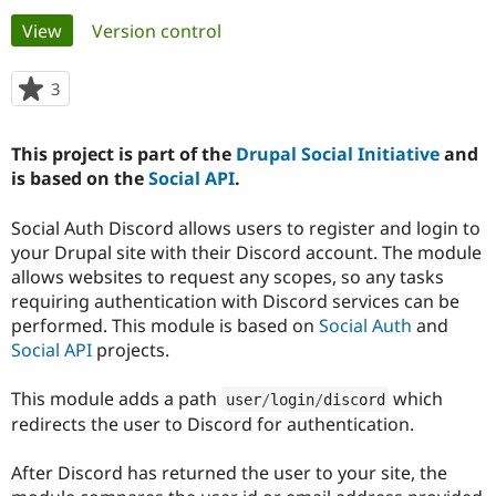
Primary
View
(active tab)
Version control
Community
Drupal AI
Documentat
Find a Drupa
tabs
Certified Pa
3
people
starred
Support Drupal
Case Studie
Getting star
About the
this
This project is part of the
Drupal Social Initiative
and
Become a D
Community
project
Certified Pa
is based on the
Social API
.
Get Started
Drupal for
Local Devel
The Drupal
Social Auth Discord allows users to register and login to
Governmen
Guide
How to Cont
Association
Find a Hosti
your Drupal site with their Discord account. The module
Provider
allows websites to request any scopes, so any tasks
Try Drupal CMS
requiring authentication with Discord services can be
Drupal for 
Developer R
DrupalCon
Donate
Education
performed. This module is based on
Social Auth
and
Find a Migra
Social API
projects.
Try Hosting
Partner
Drupal CMS
Events
Become a Pa
Drupal for N
Guide
This module adds a path
which
user
/
login
/
discord
redirects the user to Discord for authentication.
Find Trainin
Jobs / Caree
Become a Ri
Drupal for
Drupal User
Maker
After Discord has returned the user to your site, the
eCommerce