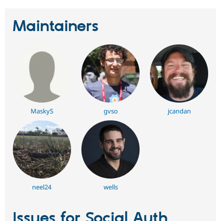
Maintainers
MaskyS
gvso
jcandan
neel24
wells
Issues for Social Auth