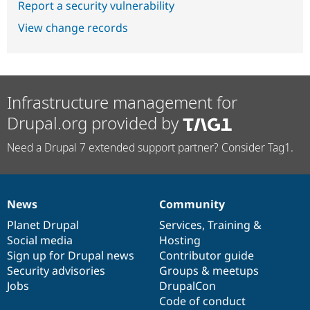
Report a security vulnerability
View change records
Infrastructure management for
Drupal.org provided by
Need a Drupal 7 extended support partner? Consider Tag1.
News
Community
News
Our
Documentation
Drupal
Governance
items
Planet Drupal
community
code
of
Services
,
Training
&
Social media
base
community
Hosting
Sign up for Drupal news
Contributor guide
Security advisories
Groups & meetups
Jobs
DrupalCon
Code of conduct