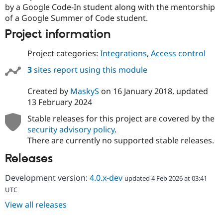
by a Google Code-In student along with the mentorship
of a Google Summer of Code student.
Project information
Project categories:
Integrations
,
Access control
3
sites report using this module
Created by
MaskyS
on
16 January 2018
, updated
13 February 2024
Stable releases for this project are covered by the
security advisory policy
.
There are currently no supported stable releases.
Releases
Development version:
4.0.x-dev
updated 4 Feb 2026 at 03:41
UTC
View all releases