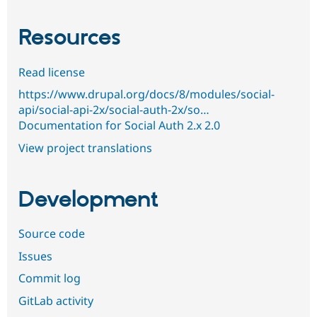
Resources
Read license
https://www.drupal.org/docs/8/modules/social-
api/social-api-2x/social-auth-2x/so…
Documentation for Social Auth 2.x 2.0
View project translations
Development
Source code
Issues
Commit log
GitLab activity