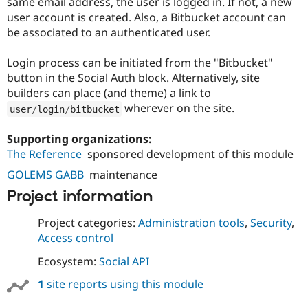
same email address, the user is logged in. If not, a new
Drupal Stew
News & Blo
user account is created. Also, a Bitbucket account can
API
Become a D
be associated to an authenticated user.
Drupal for F
Sustaining
Forum
Login process can be initiated from the "Bitbucket"
Modules
button in the Social Auth block. Alternatively, site
Drupal for
Drupal Swa
builders can place (and theme) a link to
Healthcare
Slack
wherever on the site.
user
/
login
/
bitbucket
Themes
Supporting organizations:
Drupal for E
Newsletters
The Reference
sponsored development of this module
Recipes
GOLEMS GABB
maintenance
Drupal for R
Project information
Drupal Swa
Site Templa
Project categories:
Administration tools
,
Security
,
Drupal for T
Access control
Tourism
Issue queue
Ecosystem:
Social API
1
site reports using this module
Security Adv