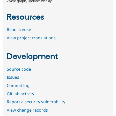
2 year graph, updates weekly
Resources
Read license
View project translations
Development
Source code
Issues
Commit log
GitLab activity
Report a security vulnerability
View change records