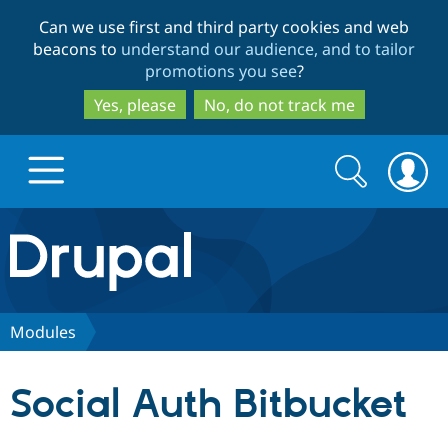
Skip
Skip
Can we use first and third party cookies and web
to
to
beacons to
understand our audience, and to tailor
main
search
promotions you see
?
content
Yes, please
No, do not track me
Search
Search
form
Drupal.org home
Discover Drupal
Modules
Build with Drupal
Drupal Core
Social Auth Bitbucket
Partners & Services
Drupal CMS
Download D