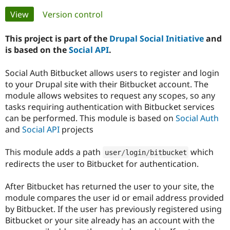
Primary
View
(active tab)
Version control
Community
Drupal AI
Documentat
Find a Drupa
tabs
Certified Pa
This project is part of the
Drupal Social Initiative
and
is based on the
Social API
.
Support Drupal
Case Studie
Getting star
About the
Become a D
Community
Social Auth Bitbucket allows users to register and login
Certified Pa
to your Drupal site with their Bitbucket account. The
module allows websites to request any scopes, so any
Get Started
Drupal for
Local Devel
The Drupal
Governmen
Guide
How to Cont
Association
tasks requiring authentication with Bitbucket services
Find a Hosti
can be performed. This module is based on
Social Auth
Provider
and
Social API
projects
Try Drupal CMS
Drupal for 
Developer R
DrupalCon
Donate
Education
This module adds a path
which
user
/
login
/
bitbucket
Find a Migra
redirects the user to Bitbucket for authentication.
Try Hosting
Partner
Drupal CMS
Events
Become a Pa
Drupal for N
Guide
After Bitbucket has returned the user to your site, the
module compares the user id or email address provided
Find Trainin
Jobs / Caree
Become a Ri
by Bitbucket. If the user has previously registered using
Drupal for
Drupal User
Maker
Bitbucket or your site already has an account with the
eCommerce