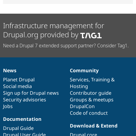
Infrastructure management for
Drupal.org provided by
Need a Drupal 7 extended support partner? Consider Tag1.
News
Community
News
Our
Documentation
Drupal
Governance
items
Planet Drupal
community
code
of
Services
,
Training
&
Social media
base
community
Hosting
Sign up for Drupal news
Contributor guide
Security advisories
Groups & meetups
Jobs
DrupalCon
Code of conduct
Documentation
Download & Extend
Drupal Guide
Drupal User Guide
Drupal core