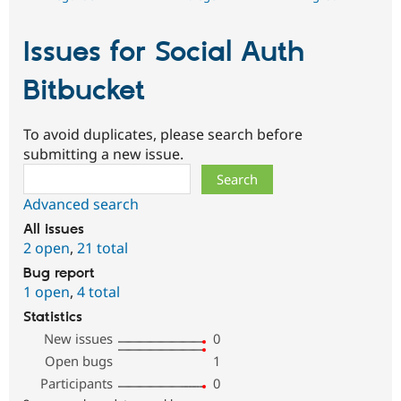
Issues for Social Auth
Bitbucket
To avoid duplicates, please search before
submitting a new issue.
Search
Advanced search
All issues
2 open
,
21 total
Bug report
1 open
,
4 total
Statistics
New issues
0
Open bugs
1
Participants
0