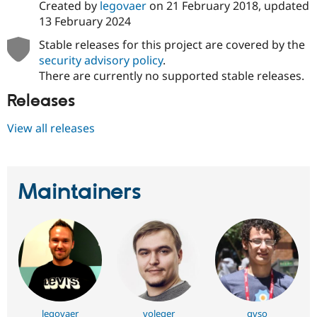
Created by
legovaer
on
21 February 2018
, updated
13 February 2024
Stable releases for this project are covered by the
security advisory policy
.
There are currently no supported stable releases.
Releases
View all releases
Maintainers
legovaer
voleger
gvso