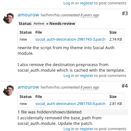
Log in
or
register
to post comments
Co
#3
amourow
he/him/his
commented
8 years ago
Status:
Active
» Needs review
Status
File
Size
new
social_auth-destination-2981743-3.patch
2.74 KB
rewrite the script from my theme into Social Auth
module.
I also remove the destination preprocess from
social_auth.module which is cached with the template.
Log in
or
register
to post comments
Co
#4
amourow
he/him/his
commented
8 years ago
Status
File
Size
new
social_auth-destination-2981743-4.patch
2.81 KB
1 file was hidden/shown/deleted
I accidentally removed the base_path from
social_auth.module. Update the patch.
Log in
or
register
to post comments