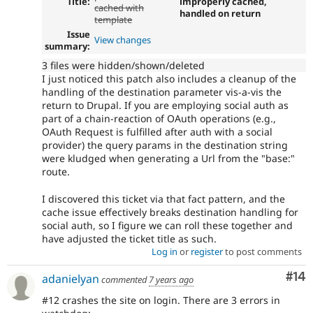
Title:
improperly cached,
cached with
handled on return
template
Issue
View changes
summary:
3 files were hidden/shown/deleted
I just noticed this patch also includes a cleanup of the
handling of the destination parameter vis-a-vis the
return to Drupal. If you are employing social auth as
part of a chain-reaction of OAuth operations (e.g.,
OAuth Request is fulfilled after auth with a social
provider) the query params in the destination string
were kludged when generating a Url from the "base:"
route.
I discovered this ticket via that fact pattern, and the
cache issue effectively breaks destination handling for
social auth, so I figure we can roll these together and
have adjusted the ticket title as such.
Log in
or
register
to post comments
Com
#14
adanielyan
commented
7 years ago
#12 crashes the site on login. There are 3 errors in