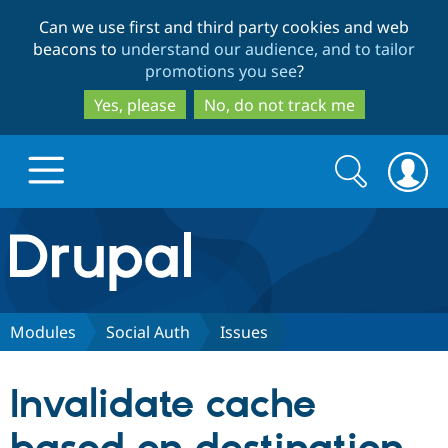
Skip
Skip
Can we use first and third party cookies and web
to
to
beacons to
understand our audience, and to tailor
main
search
promotions you see
?
content
Yes, please
No, do not track me
Search
Search
form
Drupal.org home
Discover Drupal
Modules
Social Auth
Issues
Build with Drupal
Drupal Core
Invalidate cache
Partners & Services
Drupal CMS
Download D