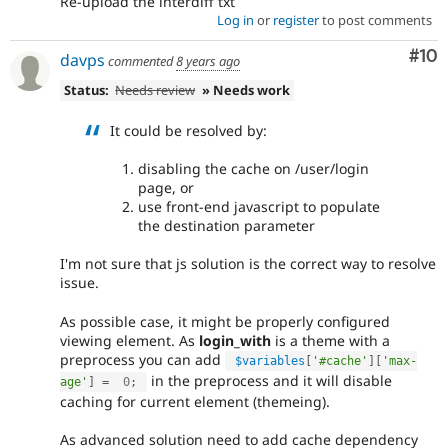
Re-upload the interdiff txt
Log in
or
register
to post comments
Com
#10
davps
commented
8 years ago
Status:
Needs review
» Needs work
It could be resolved by:
disabling the cache on /user/login
page, or
use front-end javascript to populate
the destination parameter
I'm not sure that js solution is the correct way to resolve
issue.
As possible case, it might be properly configured
viewing element. As
login_with
is a theme with a
preprocess you can add
$variables
[
'#cache'
]
[
'max-
in the preprocess and it will disable
age'
]
=
0
;
caching for current element (themeing).
As advanced solution need to add cache dependency