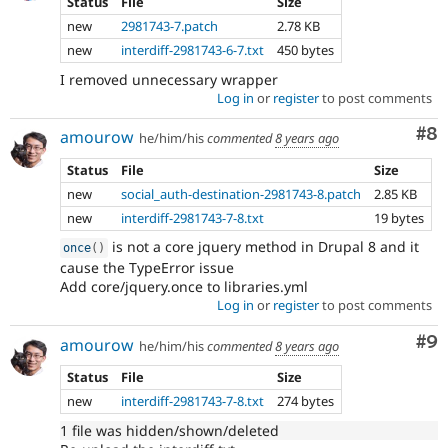
Status
File
Size
new
2981743-7.patch
2.78 KB
new
interdiff-2981743-6-7.txt
450 bytes
I removed unnecessary wrapper
Log in
or
register
to post comments
Co
#8
amourow
he/him/his
commented
8 years ago
Status
File
Size
new
social_auth-destination-2981743-8.patch
2.85 KB
new
interdiff-2981743-7-8.txt
19 bytes
is not a core jquery method in Drupal 8 and it
once
(
)
cause the TypeError issue
Add core/jquery.once to libraries.yml
Log in
or
register
to post comments
Co
#9
amourow
he/him/his
commented
8 years ago
Status
File
Size
new
interdiff-2981743-7-8.txt
274 bytes
1 file was hidden/shown/deleted