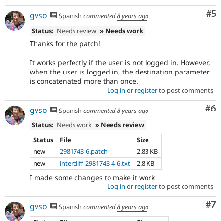
Co
#5
gvso
Spanish
commented
8 years ago
Status:
Needs review
» Needs work
Thanks for the patch!
It works perfectly if the user is not logged in. However,
when the user is logged in, the destination parameter
is concatenated more than once.
Log in
or
register
to post comments
Co
#6
gvso
Spanish
commented
8 years ago
Status:
Needs work
» Needs review
Status
File
Size
new
2981743-6.patch
2.83 KB
new
interdiff-2981743-4-6.txt
2.8 KB
I made some changes to make it work
Log in
or
register
to post comments
Co
#7
gvso
Spanish
commented
8 years ago