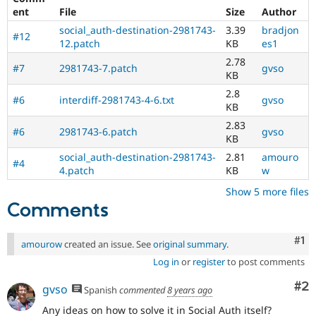
ent
File
Size
Author
social_auth-destination-2981743-
3.39
bradjon
#12
12.patch
KB
es1
2.78
#7
2981743-7.patch
gvso
KB
2.8
#6
interdiff-2981743-4-6.txt
gvso
KB
2.83
#6
2981743-6.patch
gvso
KB
social_auth-destination-2981743-
2.81
amouro
#4
4.patch
KB
w
Show 5 more files
Comments
Co
#1
amourow
created an issue. See
original summary
.
Log in
or
register
to post comments
Co
#2
gvso
Spanish
commented
8 years ago
Any ideas on how to solve it in Social Auth itself?