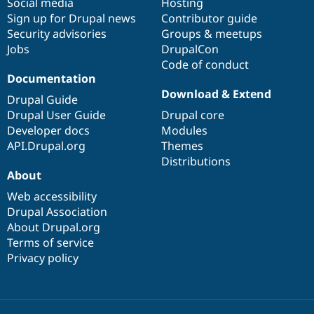
Social media
base
community
Hosting
Sign up for Drupal news
Contributor guide
Security advisories
Groups & meetups
Jobs
DrupalCon
Code of conduct
Documentation
Download & Extend
Drupal Guide
Drupal User Guide
Drupal core
Developer docs
Modules
API.Drupal.org
Themes
Distributions
About
Web accessibility
Drupal Association
About Drupal.org
Terms of service
Privacy policy