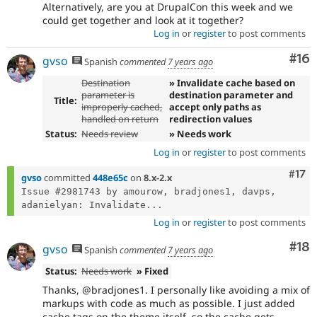
Alternatively, are you at DrupalCon this week and we
could get together and look at it together?
Log in
or
register
to post comments
Com
#16
gvso
Spanish
commented
7 years ago
Destination
» Invalidate cache based on
parameter is
destination parameter and
Title:
improperly cached,
accept only paths as
handled on return
redirection values
Status:
Needs review
» Needs work
Log in
or
register
to post comments
Com
#17
gvso
committed
448e65c
on
8.x-2.x
Issue #2981743 by amourow, bradjones1, davps, 
adanielyan: Invalidate...
Log in
or
register
to post comments
Com
#18
gvso
Spanish
commented
7 years ago
Status:
Needs work
» Fixed
Thanks, @bradjones1. I personally like avoiding a mix of
markups with code as much as possible. I just added
cache tags on the theme itself, so the cache gets