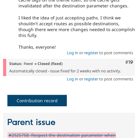
invalidated after the destination parameter changes.
I liked the idea of just accepting paths. I think we
shouldn't accept routes as possible destinations,
though there were more changes needed to accomplish
this fully.
Thanks, everyone!
Log in
or
register
to post comments
Com
#19
Status:
Fixed
» Closed (fixed)
Automatically closed - issue fixed for 2 weeks with no activity.
Log in
or
register
to post comments
Contribution record
Parent issue
#2925758: Respect the destination parameter when