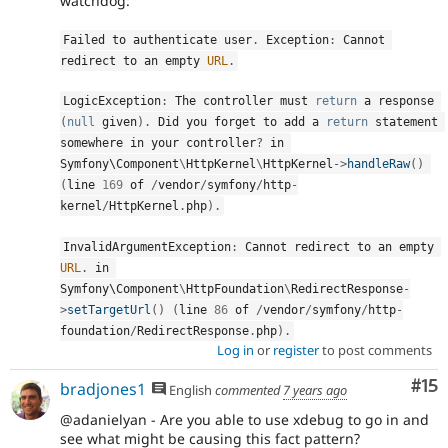
watchdog:
Failed to authenticate user
.
 Exception
:
 Cannot 
redirect to an empty 
URL
.
LogicException
:
 The controller must 
return
 a response 
(
null
 given
)
.
 Did you forget to add a 
return
 statement 
somewhere in your controller
?
 in 
Symfony\
Component
\
HttpKernel
\
HttpKernel
-
>
handleRaw
(
)
(
line 
169
 of 
/
vendor
/
symfony
/
http
-
kernel
/
HttpKernel
.
php
)
.
InvalidArgumentException
:
 Cannot redirect to an empty 
URL
.
 in 
Symfony\
Component
\
HttpFoundation
\
RedirectResponse
-
>
setTargetUrl
(
)
(
line 
86
 of 
/
vendor
/
symfony
/
http
-
foundation
/
RedirectResponse
.
php
)
.
Log in
or
register
to post comments
Co
#15
bradjones1
English
commented
7 years ago
@adanielyan - Are you able to use xdebug to go in and
see what might be causing this fact pattern?