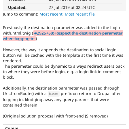
Drupal Stew
News & Blo
Updated:
27 Jul 2019 at 02:24 UTC
API
Become a D
Jump to comment:
Most recent
,
Most recent file
Drupal for F
Sustaining
Forum
Previously the destination parameter was added to the login-
Modules
with.html.twig (
#2925758: Respect the destination parameter
Drupal for
Drupal Swa
when logging in
)
Healthcare
Slack
However, the way it appends the destination to social login
Themes
button will be cached with the template at the first time it was
Drupal for E
rendered.
Newsletters
The parameter could be dynamic to always redirect users back
Recipes
to where they were before login, e.g. a login link in comment
block.
Drupal for R
Drupal Swa
Site Templa
Additionally, the destination parameter was passed through
Url::fromRoute() with a
prefix on return to Drupal after
base
:
Drupal for T
logging in, kludging away any query params that were
Tourism
contained therein.
Issue queue
(Original solution proposal with front-end JS removed)
Security Adv
Comm