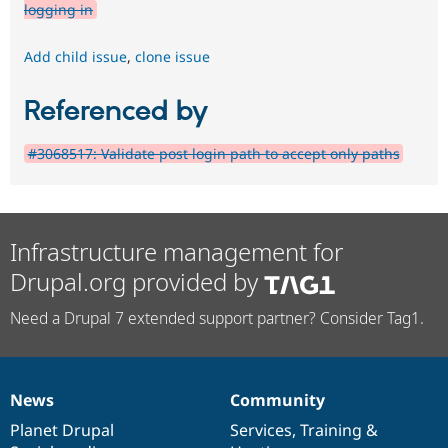
logging in
Add child issue
,
clone issue
Referenced by
#3068517: Validate post login path to accept only paths
Infrastructure management for
Drupal.org provided by
Need a Drupal 7 extended support partner? Consider Tag1.
News
Community
News
Our
Documentation
Drupal
Governance
items
Planet Drupal
community
code
of
Services
,
Training
&