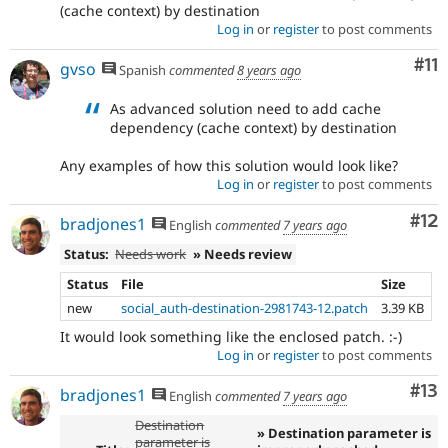
(cache context) by destination
Log in
or
register
to post comments
Co
#11
gvso
Spanish
commented
8 years ago
As advanced solution need to add cache
dependency (cache context) by destination
Any examples of how this solution would look like?
Log in
or
register
to post comments
Co
#12
bradjones1
English
commented
7 years ago
Status:
Needs work
» Needs review
Status
File
Size
new
social_auth-destination-2981743-12.patch
3.39 KB
It would look something like the enclosed patch. :-)
Log in
or
register
to post comments
Co
#13
bradjones1
English
commented
7 years ago
Destination
» Destination parameter is
parameter is